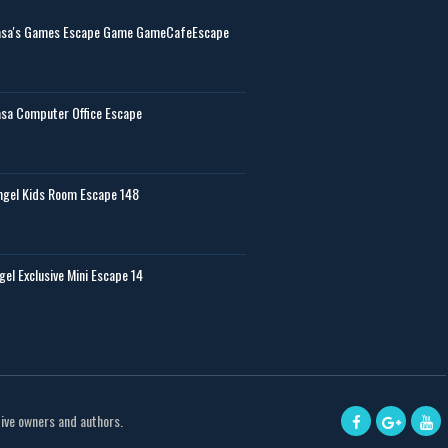
sa's Games Escape Game GameCafeEscape
sa Computer Office Escape
gel Kids Room Escape 148
gel Exclusive Mini Escape 14
tive owners and authors.