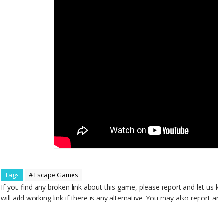
Tags
# Escape Games
If you find any broken link about this game, please report and let us
will add working link if there is any alternative. You may also repor