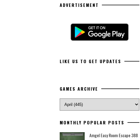
ADVERTISEMENT
LIKE US TO GET UPDATES
GAMES ARCHIVE
MONTHLY POPULAR POSTS
Amgel Easy Room Escape 388