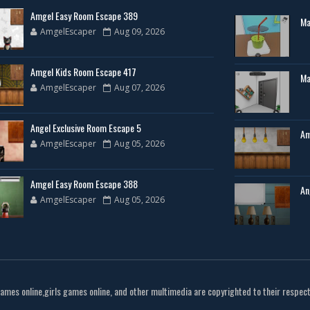
Amgel Easy Room Escape 389
Ma
AmgelEscaper
Aug 09, 2026
Amgel Kids Room Escape 417
Ma
AmgelEscaper
Aug 07, 2026
Angel Exclusive Room Escape 5
Am
AmgelEscaper
Aug 05, 2026
Amgel Easy Room Escape 388
An
AmgelEscaper
Aug 05, 2026
games online,girls games online, and other multimedia are copyrighted to their respec