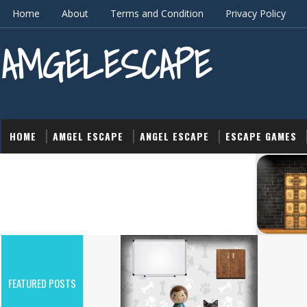
Home
About
Terms and Condition
Privacy Policy
AMGELESCAPE
HOME
AMGEL ESCAPE
ANGEL ESCAPE
ESCAPE GAMES
ACTION
FEATURED POSTS