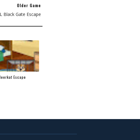
Older Game
L Black Gate Escape
Meerkat Escape