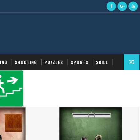
ING
SHOOTING
PUZZLES
SPORTS
SKILL