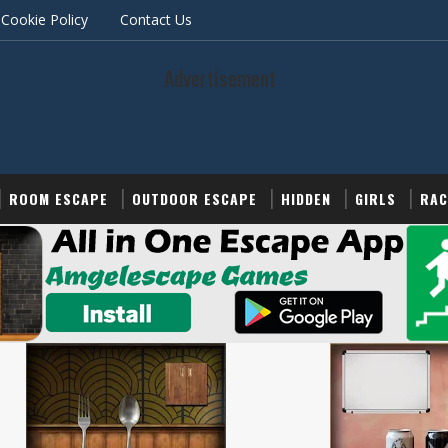
Cookie Policy
Contact Us
Advertisement
ROOM ESCAPE
OUTDOOR ESCAPE
HIDDEN
GIRLS
RAC