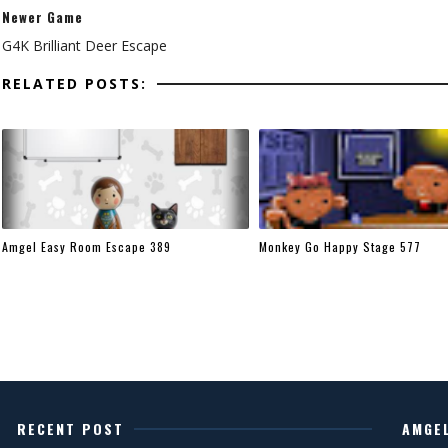
Newer Game
G4K Brilliant Deer Escape
RELATED POSTS:
Amgel Easy Room Escape 389
Monkey Go Happy Stage 577
RECENT POST
AMGE