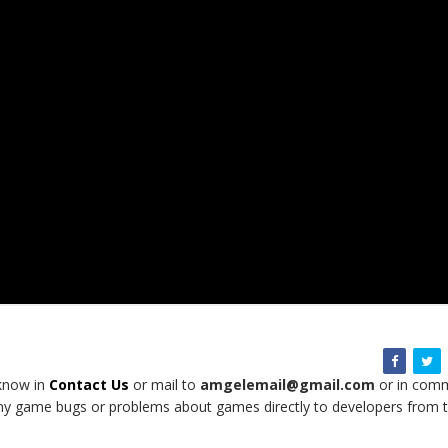
 know in
Contact Us
or mail to
amgelemail@gmail.com
or in comm
t any game bugs or problems about games directly to developers from t