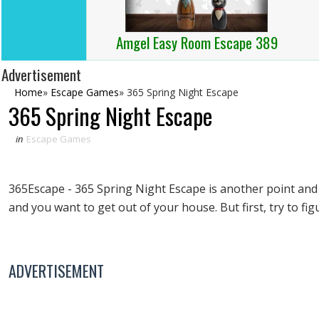
Amgel Easy Room Escape 389
Advertisement
Home
»
Escape Games
»
365 Spring Night Escape
365 Spring Night Escape
in
Escape Games
365Escape - 365 Spring Night Escape is another point an
and you want to get out of your house. But first, try to f
ADVERTISEMENT