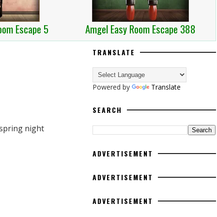
Room Escape 5
Amgel Easy Room Escape 388
TRANSLATE
Powered by
Translate
SEARCH
l spring night
ADVERTISEMENT
ADVERTISEMENT
ADVERTISEMENT