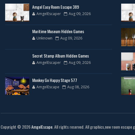
Amgel Easy Room Escape 389
AmgelEscaper
Aug 09, 2026
Maritime Museum Hidden Games
Unknown
Aug 09, 2026
Secret Stamp Album Hidden Games
AmgelEscaper
Aug 09, 2026
Monkey Go Happy Stage 577
AmgelEscape
Aug 08, 2026
Copyright ©
2026
AmgelEscape
. All rights reserved. All graphics,new room escape 