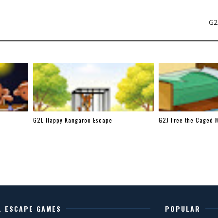
G2
G2L Happy Kangaroo Escape
G2J Free the Caged 
L ESCAPE GAMES
POPULAR