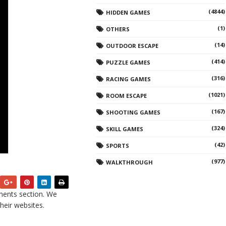
(4844)
HIDDEN GAMES
(1)
OTHERS
(14)
OUTDOOR ESCAPE
(414)
PUZZLE GAMES
(316)
RACING GAMES
(1021)
ROOM ESCAPE
(167)
SHOOTING GAMES
(324)
SKILL GAMES
(42)
SPORTS
(977)
WALKTHROUGH
ents section. We
heir websites.