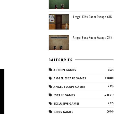
Amgel Kids Room Escape 416
Amgel Easy Room Escape 385
CATEGORIES
ACTION GAMES
(52)
(1030)
AMGEL ESCAPE GAMES
(43)
ANGEL ESCAPE GAMES
(22391)
ESCAPE GAMES
(27)
EXCLUSIVE GAMES
(644)
GIRLS GAMES