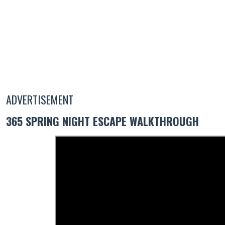
ADVERTISEMENT
365 SPRING NIGHT ESCAPE WALKTHROUGH