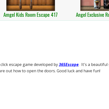
Amgel Kids Room Escape 417
Angel Exclusive 
d click escape game developed by
365Escape
. It's a beautifu
igure out how to open the doors. Good luck and have fun!