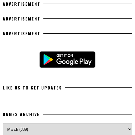
ADVERTISEMENT
ADVERTISEMENT
ADVERTISEMENT
LIKE US TO GET UPDATES
GAMES ARCHIVE