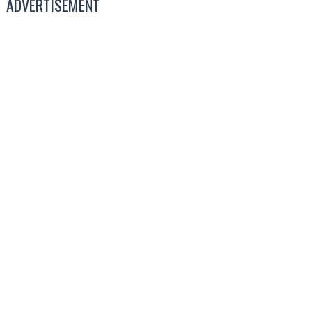
ADVERTISEMENT