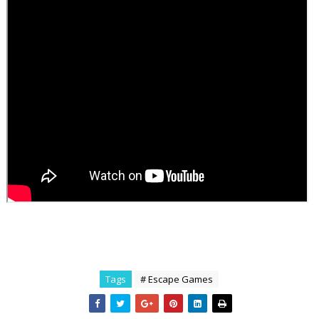
Tags
# Escape Games