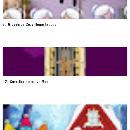
8B Grandmas Cozy Home Escape
G2J Save the Primitive Man