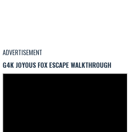
ADVERTISEMENT
G4K JOYOUS FOX ESCAPE WALKTHROUGH