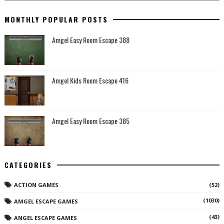
MONTHLY POPULAR POSTS
Amgel Easy Room Escape 388
Amgel Kids Room Escape 416
Amgel Easy Room Escape 385
CATEGORIES
ACTION GAMES
(52)
(1030)
AMGEL ESCAPE GAMES
(43)
ANGEL ESCAPE GAMES