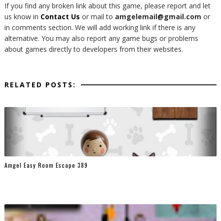
If you find any broken link about this game, please report and let
us know in
Contact Us
or mail to
amgelemail@gmail.com
or
in comments section. We will add working link if there is any
alternative. You may also report any game bugs or problems
about games directly to developers from their websites.
RELATED POSTS:
Amgel Easy Room Escape 389