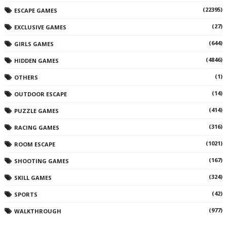
(22395)
ESCAPE GAMES
(27)
EXCLUSIVE GAMES
(644)
GIRLS GAMES
(4846)
HIDDEN GAMES
(1)
OTHERS
(14)
OUTDOOR ESCAPE
(414)
PUZZLE GAMES
(316)
RACING GAMES
(1021)
ROOM ESCAPE
(167)
SHOOTING GAMES
(324)
SKILL GAMES
(42)
SPORTS
(977)
WALKTHROUGH