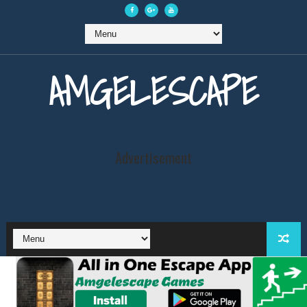
AMGELESCAPE
Advertisement