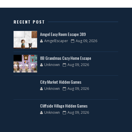
RECENT POST
Amgel Easy Room Escape 389
AmgelEscaper
Aug 09, 2026
8B Grandmas Cozy Home Escape
Unknown
Aug 09, 2026
City Market Hidden Games
Unknown
Aug 09, 2026
Cliffside Village Hidden Games
Unknown
Aug 09, 2026