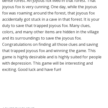
dense forest. An joyous fox lived in that forest. That
joyous fox is very cunning. One day, while the joyous
fox was roaming around the forest, that joyous fox
accidentally got stuck in a cave in that forest. It is your
duty to save that trapped joyous fox. Many clues,
colors, and many other items are hidden in the village
and its surroundings to save the joyous fox.
Congratulations on finding all those clues and saving
that trapped joyous fox and winning the game. This
game is highly desirable and is highly suited for people
with depression. This game will be interesting and
exciting. Good luck and have fun!