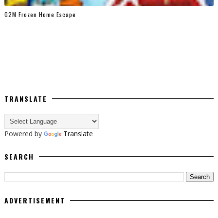
G2M Frozen Home Escape
TRANSLATE
Powered by
Translate
SEARCH
ADVERTISEMENT