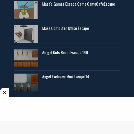
Masa's Games Escape Game GameCafeEscape
Masa Computer Office Escape
Amgel Kids Room Escape 148
Angel Exclusive Mini Escape 14
Copyright ©
2026
AmgelEscape
. All rights reserved. All graphics,new room
escape games online,girls games online, and other multimedia are copyrighted to