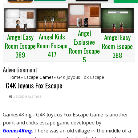
Angel
Amgel Kids
Amgel Easy
Amgel Easy
Exclusive
Room Escape
Room Escape
Room Escape
Room Escape
417
389
388
5
Advertisement
Home
»
Escape Games
»
G4K Joyous Fox Escape
G4K Joyous Fox Escape
in
Escape Games
Games4King - G4K Joyous Fox Escape Game is another
point and clicks escape game developed by
Games4King
. There was an old village in the middle of a