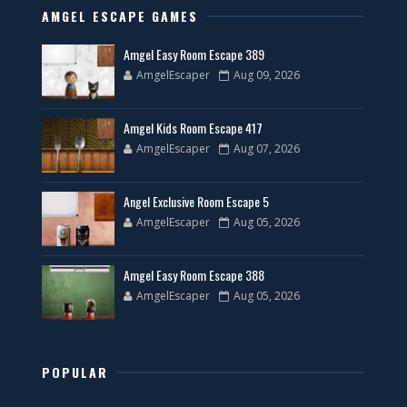
AMGEL ESCAPE GAMES
Amgel Easy Room Escape 389
AmgelEscaper
Aug 09, 2026
Amgel Kids Room Escape 417
AmgelEscaper
Aug 07, 2026
Angel Exclusive Room Escape 5
AmgelEscaper
Aug 05, 2026
Amgel Easy Room Escape 388
AmgelEscaper
Aug 05, 2026
POPULAR