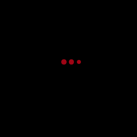
TRANSLATE
Powered by
Translate
SEARCH
ADVERTISEMENT
ADVERTISEMENT