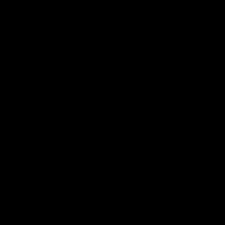
AMGELESCAPE
Advertisement