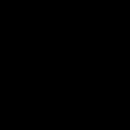
AMGELESCAPE
Advertisement