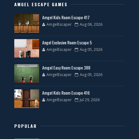
AMGEL ESCAPE GAMES
Amgel Kids Room Escape 417
AmgelEscaper
Aug 06, 2026
Angel Exclusive Room Escape 5
AmgelEscaper
Aug 05, 2026
Amgel Easy Room Escape 388
AmgelEscaper
Aug 05, 2026
Amgel Kids Room Escape 416
AmgelEscaper
Jul 29, 2026
POPULAR