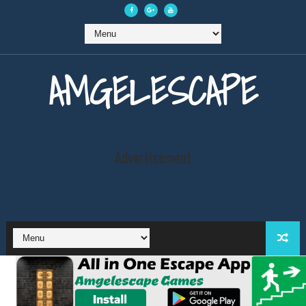
AMGELESCAPE
Advertisement