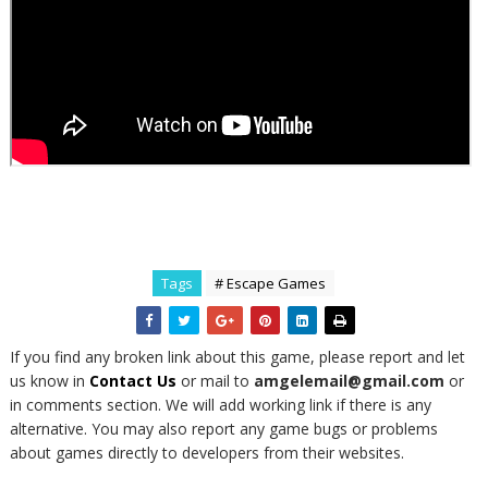
Tags
# Escape Games
If you find any broken link about this game, please report and let
us know in
Contact Us
or mail to
amgelemail@gmail.com
or
in comments section. We will add working link if there is any
alternative. You may also report any game bugs or problems
about games directly to developers from their websites.