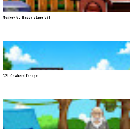
Monkey Go Happy Stage 571
G2L Cowherd Escape