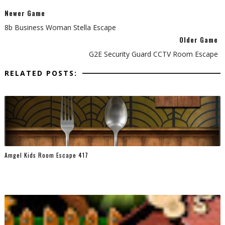
Newer Game
8b Business Woman Stella Escape
Older Game
G2E Security Guard CCTV Room Escape
RELATED POSTS:
Amgel Kids Room Escape 417