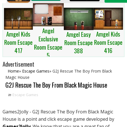
Angel
Amgel Kids
Amgel Kids
Amgel Easy
Exclusive
Room Escape
Room Escape
Room Escape
Room Escape
417
416
388
5
Advertisement
Home
»
Escape Games
»
G2J Rescue The Boy From Black
Magic House
G2J Rescue The Boy From Black Magic House
in
Escape Games
Games2Jolly - G2J Rescue The Boy From Black Magic
House is a point and click escape game developed by
Games2Jolly
. We know that you are a great fan of