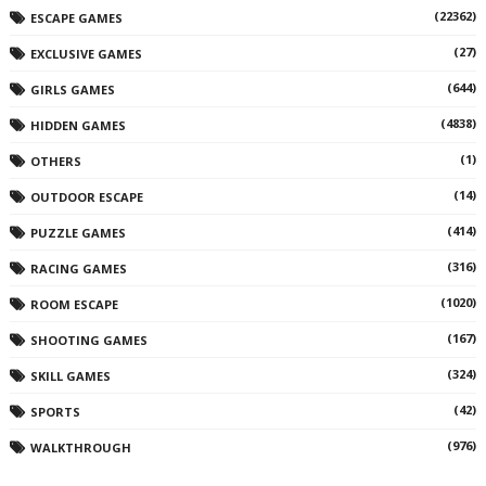
(22362)
ESCAPE GAMES
(27)
EXCLUSIVE GAMES
(644)
GIRLS GAMES
(4838)
HIDDEN GAMES
(1)
OTHERS
(14)
OUTDOOR ESCAPE
(414)
PUZZLE GAMES
(316)
RACING GAMES
(1020)
ROOM ESCAPE
(167)
SHOOTING GAMES
(324)
SKILL GAMES
(42)
SPORTS
(976)
WALKTHROUGH