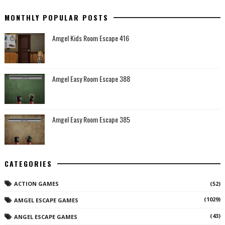
MONTHLY POPULAR POSTS
Amgel Kids Room Escape 416
Amgel Easy Room Escape 388
Amgel Easy Room Escape 385
CATEGORIES
ACTION GAMES
(52)
(1029)
AMGEL ESCAPE GAMES
(43)
ANGEL ESCAPE GAMES