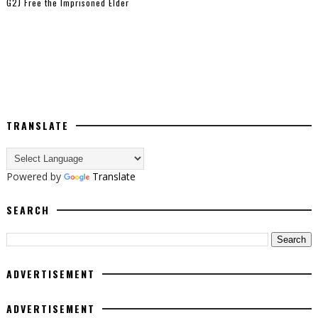
G2J Free the Imprisoned Elder
TRANSLATE
Powered by
Translate
SEARCH
ADVERTISEMENT
ADVERTISEMENT