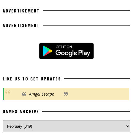
ADVERTISEMENT
ADVERTISEMENT
LIKE US TO GET UPDATES
Amgel Escape
GAMES ARCHIVE