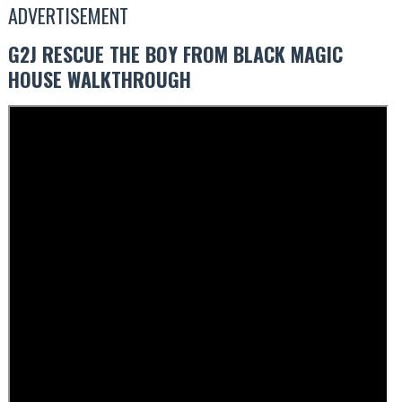
ADVERTISEMENT
G2J RESCUE THE BOY FROM BLACK MAGIC
HOUSE WALKTHROUGH