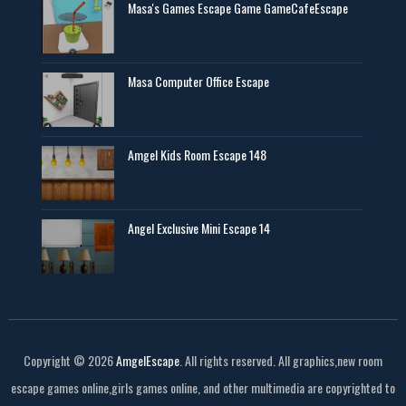
Masa's Games Escape Game GameCafeEscape
Masa Computer Office Escape
Amgel Kids Room Escape 148
Angel Exclusive Mini Escape 14
Copyright ©
2026
AmgelEscape
. All rights reserved. All graphics,new room
escape games online,girls games online, and other multimedia are copyrighted to