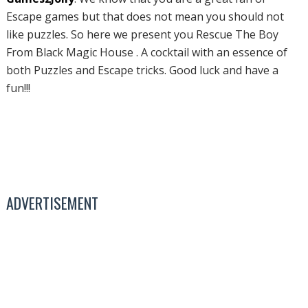
Escape games but that does not mean you should not
like puzzles. So here we present you Rescue The Boy
From Black Magic House . A cocktail with an essence of
both Puzzles and Escape tricks. Good luck and have a
fun!!!
ADVERTISEMENT