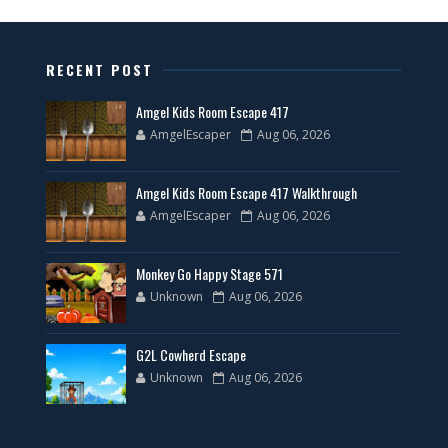
RECENT POST
Amgel Kids Room Escape 417
AmgelEscaper
Aug 06, 2026
Amgel Kids Room Escape 417 Walkthrough
AmgelEscaper
Aug 06, 2026
Monkey Go Happy Stage 571
Unknown
Aug 06, 2026
G2L Cowherd Escape
Unknown
Aug 06, 2026