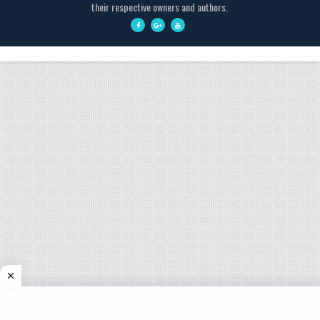
their respective owners and authors.