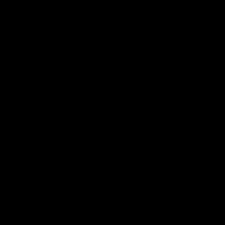
AMGELESCAPE
Advertisement