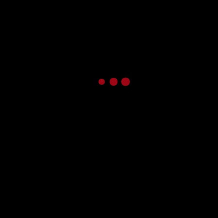
ADVERTISEMENT
LIKE US TO GET UPDATES
GAMES ARCHIVE
MONTHLY POPULAR POSTS