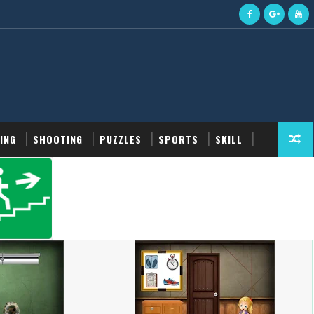
ING
SHOOTING
PUZZLES
SPORTS
SKILL