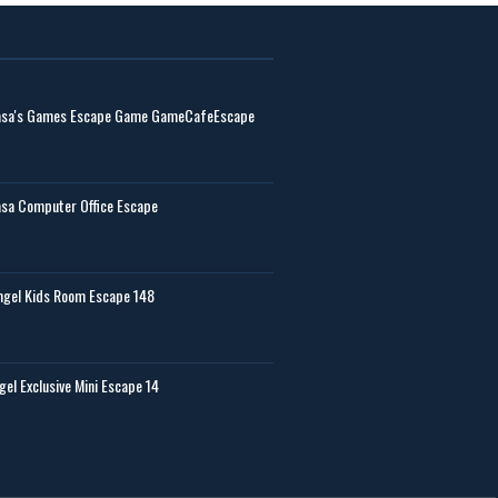
sa's Games Escape Game GameCafeEscape
sa Computer Office Escape
gel Kids Room Escape 148
gel Exclusive Mini Escape 14