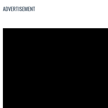
ADVERTISEMENT