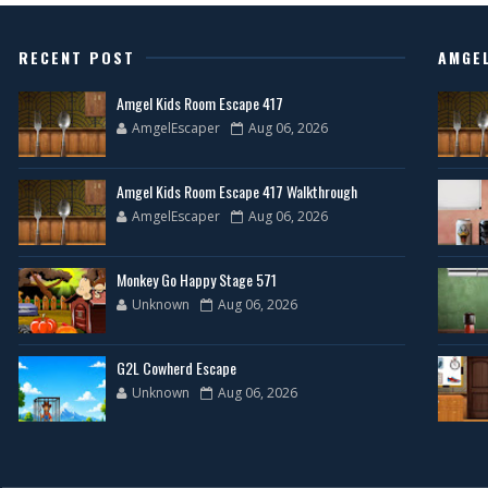
RECENT POST
AMGE
Amgel Kids Room Escape 417
AmgelEscaper
Aug 06, 2026
Amgel Kids Room Escape 417 Walkthrough
AmgelEscaper
Aug 06, 2026
Monkey Go Happy Stage 571
Unknown
Aug 06, 2026
G2L Cowherd Escape
Unknown
Aug 06, 2026