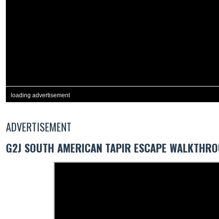
loading advertisement
ADVERTISEMENT
G2J SOUTH AMERICAN TAPIR ESCAPE WALKTHR