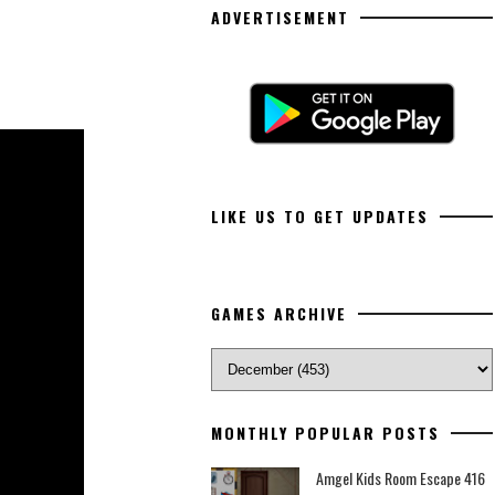
ADVERTISEMENT
LIKE US TO GET UPDATES
GAMES ARCHIVE
MONTHLY POPULAR POSTS
Amgel Kids Room Escape 416