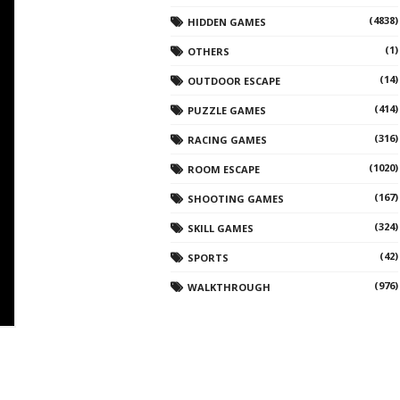
(4838)
HIDDEN GAMES
(1)
OTHERS
(14)
OUTDOOR ESCAPE
(414)
PUZZLE GAMES
(316)
RACING GAMES
(1020)
ROOM ESCAPE
(167)
SHOOTING GAMES
(324)
SKILL GAMES
(42)
SPORTS
(976)
WALKTHROUGH