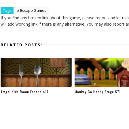
Tags
# Escape Games
If you find any broken link about this game, please report and let us
will add working link if there is any alternative. You may also repor
RELATED POSTS:
Amgel Kids Room Escape 417
Monkey Go Happy Stage 571