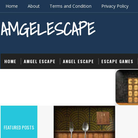
Home
About
Terms and Condition
Privacy Policy
AMGELESCAPE
HOME
AMGEL ESCAPE
ANGEL ESCAPE
ESCAPE GAMES
ACTION
FEATURED POSTS