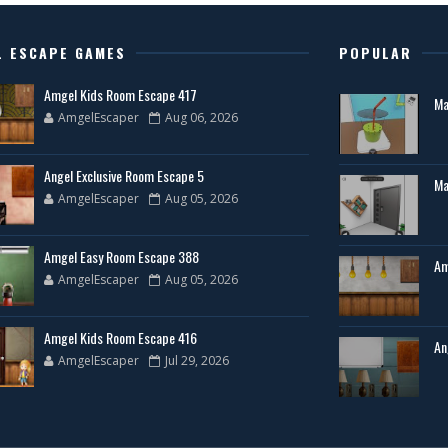
L ESCAPE GAMES
POPULAR
Amgel Kids Room Escape 417
Ma
AmgelEscaper
Aug 06, 2026
Angel Exclusive Room Escape 5
Ma
AmgelEscaper
Aug 05, 2026
Amgel Easy Room Escape 388
Am
AmgelEscaper
Aug 05, 2026
Amgel Kids Room Escape 416
An
AmgelEscaper
Jul 29, 2026