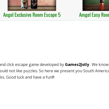
Angel Exclusive Room Escape 5
Amgel Easy Roo
 and click escape game developed by
Games2Jolly
. We know 
ould not like puzzles. So here we present you South Americ
ks. Good luck and have a fun!!!