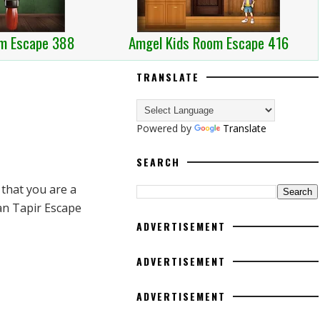
m Escape 388
Amgel Kids Room Escape 416
TRANSLATE
Powered by
Translate
SEARCH
that you are a
an Tapir Escape
ADVERTISEMENT
ADVERTISEMENT
ADVERTISEMENT