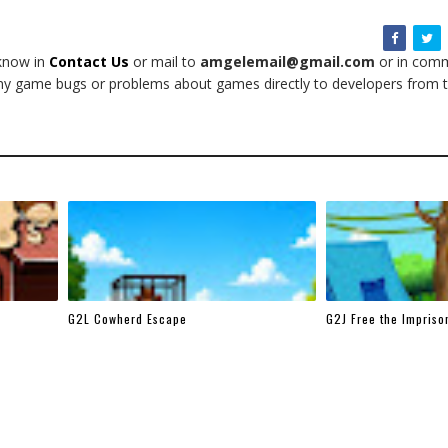
 know in
Contact Us
or mail to
amgelemail@gmail.com
or in comm
t any game bugs or problems about games directly to developers from t
G2L Cowherd Escape
G2J Free the Impriso