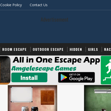
Cookie Policy
Contact Us
Advertisement
ROOM ESCAPE
OUTDOOR ESCAPE
HIDDEN
GIRLS
RAC