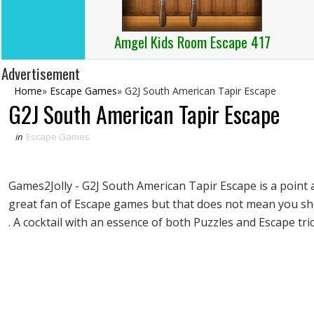
Amgel Kids Room Escape 417
Advertisement
Home
»
Escape Games
»
G2J South American Tapir Escape
G2J South American Tapir Escape
in
Escape Games
Games2Jolly - G2J South American Tapir Escape is a point
great fan of Escape games but that does not mean you sh
. A cocktail with an essence of both Puzzles and Escape tric