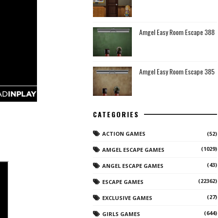
Amgel Easy Room Escape 388
Amgel Easy Room Escape 385
CATEGORIES
ACTION GAMES
(52)
(1029)
AMGEL ESCAPE GAMES
(43)
ANGEL ESCAPE GAMES
(22362)
ESCAPE GAMES
(27)
EXCLUSIVE GAMES
(644)
GIRLS GAMES