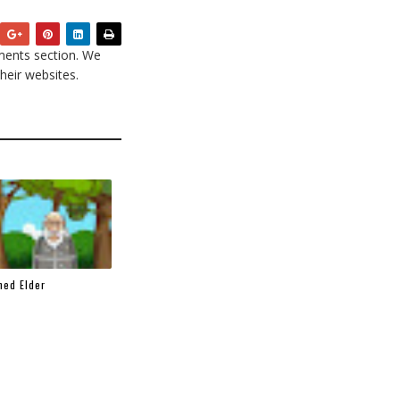
ents section. We
heir websites.
ned Elder