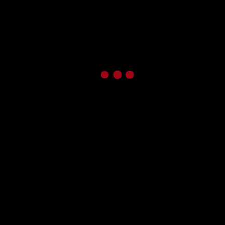
TRANSLATE
Powered by
Translate
SEARCH
ADVERTISEMENT
ADVERTISEMENT
ADVERTISEMENT
ADVERTISEMENT