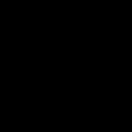
AMGELESCAPE
Advertisement