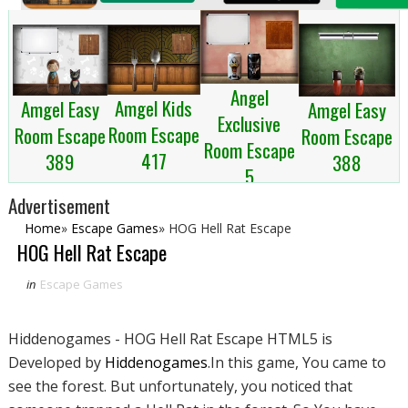
Angel
Amgel Kids
Amgel Easy
Amgel Easy
Exclusive
Room Escape
Room Escape
Room Escape
Room Escape
417
389
388
5
Advertisement
Home
»
Escape Games
»
HOG Hell Rat Escape
HOG Hell Rat Escape
in
Escape Games
Hiddenogames - HOG Hell Rat Escape HTML5 is
Developed by
Hiddenogames
.In this game, You came to
see the forest. But unfortunately, you noticed that