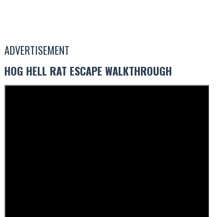
ADVERTISEMENT
HOG HELL RAT ESCAPE WALKTHROUGH