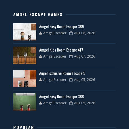
AMGEL ESCAPE GAMES
Amgel Easy Room Escape 389
AmgelEscaper
Aug 08, 2026
Amgel Kids Room Escape 417
AmgelEscaper
Aug 07, 2026
Angel Exclusive Room Escape 5
AmgelEscaper
Aug 05, 2026
Amgel Easy Room Escape 388
AmgelEscaper
Aug 05, 2026
POPULAR