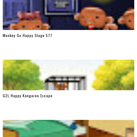
Monkey Go Happy Stage 577
G2L Happy Kangaroo Escape