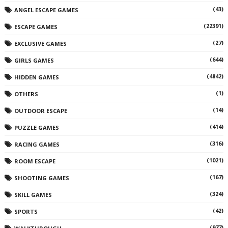
(43)
ANGEL ESCAPE GAMES
(22391)
ESCAPE GAMES
(27)
EXCLUSIVE GAMES
(644)
GIRLS GAMES
(4842)
HIDDEN GAMES
(1)
OTHERS
(14)
OUTDOOR ESCAPE
(414)
PUZZLE GAMES
(316)
RACING GAMES
(1021)
ROOM ESCAPE
(167)
SHOOTING GAMES
(324)
SKILL GAMES
(42)
SPORTS
(977)