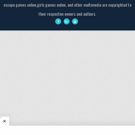
escape games online,girls games online, and other multimedia are copyrighted to
their respective owners and authors.