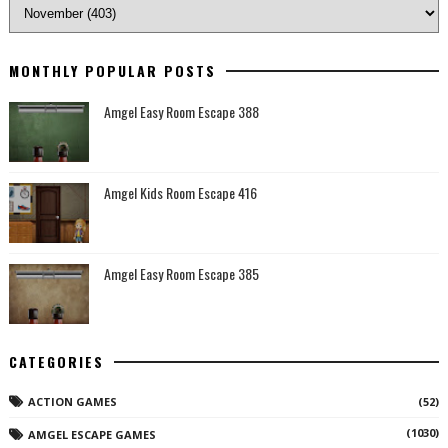
MONTHLY POPULAR POSTS
Amgel Easy Room Escape 388
Amgel Kids Room Escape 416
Amgel Easy Room Escape 385
CATEGORIES
ACTION GAMES
(52)
(1030)
AMGEL ESCAPE GAMES