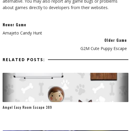
alternative. You may also report any game bugs or problems
about games directly to developers from their websites.
Newer Game
Amajeto Candy Hunt
Older Game
G2M Cute Puppy Escape
RELATED POSTS:
Amgel Easy Room Escape 389