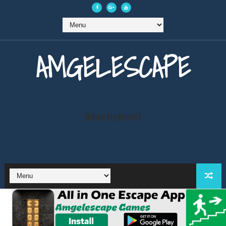
AMGELESCAPE
Advertisement