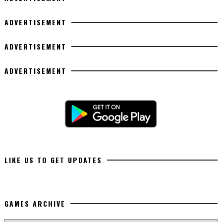
ADVERTISEMENT
ADVERTISEMENT
ADVERTISEMENT
LIKE US TO GET UPDATES
GAMES ARCHIVE