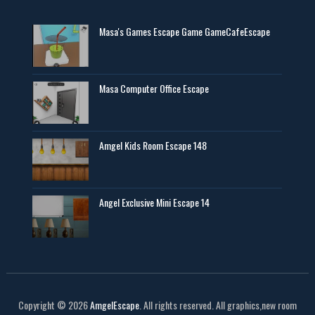
Masa's Games Escape Game GameCafeEscape
Masa Computer Office Escape
Amgel Kids Room Escape 148
Angel Exclusive Mini Escape 14
Copyright ©
2026
AmgelEscape
. All rights reserved. All graphics,new room