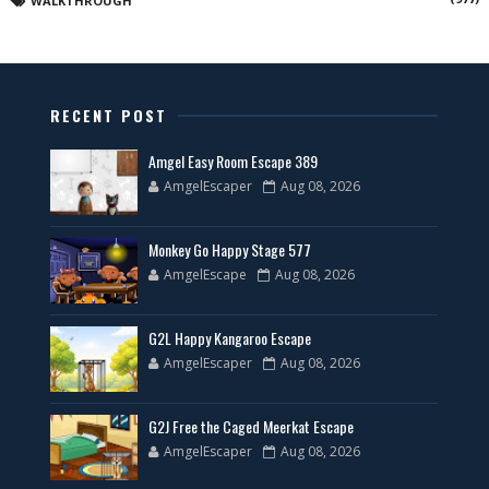
WALKTHROUGH
RECENT POST
Amgel Easy Room Escape 389
AmgelEscaper
Aug 08, 2026
Monkey Go Happy Stage 577
AmgelEscape
Aug 08, 2026
G2L Happy Kangaroo Escape
AmgelEscaper
Aug 08, 2026
G2J Free the Caged Meerkat Escape
AmgelEscaper
Aug 08, 2026