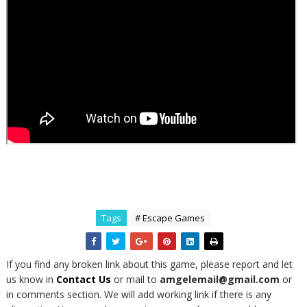
Tags
# Escape Games
If you find any broken link about this game, please report and let
us know in
Contact Us
or mail to
amgelemail@gmail.com
or
in comments section. We will add working link if there is any