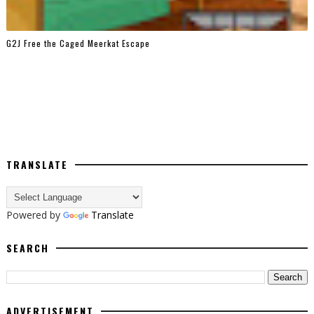
G2J Free the Caged Meerkat Escape
TRANSLATE
Powered by
Translate
SEARCH
ADVERTISEMENT