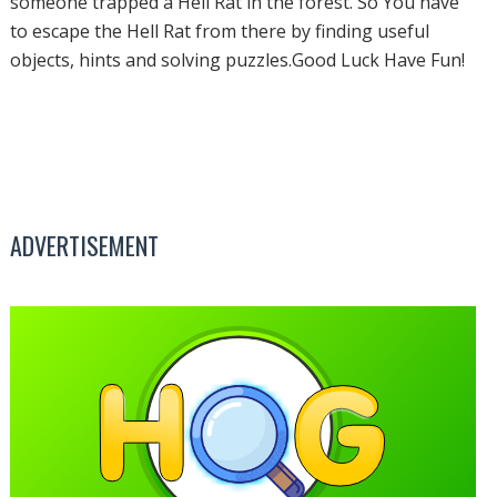
someone trapped a Hell Rat in the forest. So You have
to escape the Hell Rat from there by finding useful
objects, hints and solving puzzles.Good Luck Have Fun!
ADVERTISEMENT