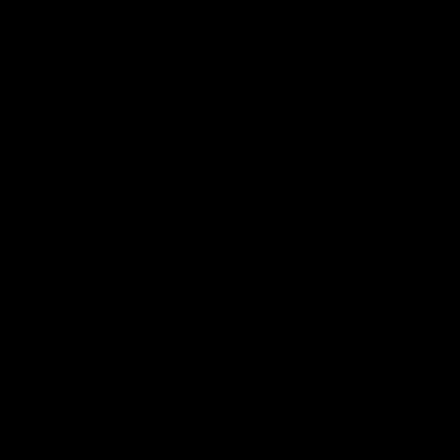
AMGELESCAPE
Advertisement