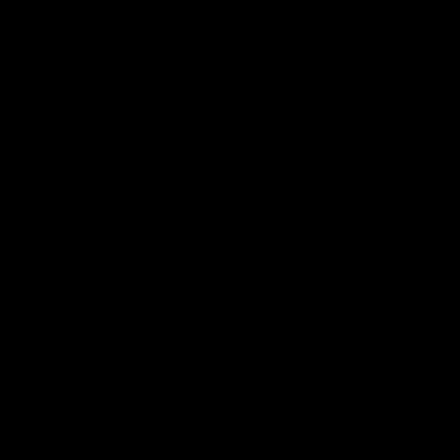
AMGELESCAPE
Advertisement