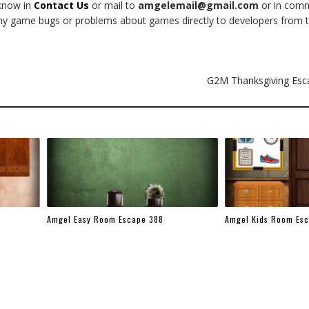
 know in
Contact Us
or mail to
amgelemail@gmail.com
or in comm
t any game bugs or problems about games directly to developers from t
G2M Thanksgiving Esca
Amgel Easy Room Escape 388
Amgel Kids Room Esc