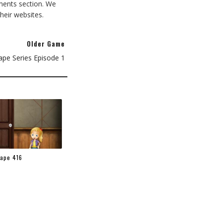
ents section. We
heir websites.
Older Game
pe Series Episode 1
ape 416