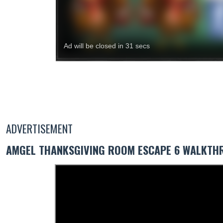
ADVERTISEMENT
AMGEL THANKSGIVING ROOM ESCAPE 6 WALKT