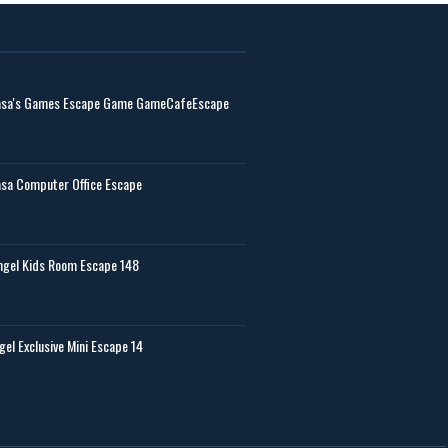
sa's Games Escape Game GameCafeEscape
sa Computer Office Escape
gel Kids Room Escape 148
gel Exclusive Mini Escape 14