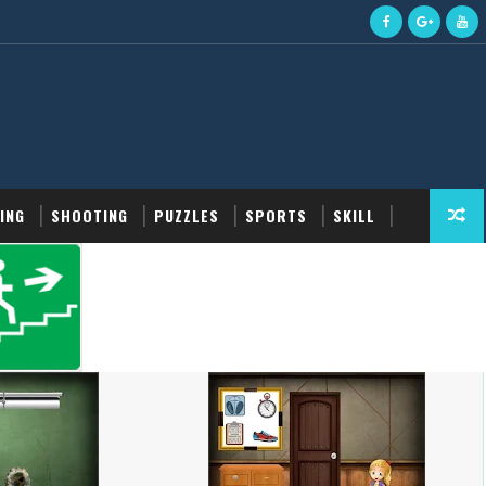
ING
SHOOTING
PUZZLES
SPORTS
SKILL