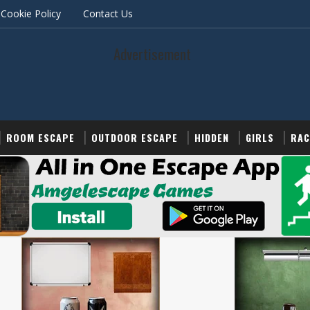
Cookie Policy
Contact Us
Advertisement
ROOM ESCAPE
OUTDOOR ESCAPE
HIDDEN
GIRLS
RAC