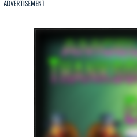
ADVERTISEMENT