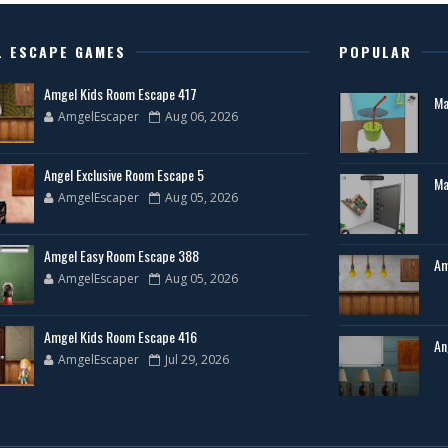
L ESCAPE GAMES
POPULAR
Amgel Kids Room Escape 417
Ma
AmgelEscaper
Aug 06, 2026
Angel Exclusive Room Escape 5
Ma
AmgelEscaper
Aug 05, 2026
Amgel Easy Room Escape 388
Am
AmgelEscaper
Aug 05, 2026
Amgel Kids Room Escape 416
An
AmgelEscaper
Jul 29, 2026