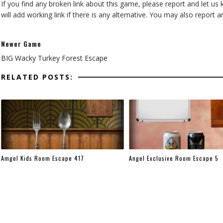
If you find any broken link about this game, please report and let us
will add working link if there is any alternative. You may also repor
Newer Game
BIG Wacky Turkey Forest Escape
RELATED POSTS:
Amgel Kids Room Escape 417
Angel Exclusive Room Escape 5