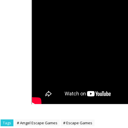
Tags
# Amgel Escape Games
# Escape Games