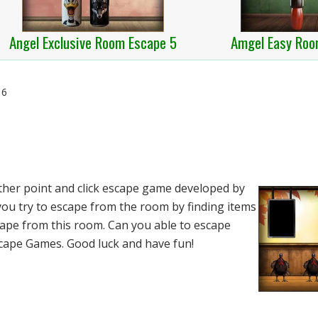
Angel Exclusive Room Escape 5
Amgel Easy Roo
 6
her point and click escape game developed by
 you try to escape from the room by finding items
cape from this room. Can you able to escape
scape Games. Good luck and have fun!