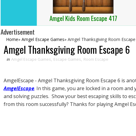
Amgel Kids Room Escape 417
Advertisement
Home
»
Amgel Escape Games
»
Amgel Thanksgiving Room Escape
Amgel Thanksgiving Room Escape 6
in
Amgel Escape Games
,
Escape Games
,
Room Escape
AmgelEscape - Amgel Thanksgiving Room Escape 6 is anot
AmgelEscape
. In this game, you are locked in a room and
and solving puzzles. Show your best escaping skills to es
from this room successfully? Thanks for playing Amgel E