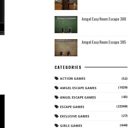
Amgel Easy Room Escape 388
Amgel Easy Room Escape 385
CATEGORIES
ACTION GAMES
(52)
(1029)
AMGEL ESCAPE GAMES
(43)
ANGEL ESCAPE GAMES
(22369)
ESCAPE GAMES
(27)
EXCLUSIVE GAMES
(644)
GIRLS GAMES