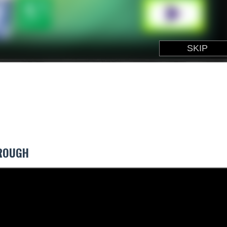
HROUGH