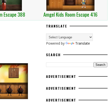
m Escape 388
Amgel Kids Room Escape 416
TRANSLATE
Powered by
Translate
SEARCH
ADVERTISEMENT
ADVERTISEMENT
ADVERTISEMENT