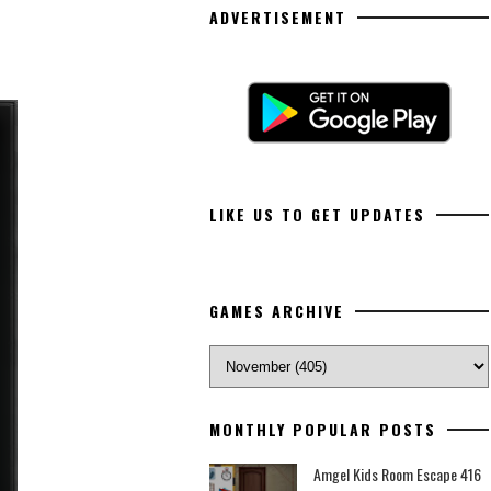
ADVERTISEMENT
LIKE US TO GET UPDATES
GAMES ARCHIVE
MONTHLY POPULAR POSTS
Amgel Kids Room Escape 416