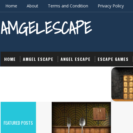
Home
About
Terms and Condition
Privacy Policy
AMGELESCAPE
HOME
AMGEL ESCAPE
ANGEL ESCAPE
ESCAPE GAMES
ACTION
FEATURED POSTS