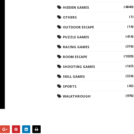
(4840)
HIDDEN GAMES
(1)
OTHERS
(14)
OUTDOOR ESCAPE
(414)
PUZZLE GAMES
(316)
RACING GAMES
(1020)
ROOM ESCAPE
(167)
SHOOTING GAMES
(324)
SKILL GAMES
(42)
SPORTS
(976)
WALKTHROUGH