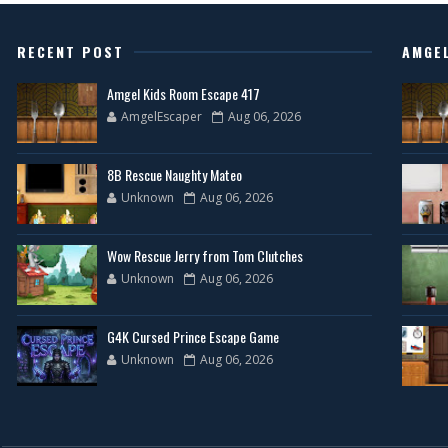
RECENT POST
AMGE
Amgel Kids Room Escape 417
AmgelEscaper
Aug 06, 2026
8B Rescue Naughty Mateo
Unknown
Aug 06, 2026
Wow Rescue Jerry from Tom Clutches
Unknown
Aug 06, 2026
G4K Cursed Prince Escape Game
Unknown
Aug 06, 2026