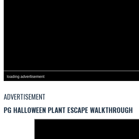
loading advertisement
ADVERTISEMENT
PG HALLOWEEN PLANT ESCAPE WALKTHROUGH