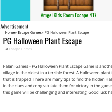
Amgel Kids Room Escape 417
Advertisement
Home
»
Escape Games
»
PG Halloween Plant Escape
PG Halloween Plant Escape
in
Escape Games
Palani Games - PG Halloween Plant Escape Game is anothe
village in the oldest in a terrible forest. A Halloween plant
that is trapped. There are many tips to find the hidden Ha
in the clues and congratulate them for victory in the gam
this game will be challenging and interesting. Good luck ha