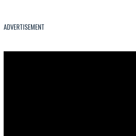
ADVERTISEMENT