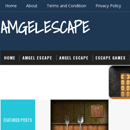
Home
About
Terms and Condition
Privacy Policy
AMGELESCAPE
HOME
AMGEL ESCAPE
ANGEL ESCAPE
ESCAPE GAMES
ACTION
FEATURED POSTS