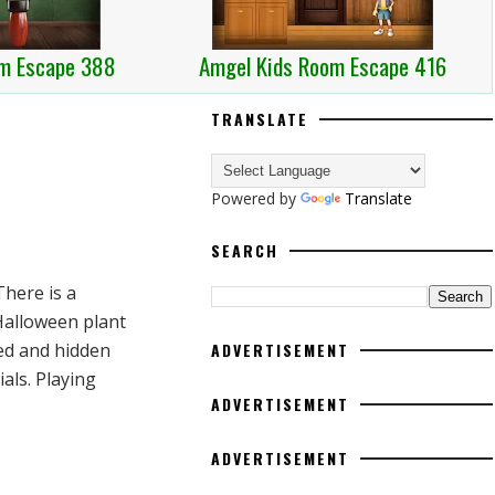
m Escape 388
Amgel Kids Room Escape 416
TRANSLATE
Powered by
Translate
SEARCH
 There is a
 Halloween plant
ted and hidden
ADVERTISEMENT
als. Playing
ADVERTISEMENT
ADVERTISEMENT