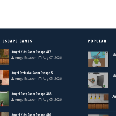
L ESCAPE GAMES
POPULAR
Amgel Kids Room Escape 417
Ma
AmgelEscaper
Aug 07, 2026
Angel Exclusive Room Escape 5
Ma
AmgelEscaper
Aug 05, 2026
Amgel Easy Room Escape 388
Am
AmgelEscaper
Aug 05, 2026
Amgel Kids Room Escape 416