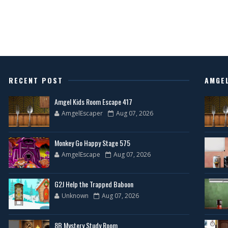
RECENT POST
AMGE
Amgel Kids Room Escape 417
AmgelEscaper
Aug 07, 2026
Monkey Go Happy Stage 575
AmgelEscape
Aug 07, 2026
G2J Help the Trapped Baboon
Unknown
Aug 07, 2026
8B Mystery Study Room