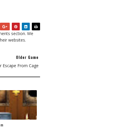
ents section. We
heir websites.
Older Game
or Escape From Cage
om