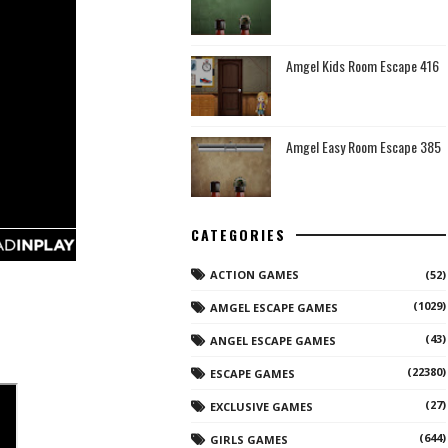
Amgel Kids Room Escape 416
Amgel Easy Room Escape 385
CATEGORIES
ACTION GAMES
(52)
(1029)
AMGEL ESCAPE GAMES
(43)
ANGEL ESCAPE GAMES
(22380)
ESCAPE GAMES
(27)
EXCLUSIVE GAMES
(644)
GIRLS GAMES