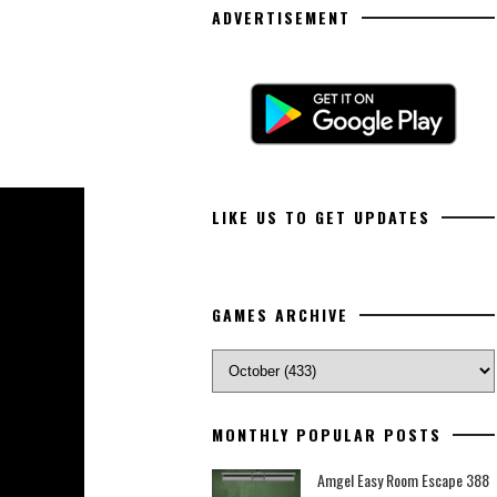
ADVERTISEMENT
LIKE US TO GET UPDATES
GAMES ARCHIVE
MONTHLY POPULAR POSTS
Amgel Easy Room Escape 388