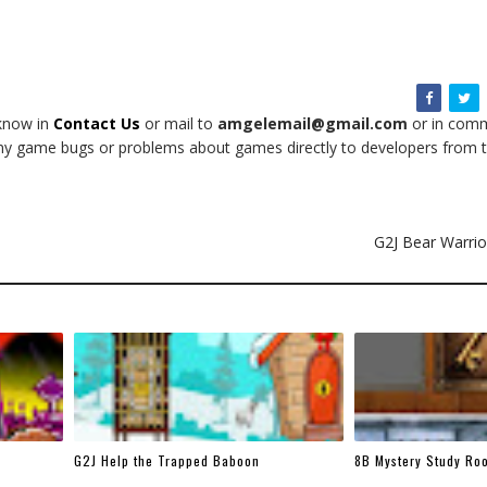
 know in
Contact Us
or mail to
amgelemail@gmail.com
or in comm
t any game bugs or problems about games directly to developers from t
G2J Bear Warri
G2J Help the Trapped Baboon
8B Mystery Study Ro