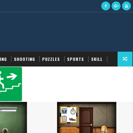
ING
SHOOTING
PUZZLES
SPORTS
SKILL