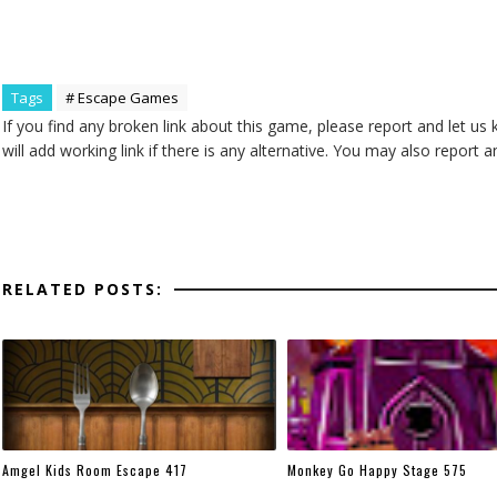
Tags
# Escape Games
If you find any broken link about this game, please report and let us
will add working link if there is any alternative. You may also repor
RELATED POSTS:
Amgel Kids Room Escape 417
Monkey Go Happy Stage 575