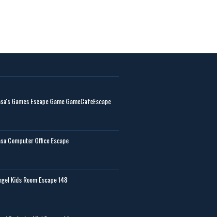
sa's Games Escape Game GameCafeEscape
sa Computer Office Escape
gel Kids Room Escape 148