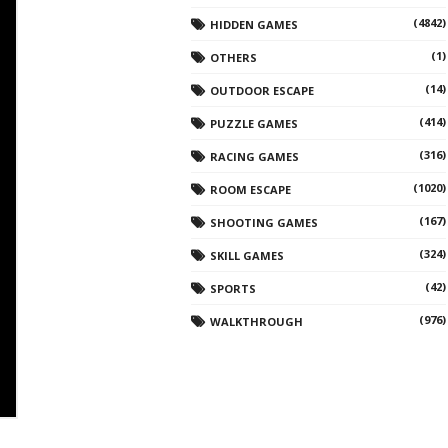
(4842)
HIDDEN GAMES
(1)
OTHERS
(14)
OUTDOOR ESCAPE
(414)
PUZZLE GAMES
(316)
RACING GAMES
(1020)
ROOM ESCAPE
(167)
SHOOTING GAMES
(324)
SKILL GAMES
(42)
SPORTS
(976)
WALKTHROUGH