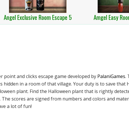
Angel Exclusive Room Escape 5
Amgel Easy Roo
r point and clicks escape game developed by
PalaniGames
.
 is hidden in a room of that village. Your duty is to save that
lloween plant. Find the Halloween plant that is rightly detec
e. The scores are signed from numbers and colors and materi
ve a lot of fun!