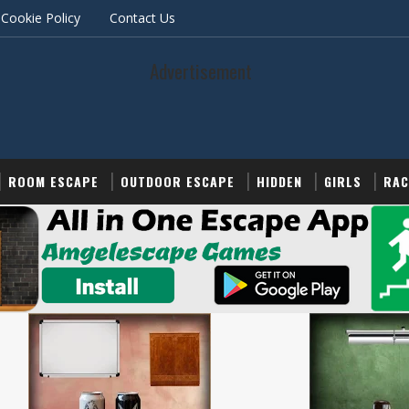
Cookie Policy
Contact Us
Advertisement
ROOM ESCAPE
OUTDOOR ESCAPE
HIDDEN
GIRLS
RAC