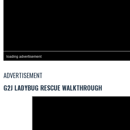
loading advertisement
ADVERTISEMENT
G2J LADYBUG RESCUE WALKTHROUGH