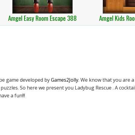
Amgel Easy Room Escape 388
Amgel Kids Ro
cape game developed by
Games2Jolly
. We know that you are a
puzzles. So here we present you Ladybug Rescue . A cocktai
ave a fun!!!