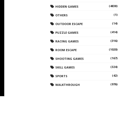
(4838)
HIDDEN GAMES
(1)
OTHERS
(14)
OUTDOOR ESCAPE
(414)
PUZZLE GAMES
(316)
RACING GAMES
(1020)
ROOM ESCAPE
(167)
SHOOTING GAMES
(324)
SKILL GAMES
(42)
SPORTS
(976)
WALKTHROUGH