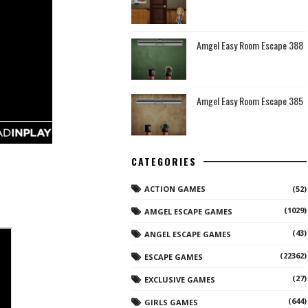
Amgel Easy Room Escape 388
Amgel Easy Room Escape 385
CATEGORIES
ACTION GAMES
(52)
(1029)
AMGEL ESCAPE GAMES
(43)
ANGEL ESCAPE GAMES
(22362)
ESCAPE GAMES
(27)
EXCLUSIVE GAMES
(644)
GIRLS GAMES