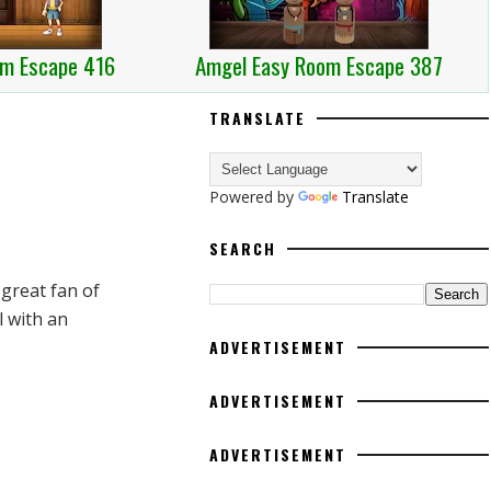
om Escape 416
Amgel Easy Room Escape 387
TRANSLATE
Powered by
Translate
SEARCH
 great fan of
l with an
ADVERTISEMENT
ADVERTISEMENT
ADVERTISEMENT