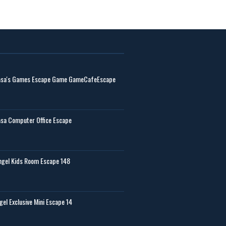
sa's Games Escape Game GameCafeEscape
sa Computer Office Escape
gel Kids Room Escape 148
gel Exclusive Mini Escape 14