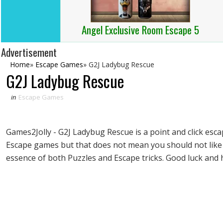
Angel Exclusive Room Escape 5
Advertisement
Home
»
Escape Games
»
G2J Ladybug Rescue
G2J Ladybug Rescue
in
Escape Games
Games2Jolly - G2J Ladybug Rescue is a point and click es
Escape games but that does not mean you should not like 
essence of both Puzzles and Escape tricks. Good luck and h