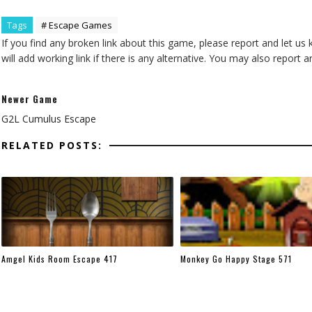
Tags
# Escape Games
If you find any broken link about this game, please report and let us
will add working link if there is any alternative. You may also repor
Newer Game
G2L Cumulus Escape
RELATED POSTS:
Amgel Kids Room Escape 417
Monkey Go Happy Stage 571