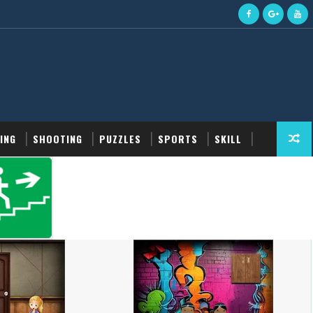
ING
SHOOTING
PUZZLES
SPORTS
SKILL