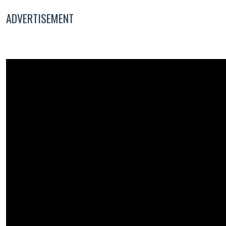
ADVERTISEMENT