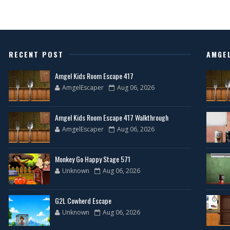
RECENT POST
AMGE
Amgel Kids Room Escape 417
AmgelEscaper
Aug 06, 2026
Amgel Kids Room Escape 417 Walkthrough
AmgelEscaper
Aug 06, 2026
Monkey Go Happy Stage 571
Unknown
Aug 06, 2026
G2L Cowherd Escape
Unknown
Aug 06, 2026