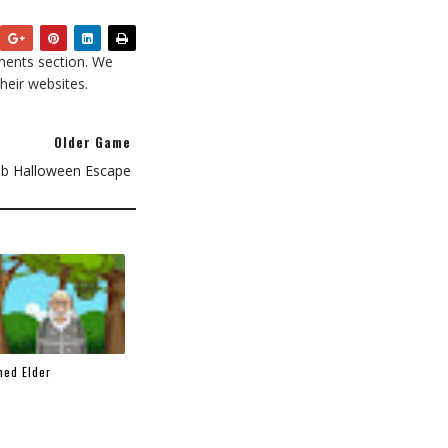
ents section. We
heir websites.
Older Game
8b Halloween Escape
ned Elder