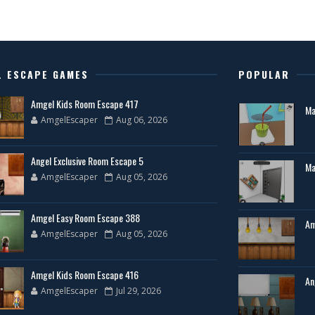
L ESCAPE GAMES
POPULAR
Amgel Kids Room Escape 417
Ma
AmgelEscaper
Aug 06, 2026
Angel Exclusive Room Escape 5
Ma
AmgelEscaper
Aug 05, 2026
Amgel Easy Room Escape 388
Am
AmgelEscaper
Aug 05, 2026
Amgel Kids Room Escape 416
An
AmgelEscaper
Jul 29, 2026