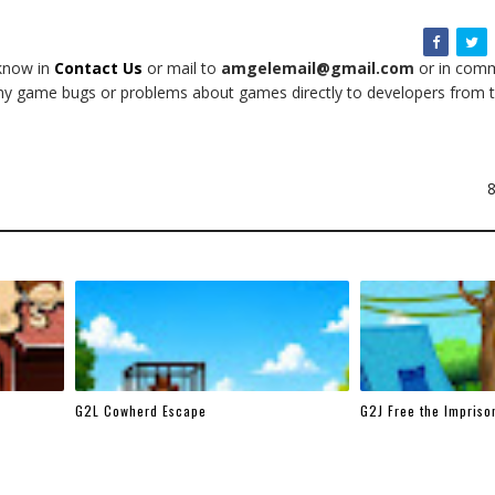
 know in
Contact Us
or mail to
amgelemail@gmail.com
or in comm
t any game bugs or problems about games directly to developers from t
G2L Cowherd Escape
G2J Free the Impriso