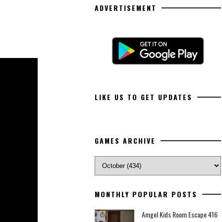
ADVERTISEMENT
LIKE US TO GET UPDATES
GAMES ARCHIVE
MONTHLY POPULAR POSTS
Amgel Kids Room Escape 416