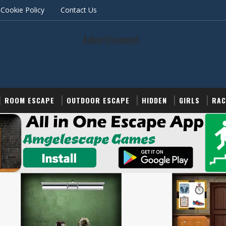
Cookie Policy
Contact Us
Advertisement
ROOM ESCAPE
OUTDOOR ESCAPE
HIDDEN
GIRLS
RAC