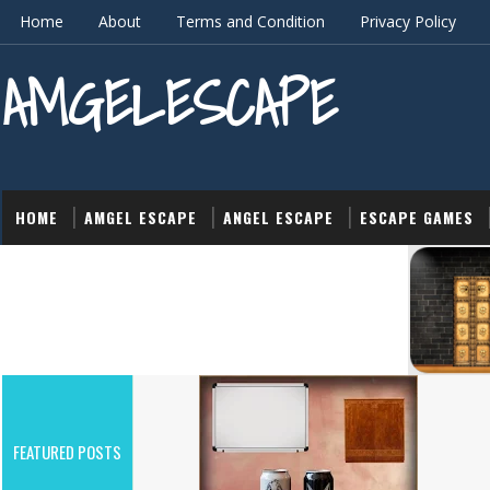
Home
About
Terms and Condition
Privacy Policy
AMGELESCAPE
HOME
AMGEL ESCAPE
ANGEL ESCAPE
ESCAPE GAMES
ACTION
FEATURED POSTS