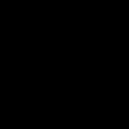
AMGELESCAPE
Advertisement