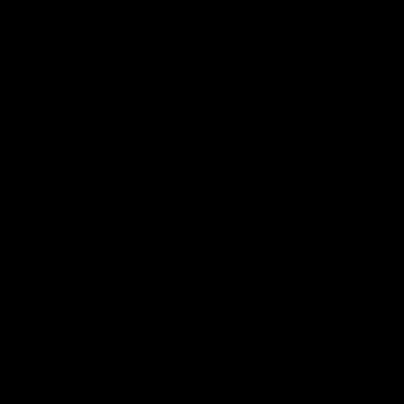
Tags
# Escape Games