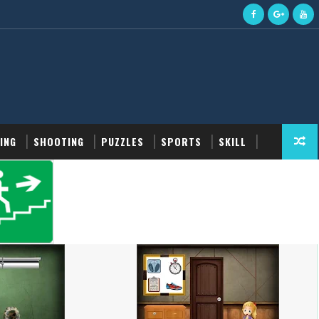
ING
SHOOTING
PUZZLES
SPORTS
SKILL