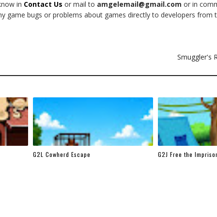
 know in
Contact Us
or mail to
amgelemail@gmail.com
or in comm
t any game bugs or problems about games directly to developers from t
Smuggler's 
G2L Cowherd Escape
G2J Free the Impriso