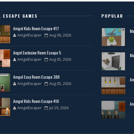
L ESCAPE GAMES
POPULAR
Amgel Kids Room Escape 417
Ma
AmgelEscaper
Aug 06, 2026
Angel Exclusive Room Escape 5
Ma
AmgelEscaper
Aug 05, 2026
Amgel Easy Room Escape 388
Am
AmgelEscaper
Aug 05, 2026
Amgel Kids Room Escape 416
An
AmgelEscaper
Jul 29, 2026