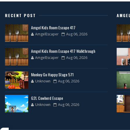
RECENT POST
AMGE
Amgel Kids Room Escape 417
AmgelEscaper
Aug 06, 2026
Amgel Kids Room Escape 417 Walkthrough
AmgelEscaper
Aug 06, 2026
Monkey Go Happy Stage 571
Unknown
Aug 06, 2026
G2L Cowherd Escape
Unknown
Aug 06, 2026