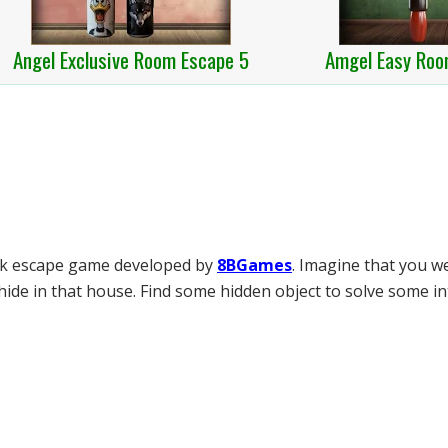
Angel Exclusive Room Escape 5
Amgel Easy Roo
ick escape game developed by
8BGames
. Imagine that you w
ide in that house. Find some hidden object to solve some in