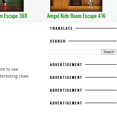
m Escape 388
Amgel Kids Room Escape 416
TRANSLATE
SEARCH
ADVERTISEMENT
ent to see
teresting clues
ADVERTISEMENT
ADVERTISEMENT
ADVERTISEMENT