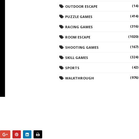
(14)
OUTDOOR ESCAPE
(414)
PUZZLE GAMES
(316)
RACING GAMES
(1020)
ROOM ESCAPE
(167)
SHOOTING GAMES
(324)
SKILL GAMES
(42)
SPORTS
(976)
WALKTHROUGH