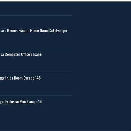
sa's Games Escape Game GameCafeEscape
sa Computer Office Escape
gel Kids Room Escape 148
gel Exclusive Mini Escape 14