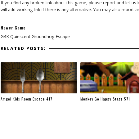
If you find any broken link about this game, please report and let us
will add working link if there is any alternative. You may also repor
Newer Game
G4K Quiescent Groundhog Escape
RELATED POSTS:
Amgel Kids Room Escape 417
Monkey Go Happy Stage 571