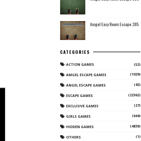
Amgel Easy Room Escape 385
CATEGORIES
ACTION GAMES
(52)
(1029)
AMGEL ESCAPE GAMES
(43)
ANGEL ESCAPE GAMES
(22362)
ESCAPE GAMES
(27)
EXCLUSIVE GAMES
(644)
GIRLS GAMES
(4838)
HIDDEN GAMES
(1)
OTHERS