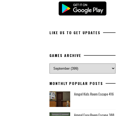
LIKE US TO GET UPDATES
GAMES ARCHIVE
MONTHLY POPULAR POSTS
Amgel Kids Room Escape 416
Amgel Easy Room Escape 388