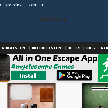
Cookie Policy
Contact Us
Advertisement
ROOM ESCAPE
OUTDOOR ESCAPE
HIDDEN
GIRLS
RAC