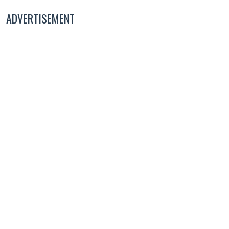
ADVERTISEMENT