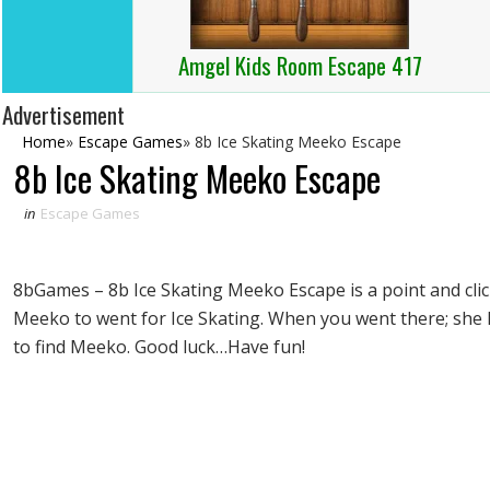
Amgel Kids Room Escape 417
Advertisement
Home
»
Escape Games
»
8b Ice Skating Meeko Escape
8b Ice Skating Meeko Escape
in
Escape Games
8bGames – 8b Ice Skating Meeko Escape is a point and cl
Meeko to went for Ice Skating. When you went there; she h
to find Meeko. Good luck…Have fun!