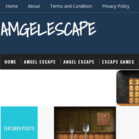
Home
About
Terms and Condition
Privacy Policy
AMGELESCAPE
HOME
AMGEL ESCAPE
ANGEL ESCAPE
ESCAPE GAMES
ACTION
FEATURED POSTS