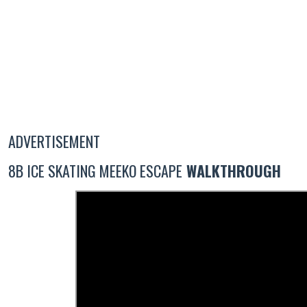
ADVERTISEMENT
8B ICE SKATING MEEKO ESCAPE
WALKTHROUGH