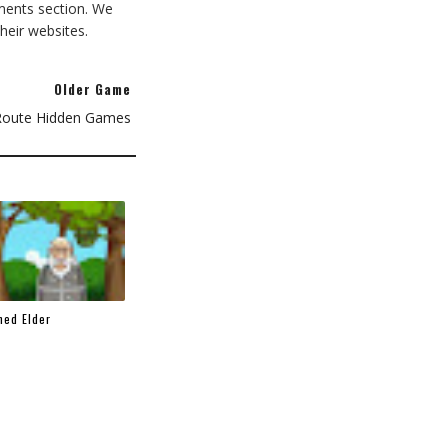
ents section. We
heir websites.
Older Game
Route Hidden Games
ned Elder