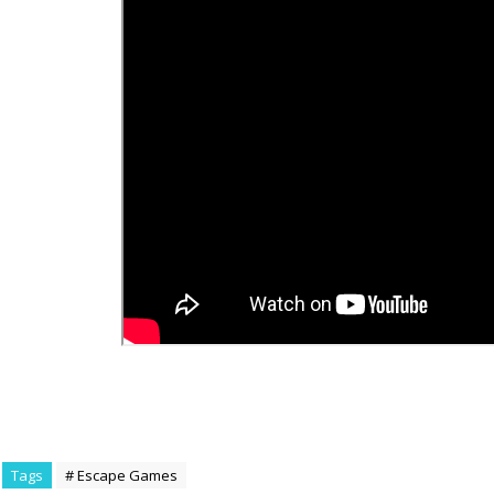
Tags
# Escape Games