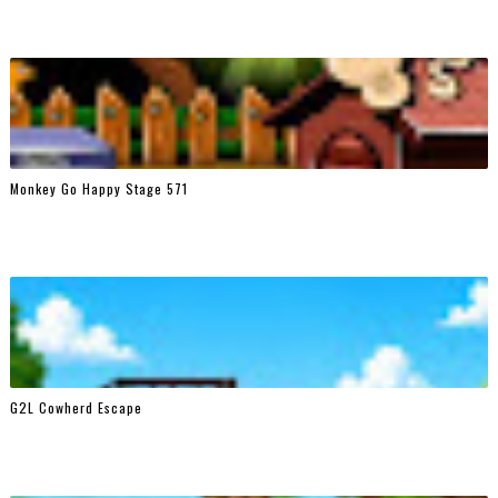
Monkey Go Happy Stage 571
G2L Cowherd Escape