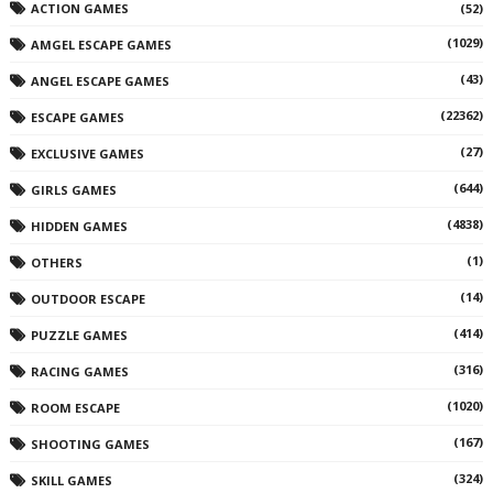
ACTION GAMES
(52)
(1029)
AMGEL ESCAPE GAMES
(43)
ANGEL ESCAPE GAMES
(22362)
ESCAPE GAMES
(27)
EXCLUSIVE GAMES
(644)
GIRLS GAMES
(4838)
HIDDEN GAMES
(1)
OTHERS
(14)
OUTDOOR ESCAPE
(414)
PUZZLE GAMES
(316)
RACING GAMES
(1020)
ROOM ESCAPE
(167)
SHOOTING GAMES
(324)
SKILL GAMES