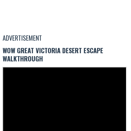
ADVERTISEMENT
WOW GREAT VICTORIA DESERT ESCAPE
WALKTHROUGH