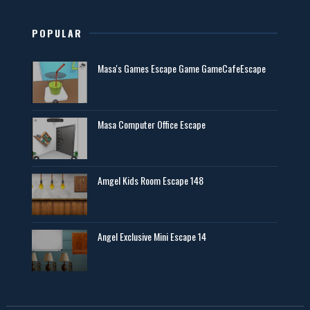
POPULAR
Masa's Games Escape Game GameCafeEscape
Masa Computer Office Escape
Amgel Kids Room Escape 148
Angel Exclusive Mini Escape 14