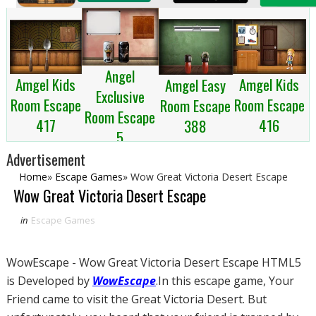
Angel
Amgel Kids
Amgel Kids
Amgel Easy
Exclusive
Room Escape
Room Escape
Room Escape
Room Escape
417
416
388
5
Advertisement
Home
»
Escape Games
»
Wow Great Victoria Desert Escape
Wow Great Victoria Desert Escape
in
Escape Games
WowEscape - Wow Great Victoria Desert Escape HTML5
is Developed by
WowEscape
.In this escape game, Your
Friend came to visit the Great Victoria Desert. But