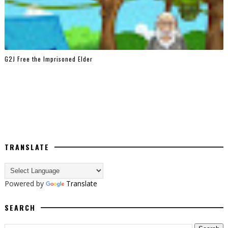
G2J Free the Imprisoned Elder
TRANSLATE
Powered by
Translate
SEARCH