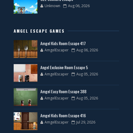
Unknown
Aug 06, 2026
AMGEL ESCAPE GAMES
Amgel Kids Room Escape 417
AmgelEscaper
Aug 06, 2026
Angel Exclusive Room Escape 5
AmgelEscaper
Aug 05, 2026
Amgel Easy Room Escape 388
AmgelEscaper
Aug 05, 2026
Amgel Kids Room Escape 416
AmgelEscaper
Jul 29, 2026