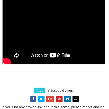
Tags
# Escape Games
If you find any broken link about this game, please report and let