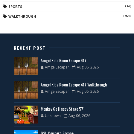
(42)
SPORTS
(976)
WALKTHROUGH
RECENT POST
Amgel Kids Room Escape 417
AmgelEscaper
Aug 06, 2026
Amgel Kids Room Escape 417 Walkthrough
AmgelEscaper
Aug 06, 2026
Monkey Go Happy Stage 571
Unknown
Aug 06, 2026
G2L Cowherd Escape