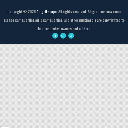
Copyright ©
2026
AmgelEscape
. All rights reserved. All graphics,new room
escape games online,girls games online, and other multimedia are copyrighted to
their respective owners and authors.