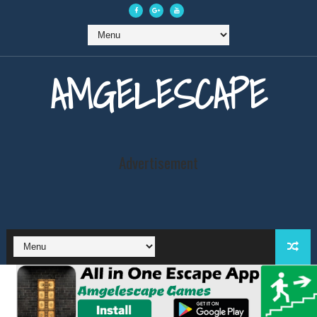
AMGELESCAPE
Advertisement