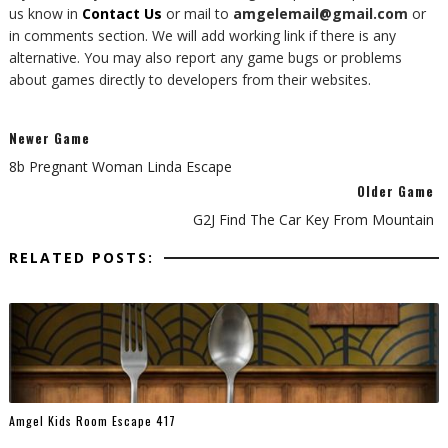
us know in
Contact Us
or mail to
amgelemail@gmail.com
or
in comments section. We will add working link if there is any
alternative. You may also report any game bugs or problems
about games directly to developers from their websites.
Newer Game
8b Pregnant Woman Linda Escape
Older Game
G2J Find The Car Key From Mountain
RELATED POSTS:
Amgel Kids Room Escape 417