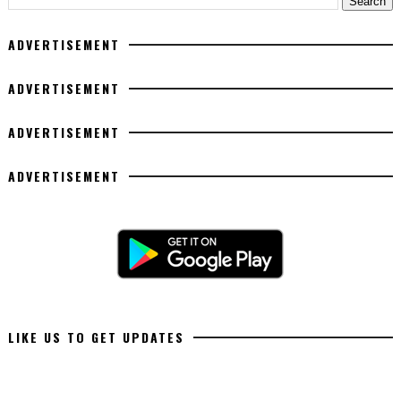
ADVERTISEMENT
ADVERTISEMENT
ADVERTISEMENT
ADVERTISEMENT
LIKE US TO GET UPDATES