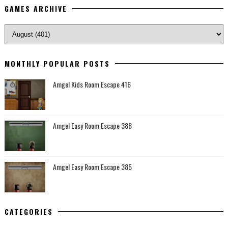
GAMES ARCHIVE
MONTHLY POPULAR POSTS
Amgel Kids Room Escape 416
Amgel Easy Room Escape 388
Amgel Easy Room Escape 385
CATEGORIES