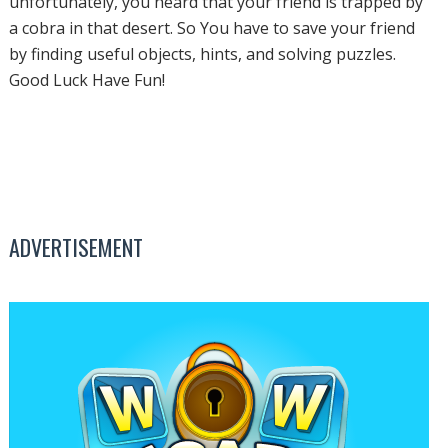
unfortunately, you heard that your friend is trapped by
a cobra in that desert. So You have to save your friend
by finding useful objects, hints, and solving puzzles.
Good Luck Have Fun!
ADVERTISEMENT