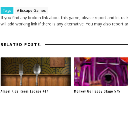
Tags
# Escape Games
If you find any broken link about this game, please report and let us
will add working link if there is any alternative. You may also repor
RELATED POSTS:
Amgel Kids Room Escape 417
Monkey Go Happy Stage 575