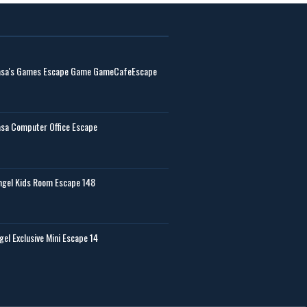
sa's Games Escape Game GameCafeEscape
sa Computer Office Escape
gel Kids Room Escape 148
gel Exclusive Mini Escape 14