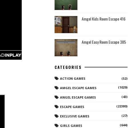
Amgel Kids Room Escape 416
Amgel Easy Room Escape 385
CATEGORIES
ACTION GAMES
(52)
(1029)
AMGEL ESCAPE GAMES
(43)
ANGEL ESCAPE GAMES
(22380)
ESCAPE GAMES
(27)
EXCLUSIVE GAMES
(644)
GIRLS GAMES