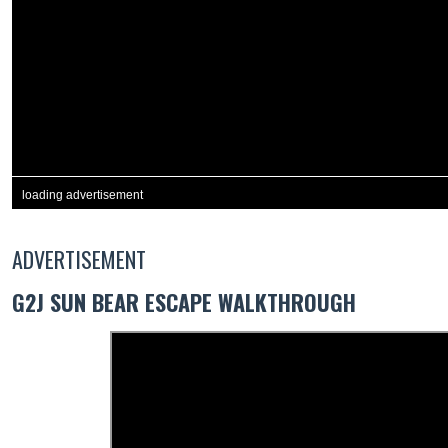
loading advertisement
ADVERTISEMENT
G2J SUN BEAR ESCAPE WALKTHROUGH