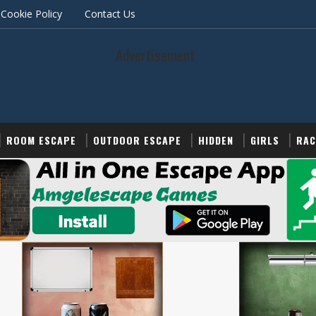
Cookie Policy
Contact Us
Advertisement
ROOM ESCAPE
OUTDOOR ESCAPE
HIDDEN
GIRLS
RAC