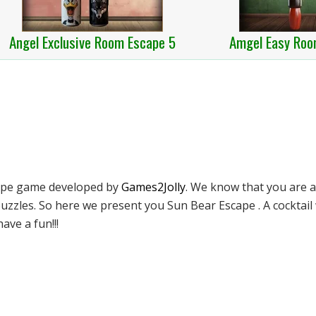
Angel Exclusive Room Escape 5
Amgel Easy Roo
scape game developed by
Games2Jolly
. We know that you are a
zzles. So here we present you Sun Bear Escape . A cocktail
ave a fun!!!