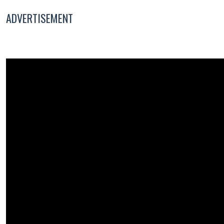
ADVERTISEMENT