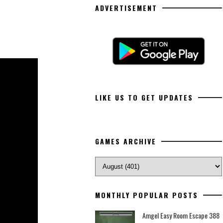
ADVERTISEMENT
LIKE US TO GET UPDATES
GAMES ARCHIVE
MONTHLY POPULAR POSTS
Amgel Easy Room Escape 388