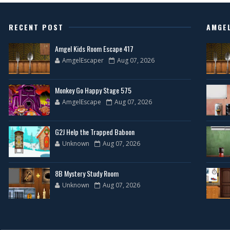
RECENT POST
AMGE
Amgel Kids Room Escape 417
AmgelEscaper
Aug 07, 2026
Monkey Go Happy Stage 575
AmgelEscape
Aug 07, 2026
G2J Help the Trapped Baboon
Unknown
Aug 07, 2026
8B Mystery Study Room
Unknown
Aug 07, 2026