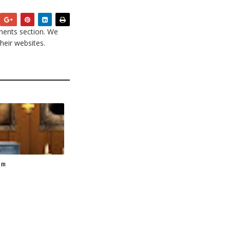
ents section. We
heir websites.
om