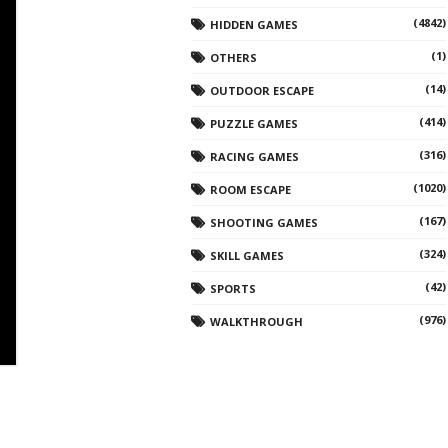
(4842)
HIDDEN GAMES
(1)
OTHERS
(14)
OUTDOOR ESCAPE
(414)
PUZZLE GAMES
(316)
RACING GAMES
(1020)
ROOM ESCAPE
(167)
SHOOTING GAMES
(324)
SKILL GAMES
(42)
SPORTS
(976)
WALKTHROUGH