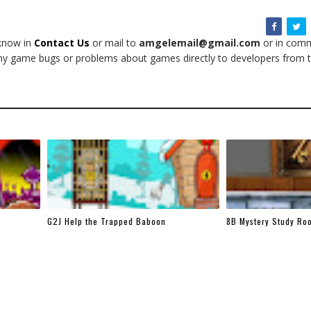
 know in
Contact Us
or mail to
amgelemail@gmail.com
or in comm
t any game bugs or problems about games directly to developers from t
G2J Help the Trapped Baboon
8B Mystery Study Ro