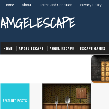
Home
About
Terms and Condition
Privacy Policy
AMGELESCAPE
HOME
AMGEL ESCAPE
ANGEL ESCAPE
ESCAPE GAMES
ACTION
FEATURED POSTS