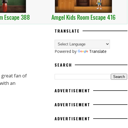
m Escape 388
Amgel Kids Room Escape 416
TRANSLATE
Powered by
Translate
SEARCH
 great fan of
 with an
ADVERTISEMENT
ADVERTISEMENT
ADVERTISEMENT