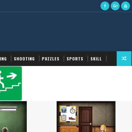
ING
SHOOTING
PUZZLES
SPORTS
SKILL