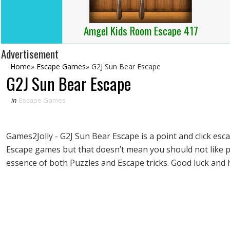
Amgel Kids Room Escape 417
Advertisement
Home
»
Escape Games
»
G2J Sun Bear Escape
G2J Sun Bear Escape
in
Escape Games
Games2Jolly - G2J Sun Bear Escape is a point and click e
Escape games but that doesn’t mean you should not like pu
essence of both Puzzles and Escape tricks. Good luck and h