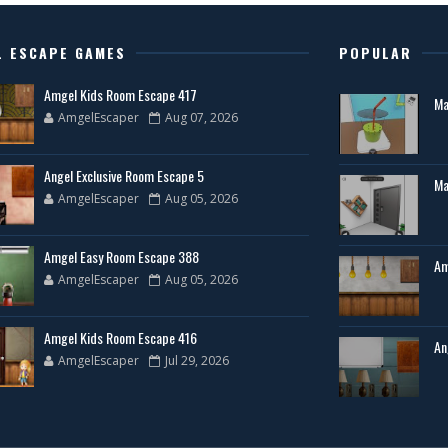
L ESCAPE GAMES
POPULAR
Amgel Kids Room Escape 417
Ma
AmgelEscaper
Aug 07, 2026
Angel Exclusive Room Escape 5
Ma
AmgelEscaper
Aug 05, 2026
Amgel Easy Room Escape 388
Am
AmgelEscaper
Aug 05, 2026
Amgel Kids Room Escape 416
An
AmgelEscaper
Jul 29, 2026