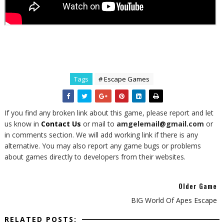
Tags
# Escape Games
If you find any broken link about this game, please report and let
us know in
Contact Us
or mail to
amgelemail@gmail.com
or
in comments section. We will add working link if there is any
alternative. You may also report any game bugs or problems
about games directly to developers from their websites.
Older Game
BIG World Of Apes Escape
RELATED POSTS: