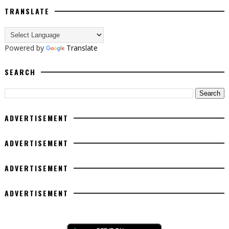
TRANSLATE
Powered by
Translate
SEARCH
ADVERTISEMENT
ADVERTISEMENT
ADVERTISEMENT
ADVERTISEMENT