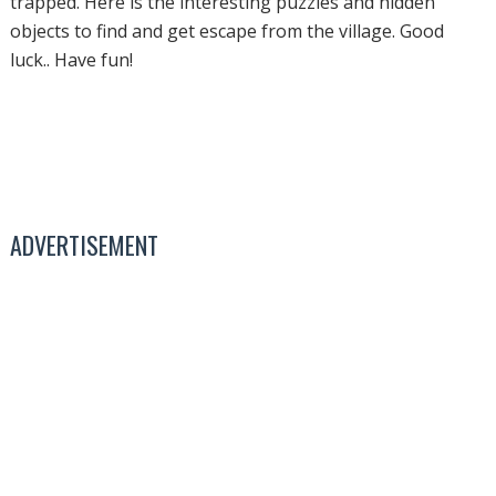
trapped. Here is the interesting puzzles and hidden
objects to find and get escape from the village. Good
luck.. Have fun!
ADVERTISEMENT