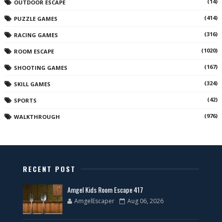
(14)
OUTDOOR ESCAPE
(414)
PUZZLE GAMES
(316)
RACING GAMES
(1020)
ROOM ESCAPE
(167)
SHOOTING GAMES
(324)
SKILL GAMES
(42)
SPORTS
(976)
WALKTHROUGH
RECENT POST
Amgel Kids Room Escape 417
AmgelEscaper
Aug 06, 2026