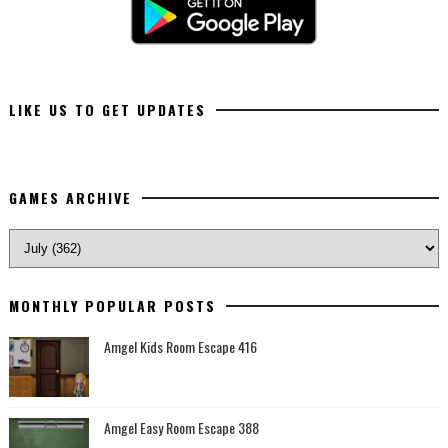
LIKE US TO GET UPDATES
GAMES ARCHIVE
MONTHLY POPULAR POSTS
Amgel Kids Room Escape 416
Amgel Easy Room Escape 388