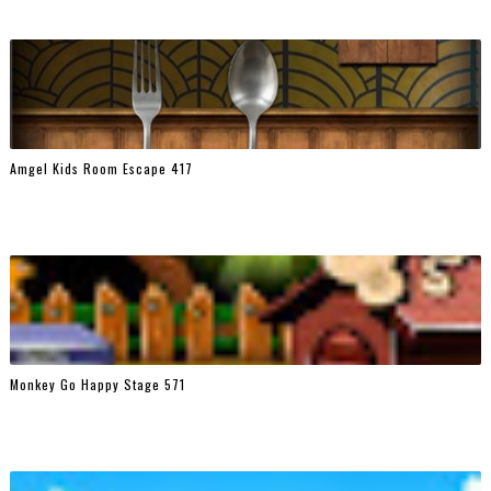
Amgel Kids Room Escape 417
Monkey Go Happy Stage 571