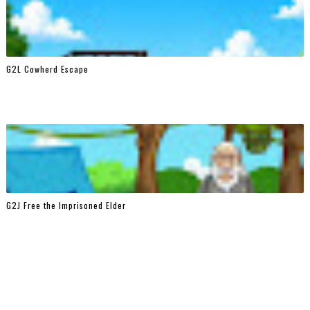
G2L Cowherd Escape
G2J Free the Imprisoned Elder