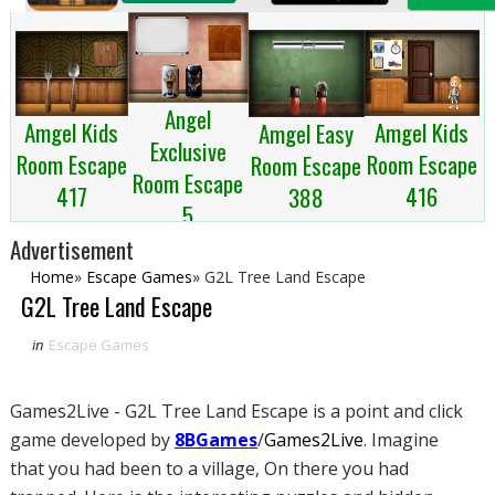
Angel
Amgel Kids
Amgel Kids
Amgel Easy
Exclusive
Room Escape
Room Escape
Room Escape
Room Escape
417
416
388
5
Advertisement
Home
»
Escape Games
»
G2L Tree Land Escape
G2L Tree Land Escape
in
Escape Games
Games2Live - G2L Tree Land Escape is a point and click
game developed by
8BGames
/
Games2Live
. Imagine
that you had been to a village, On there you had