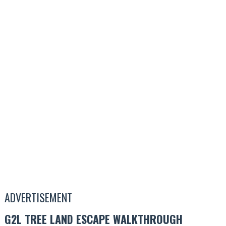
ADVERTISEMENT
G2L TREE LAND ESCAPE WALKTHROUGH