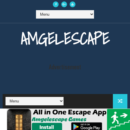
AMGELESCAPE
Advertisement