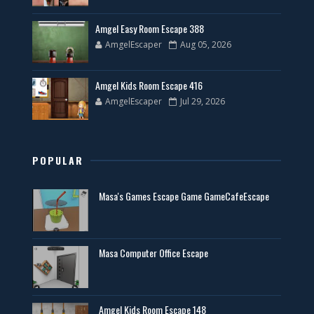
Amgel Easy Room Escape 388
AmgelEscaper
Aug 05, 2026
Amgel Kids Room Escape 416
AmgelEscaper
Jul 29, 2026
POPULAR
Masa's Games Escape Game GameCafeEscape
Masa Computer Office Escape
Amgel Kids Room Escape 148