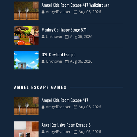
Amgel Kids Room Escape 417 Walkthrough
AmgelEscaper
Aug 06, 2026
Monkey Go Happy Stage 571
Unknown
Aug 06, 2026
G2L Cowherd Escape
Unknown
Aug 06, 2026
AMGEL ESCAPE GAMES
Amgel Kids Room Escape 417
AmgelEscaper
Aug 06, 2026
Angel Exclusive Room Escape 5
AmgelEscaper
Aug 05, 2026