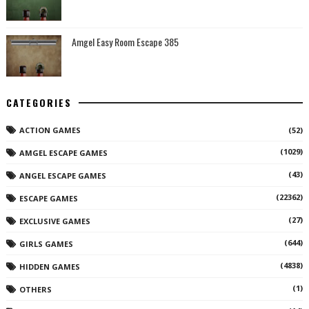
Amgel Easy Room Escape 385
CATEGORIES
ACTION GAMES
(52)
(1029)
AMGEL ESCAPE GAMES
(43)
ANGEL ESCAPE GAMES
(22362)
ESCAPE GAMES
(27)
EXCLUSIVE GAMES
(644)
GIRLS GAMES
(4838)
HIDDEN GAMES
(1)
OTHERS