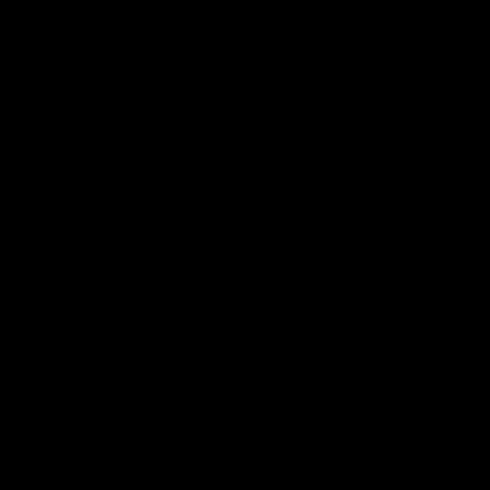
AMGELESCAPE
Advertisement