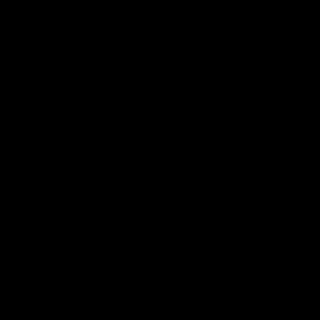
AMGELESCAPE
Advertisement