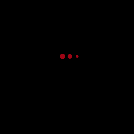
TRANSLATE
Powered by
Translate
SEARCH
ADVERTISEMENT
ADVERTISEMENT
ADVERTISEMENT