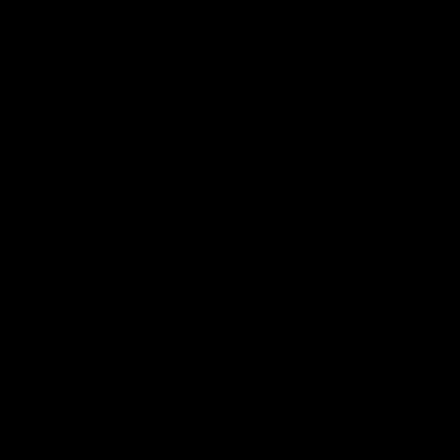
AMGELESCAPE
Advertisement