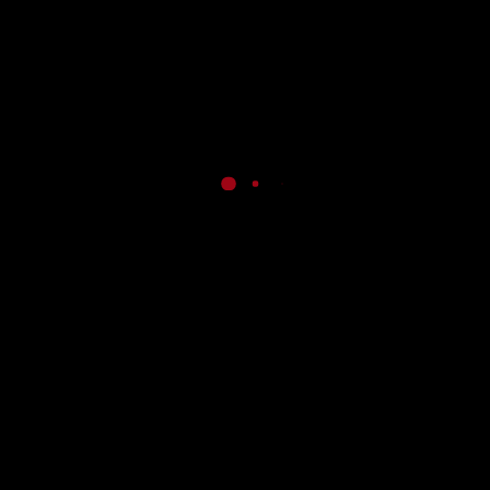
ADVERTISEMENT
LIKE US TO GET UPDATES
GAMES ARCHIVE
MONTHLY POPULAR POSTS