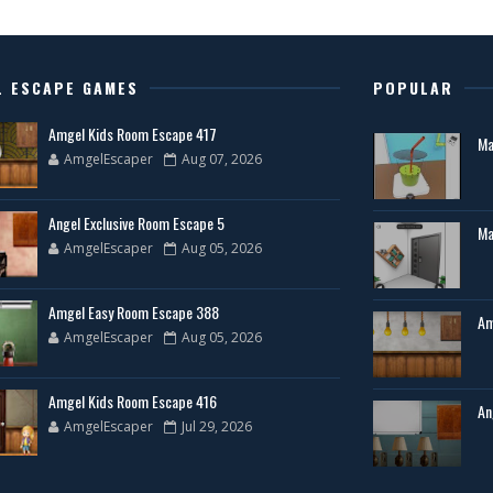
L ESCAPE GAMES
POPULAR
Amgel Kids Room Escape 417
Ma
AmgelEscaper
Aug 07, 2026
Angel Exclusive Room Escape 5
Ma
AmgelEscaper
Aug 05, 2026
Amgel Easy Room Escape 388
Am
AmgelEscaper
Aug 05, 2026
Amgel Kids Room Escape 416
An
AmgelEscaper
Jul 29, 2026