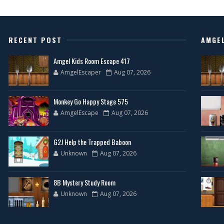
RECENT POST
AMGE
Amgel Kids Room Escape 417
AmgelEscaper
Aug 07, 2026
Monkey Go Happy Stage 575
AmgelEscape
Aug 07, 2026
G2J Help the Trapped Baboon
Unknown
Aug 07, 2026
8B Mystery Study Room
Unknown
Aug 07, 2026