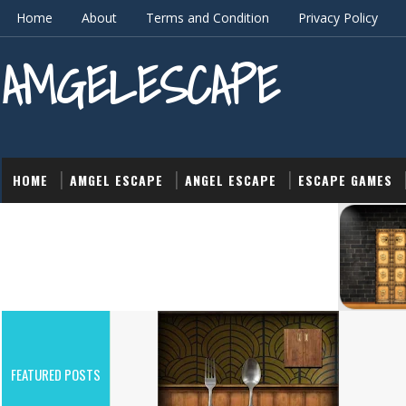
Home
About
Terms and Condition
Privacy Policy
AMGELESCAPE
HOME
AMGEL ESCAPE
ANGEL ESCAPE
ESCAPE GAMES
ACTION
FEATURED POSTS