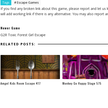
Tags
# Escape Games
If you find any broken link about this game, please report and let us
will add working link if there is any alternative. You may also repor
Newer Game
G2R Toxic Forest Girl Escape
RELATED POSTS:
Amgel Kids Room Escape 417
Monkey Go Happy Stage 575