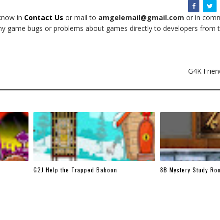
 know in
Contact Us
or mail to
amgelemail@gmail.com
or in comm
t any game bugs or problems about games directly to developers from t
G4K Frie
G2J Help the Trapped Baboon
8B Mystery Study Ro