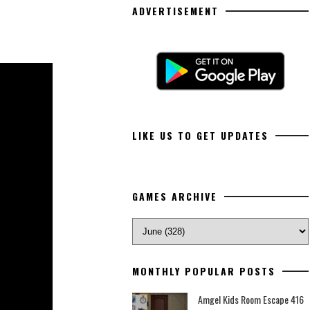
ADVERTISEMENT
LIKE US TO GET UPDATES
GAMES ARCHIVE
MONTHLY POPULAR POSTS
Amgel Kids Room Escape 416