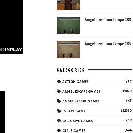
Amgel Easy Room Escape 388
Amgel Easy Room Escape 385
CATEGORIES
ACTION GAMES
(52)
(1029)
AMGEL ESCAPE GAMES
(43)
ANGEL ESCAPE GAMES
(22380)
ESCAPE GAMES
(27)
EXCLUSIVE GAMES
(644)
GIRLS GAMES