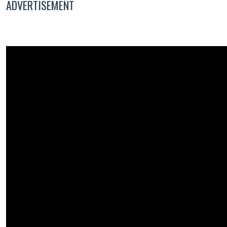
ADVERTISEMENT