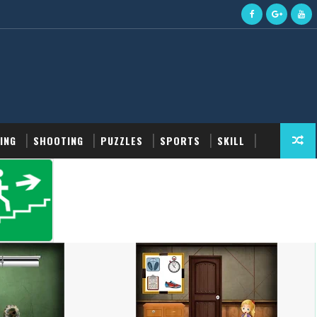
ING
SHOOTING
PUZZLES
SPORTS
SKILL