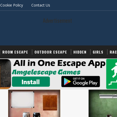
Cookie Policy
Contact Us
Advertisement
ROOM ESCAPE
OUTDOOR ESCAPE
HIDDEN
GIRLS
RAC