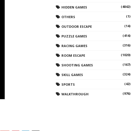
(4842)
HIDDEN GAMES
(1)
OTHERS
(14)
OUTDOOR ESCAPE
(414)
PUZZLE GAMES
(316)
RACING GAMES
(1020)
ROOM ESCAPE
(167)
SHOOTING GAMES
(324)
SKILL GAMES
(42)
SPORTS
(976)
WALKTHROUGH