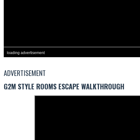
loading advertisement
ADVERTISEMENT
G2M STYLE ROOMS ESCAPE WALKTHROUGH