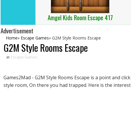
Amgel Kids Room Escape 417
Advertisement
Home
»
Escape Games
»
G2M Style Rooms Escape
G2M Style Rooms Escape
in
Escape Games
Games2Mad - G2M Style Rooms Escape is a point and clic
style room, On there you had trapped. Here is the interes