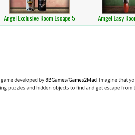
Angel Exclusive Room Escape 5
Amgel Easy Roo
k game developed by
8BGames
/
Games2Mad
. Imagine that y
ting puzzles and hidden objects to find and get escape from 