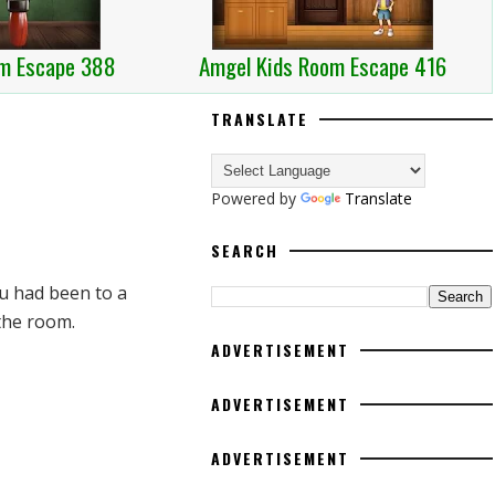
m Escape 388
Amgel Kids Room Escape 416
TRANSLATE
Powered by
Translate
SEARCH
ou had been to a
the room.
ADVERTISEMENT
ADVERTISEMENT
ADVERTISEMENT