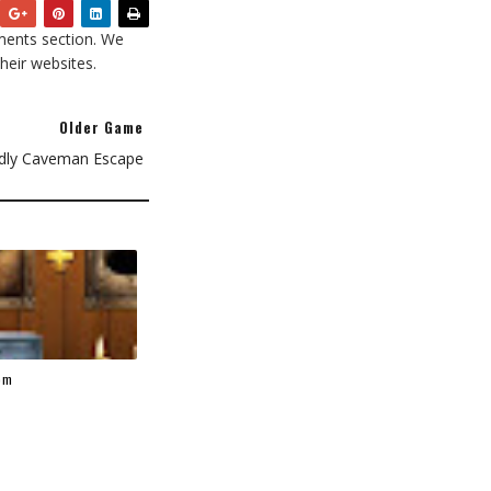
ents section. We
heir websites.
Older Game
ndly Caveman Escape
om