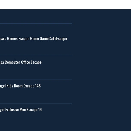
sa's Games Escape Game GameCafeEscape
sa Computer Office Escape
gel Kids Room Escape 148
gel Exclusive Mini Escape 14