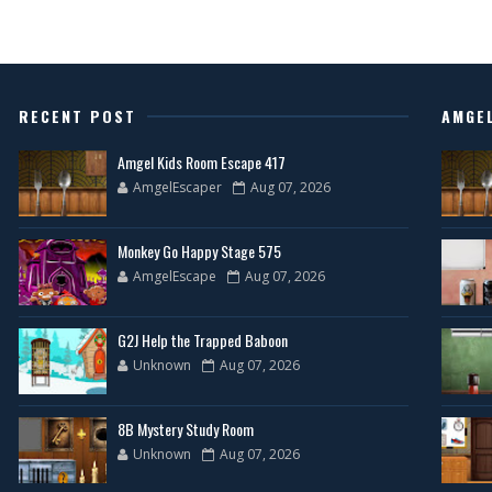
RECENT POST
AMGE
Amgel Kids Room Escape 417
AmgelEscaper
Aug 07, 2026
Monkey Go Happy Stage 575
AmgelEscape
Aug 07, 2026
G2J Help the Trapped Baboon
Unknown
Aug 07, 2026
8B Mystery Study Room
Unknown
Aug 07, 2026