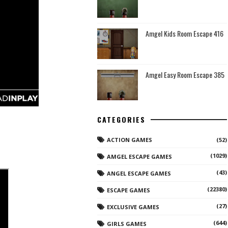
Amgel Kids Room Escape 416
Amgel Easy Room Escape 385
CATEGORIES
ACTION GAMES
(52)
(1029)
AMGEL ESCAPE GAMES
(43)
ANGEL ESCAPE GAMES
(22380)
ESCAPE GAMES
(27)
EXCLUSIVE GAMES
(644)
GIRLS GAMES