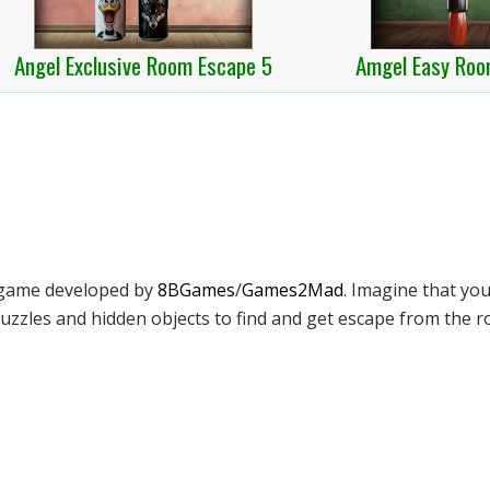
Angel Exclusive Room Escape 5
Amgel Easy Roo
 game developed by
8BGames
/
Games2Mad
. Imagine that yo
puzzles and hidden objects to find and get escape from the 