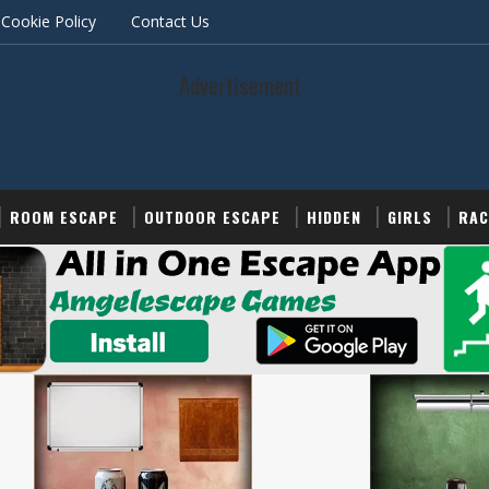
Cookie Policy
Contact Us
Advertisement
ROOM ESCAPE
OUTDOOR ESCAPE
HIDDEN
GIRLS
RAC