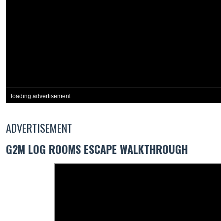
loading advertisement
ADVERTISEMENT
G2M LOG ROOMS ESCAPE WALKTHROUGH