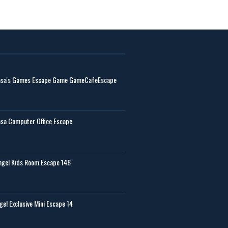
sa's Games Escape Game GameCafeEscape
sa Computer Office Escape
gel Kids Room Escape 148
gel Exclusive Mini Escape 14