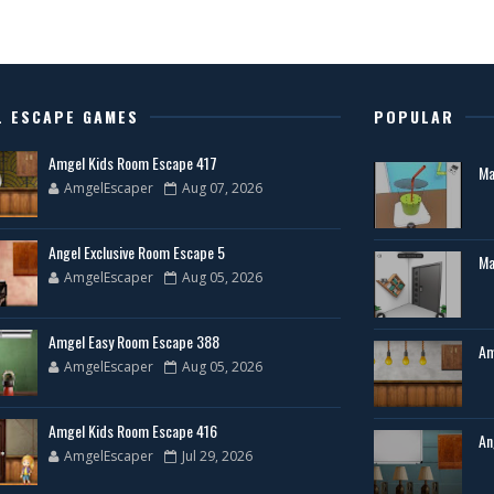
L ESCAPE GAMES
POPULAR
Amgel Kids Room Escape 417
Ma
AmgelEscaper
Aug 07, 2026
Angel Exclusive Room Escape 5
Ma
AmgelEscaper
Aug 05, 2026
Amgel Easy Room Escape 388
Am
AmgelEscaper
Aug 05, 2026
Amgel Kids Room Escape 416
An
AmgelEscaper
Jul 29, 2026