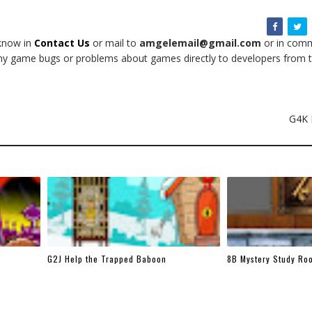
 know in
Contact Us
or mail to
amgelemail@gmail.com
or in comm
t any game bugs or problems about games directly to developers from t
G4K 
G2J Help the Trapped Baboon
8B Mystery Study Ro