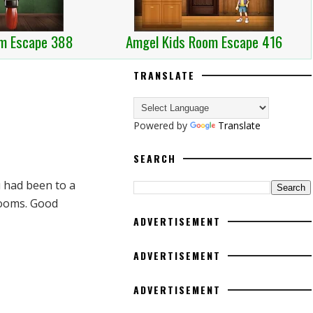
m Escape 388
Amgel Kids Room Escape 416
TRANSLATE
Powered by
Translate
SEARCH
u had been to a
rooms. Good
ADVERTISEMENT
ADVERTISEMENT
ADVERTISEMENT