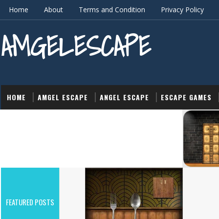
Home
About
Terms and Condition
Privacy Policy
AMGELESCAPE
HOME
AMGEL ESCAPE
ANGEL ESCAPE
ESCAPE GAMES
ACTION
FEATURED POSTS