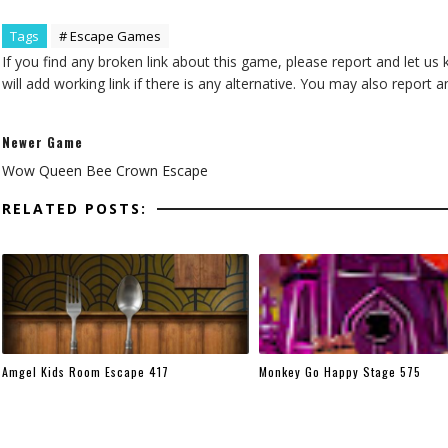
Tags
# Escape Games
If you find any broken link about this game, please report and let us
will add working link if there is any alternative. You may also repor
Newer Game
Wow Queen Bee Crown Escape
RELATED POSTS:
Amgel Kids Room Escape 417
Monkey Go Happy Stage 575