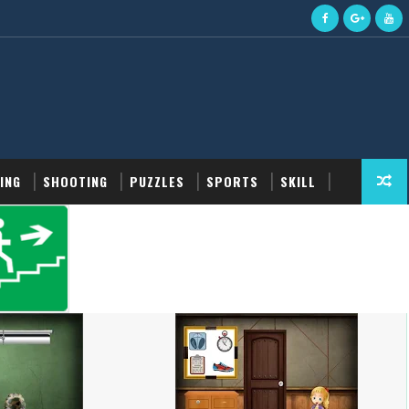
ING
SHOOTING
PUZZLES
SPORTS
SKILL