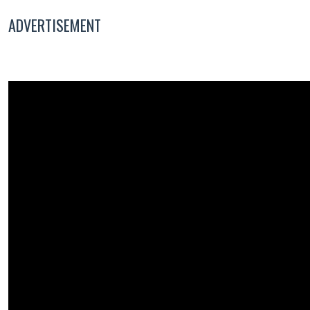
ADVERTISEMENT