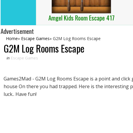
Amgel Kids Room Escape 417
Advertisement
Home
»
Escape Games
»
G2M Log Rooms Escape
G2M Log Rooms Escape
in
Escape Games
Games2Mad - G2M Log Rooms Escape is a point and click
house On there you had trapped. Here is the interesting 
luck.. Have fun!