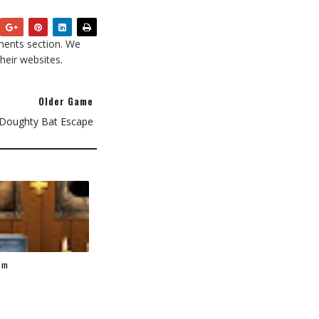
ents section. We
heir websites.
Older Game
Doughty Bat Escape
om