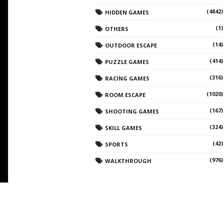
(4842)
HIDDEN GAMES
(1)
OTHERS
(14)
OUTDOOR ESCAPE
(414)
PUZZLE GAMES
(316)
RACING GAMES
(1020)
ROOM ESCAPE
(167)
SHOOTING GAMES
(324)
SKILL GAMES
(42)
SPORTS
(976)
WALKTHROUGH