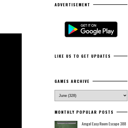
ADVERTISEMENT
LIKE US TO GET UPDATES
GAMES ARCHIVE
MONTHLY POPULAR POSTS
Amgel Easy Room Escape 388