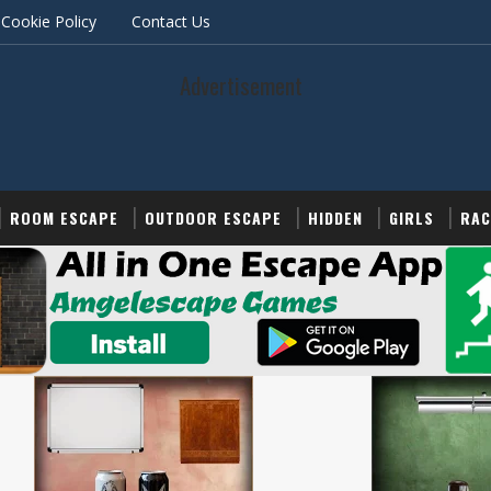
Cookie Policy
Contact Us
Advertisement
ROOM ESCAPE
OUTDOOR ESCAPE
HIDDEN
GIRLS
RAC