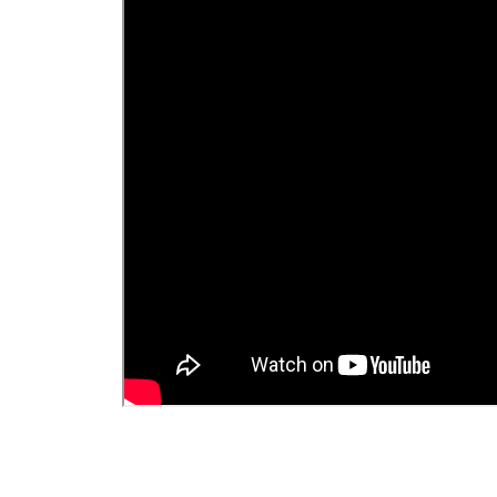
Tags
# Escape Games