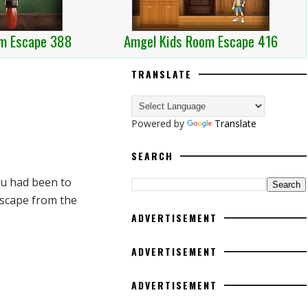
m Escape 388
Amgel Kids Room Escape 416
TRANSLATE
Powered by
Translate
SEARCH
ou had been to
escape from the
ADVERTISEMENT
ADVERTISEMENT
ADVERTISEMENT