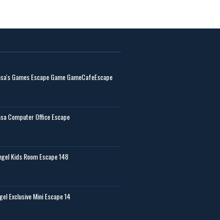
sa's Games Escape Game GameCafeEscape
sa Computer Office Escape
gel Kids Room Escape 148
gel Exclusive Mini Escape 14