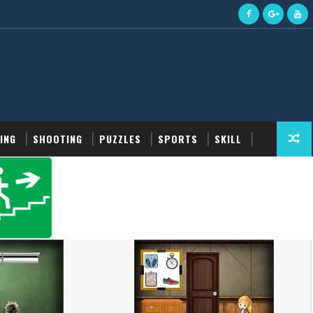
ING
SHOOTING
PUZZLES
SPORTS
SKILL