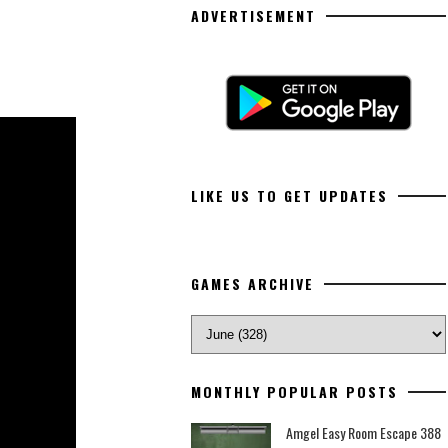
ADVERTISEMENT
LIKE US TO GET UPDATES
GAMES ARCHIVE
MONTHLY POPULAR POSTS
Amgel Easy Room Escape 388