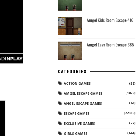
Amgel Kids Room Escape 416
Amgel Easy Room Escape 385
CATEGORIES
ACTION GAMES
(52)
(1029)
AMGEL ESCAPE GAMES
(43)
ANGEL ESCAPE GAMES
(22380)
ESCAPE GAMES
(27)
EXCLUSIVE GAMES
(644)
GIRLS GAMES