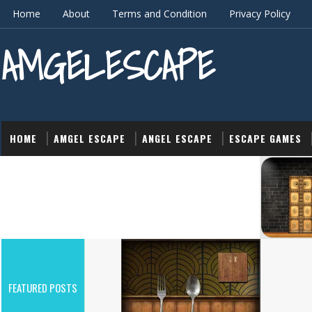
Home
About
Terms and Condition
Privacy Policy
AMGELESCAPE
HOME
AMGEL ESCAPE
ANGEL ESCAPE
ESCAPE GAMES
ACTION
FEATURED POSTS