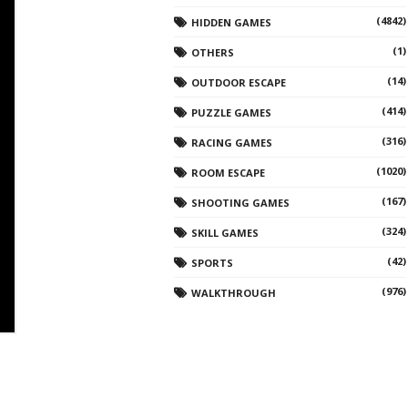
(4842)
HIDDEN GAMES
(1)
OTHERS
(14)
OUTDOOR ESCAPE
(414)
PUZZLE GAMES
(316)
RACING GAMES
(1020)
ROOM ESCAPE
(167)
SHOOTING GAMES
(324)
SKILL GAMES
(42)
SPORTS
(976)
WALKTHROUGH