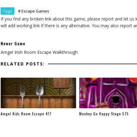
If you find any broken link about this game, please report and let us
will add working link if there is any alternative. You may also repor
Newer Game
Amgel Irish Room Escape Walkthrough
RELATED POSTS:
Amgel Kids Room Escape 417
Monkey Go Happy Stage 575