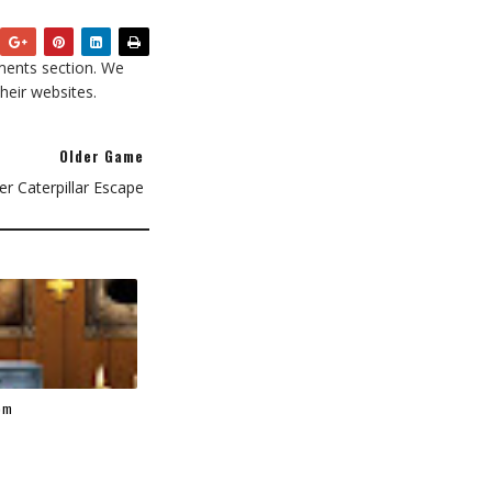
ents section. We
heir websites.
Older Game
r Caterpillar Escape
om