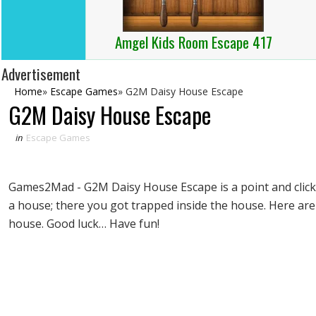
Amgel Kids Room Escape 417
Advertisement
Home
»
Escape Games
»
G2M Daisy House Escape
G2M Daisy House Escape
in
Escape Games
Games2Mad - G2M Daisy House Escape is a point and clic
a house; there you got trapped inside the house. Here are
house. Good luck… Have fun!