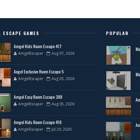
L ESCAPE GAMES
POPULAR
Amgel Kids Room Escape 417
Ma
AmgelEscaper
Aug 07, 2026
Angel Exclusive Room Escape 5
Ma
AmgelEscaper
Aug 05, 2026
Amgel Easy Room Escape 388
Am
AmgelEscaper
Aug 05, 2026
Amgel Kids Room Escape 416
An
AmgelEscaper
Jul 29, 2026