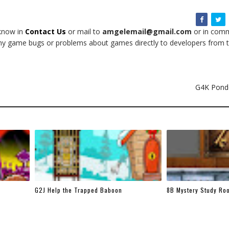
 know in
Contact Us
or mail to
amgelemail@gmail.com
or in comm
t any game bugs or problems about games directly to developers from t
G4K Ponde
G2J Help the Trapped Baboon
8B Mystery Study Ro