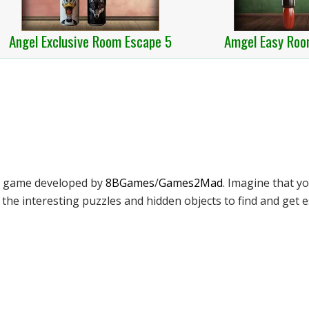
Angel Exclusive Room Escape 5
Amgel Easy Roo
k game developed by
8BGames
/
Games2Mad
. Imagine that y
 the interesting puzzles and hidden objects to find and get 