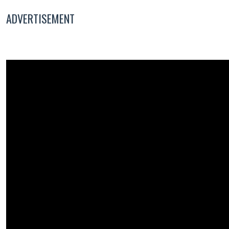
ADVERTISEMENT