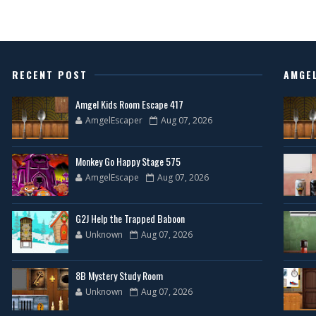
RECENT POST
AMGE
Amgel Kids Room Escape 417
AmgelEscaper
Aug 07, 2026
Monkey Go Happy Stage 575
AmgelEscape
Aug 07, 2026
G2J Help the Trapped Baboon
Unknown
Aug 07, 2026
8B Mystery Study Room
Unknown
Aug 07, 2026