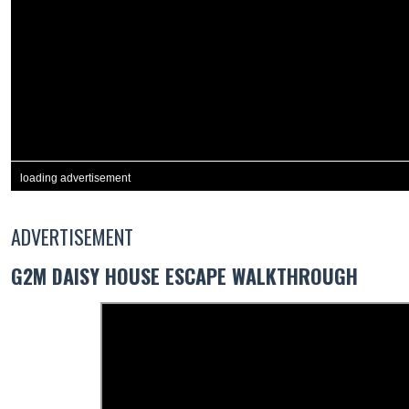
ADVERTISEMENT
G2M DAISY HOUSE ESCAPE WALKTHROUGH