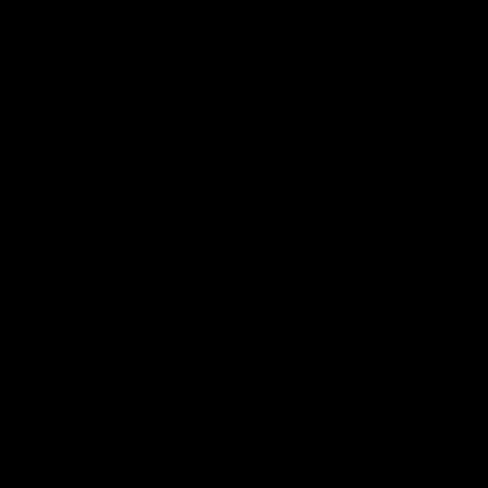
AMGELESCAPE
Advertisement