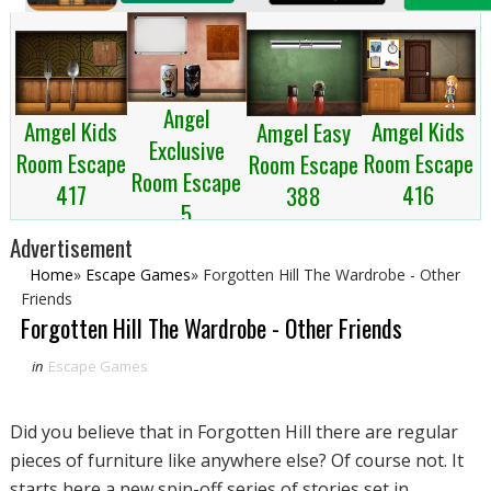
Angel
Amgel Kids
Amgel Kids
Amgel Easy
Exclusive
Room Escape
Room Escape
Room Escape
Room Escape
417
416
388
5
Advertisement
Home
»
Escape Games
»
Forgotten Hill The Wardrobe - Other
Friends
Forgotten Hill The Wardrobe - Other Friends
in
Escape Games
Did you believe that in Forgotten Hill there are regular
pieces of furniture like anywhere else? Of course not. It
starts here a new spin-off series of stories set in