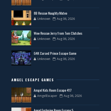
8B Rescue Naughty Mateo
Unknown
Aug 06, 2026
Wow Rescue Jerry from Tom Clutches
Unknown
Aug 06, 2026
G4K Cursed Prince Escape Game
Unknown
Aug 06, 2026
AMGEL ESCAPE GAMES
Amgel Kids Room Escape 417
AmgelEscaper
Aug 06, 2026
Angel Exclusive Room Escape 5