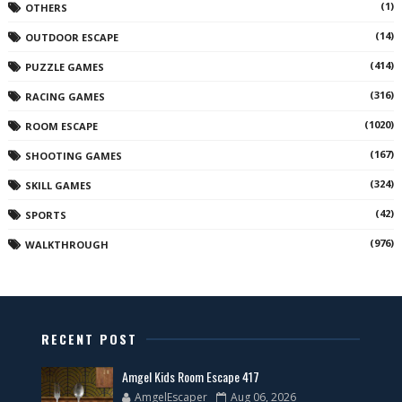
(1)
OTHERS
(14)
OUTDOOR ESCAPE
(414)
PUZZLE GAMES
(316)
RACING GAMES
(1020)
ROOM ESCAPE
(167)
SHOOTING GAMES
(324)
SKILL GAMES
(42)
SPORTS
(976)
WALKTHROUGH
RECENT POST
Amgel Kids Room Escape 417
AmgelEscaper
Aug 06, 2026