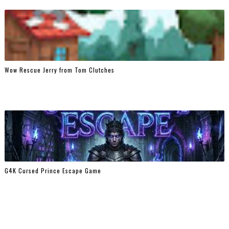
Wow Rescue Jerry from Tom Clutches
G4K Cursed Prince Escape Game