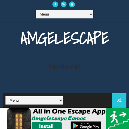
AMGELESCAPE
Advertisement