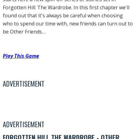
Forgotten Hill: The Wardrobe. In this first chapter we'll
found out that it's always be careful when choosing
who to spend our time with, new friends can turn out to
be Other Friends…
Play This Game
ADVERTISEMENT
ADVERTISEMENT
FORGOTTEN HILL THE WARDROBE - OTHER