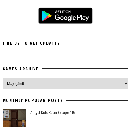
LIKE US TO GET UPDATES
GAMES ARCHIVE
MONTHLY POPULAR POSTS
Amgel Kids Room Escape 416