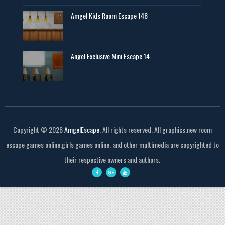
Amgel Kids Room Escape 148
Angel Exclusive Mini Escape 14
Copyright ©
2026
AmgelEscape
. All rights reserved. All graphics,new room
escape games online,girls games online, and other multimedia are copyrighted to
their respective owners and authors.