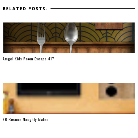
RELATED POSTS:
Amgel Kids Room Escape 417
8B Rescue Naughty Mateo