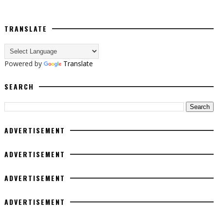
TRANSLATE
Powered by
Translate
SEARCH
ADVERTISEMENT
ADVERTISEMENT
ADVERTISEMENT
ADVERTISEMENT