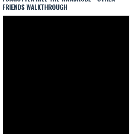
FRIENDS WALKTHROUGH