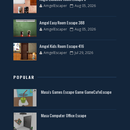
AmgelEscaper
Aug 05, 2026
Amgel Easy Room Escape 388
AmgelEscaper
Aug 05, 2026
Amgel Kids Room Escape 416
AmgelEscaper
Jul 29, 2026
POPULAR
Masa's Games Escape Game GameCafeEscape
Masa Computer Office Escape