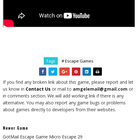
Tags
# Escape Games
If you find any broken link about this game, please report and let
us know in
Contact Us
or mail to
amgelemail@gmail.com
or
in comments section. We will add working link if there is any
alternative. You may also report any game bugs or problems
about games directly to developers from their websites.
Newer Game
GotMail Escape Game Micro Escape 29