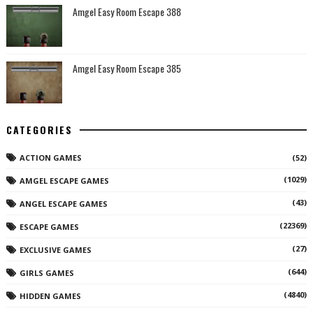
Amgel Easy Room Escape 388
Amgel Easy Room Escape 385
CATEGORIES
ACTION GAMES
(52)
(1029)
AMGEL ESCAPE GAMES
(43)
ANGEL ESCAPE GAMES
(22369)
ESCAPE GAMES
(27)
EXCLUSIVE GAMES
(644)
GIRLS GAMES
(4840)
HIDDEN GAMES