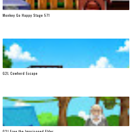
Monkey Go Happy Stage 571
G2L Cowherd Escape
G2J Free the Imprisoned Elder