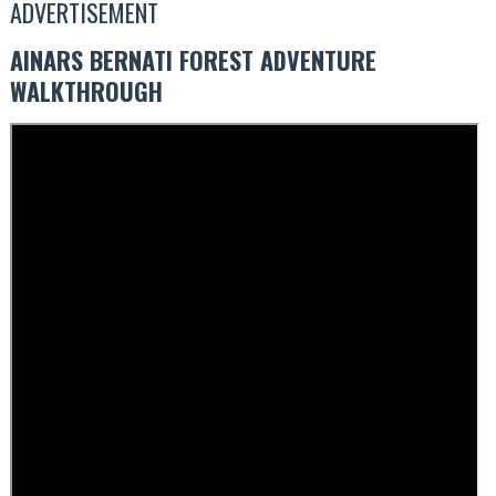
ADVERTISEMENT
AINARS BERNATI FOREST ADVENTURE
WALKTHROUGH