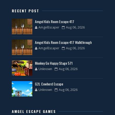
RECENT POST
Amgel Kids Room Escape 417
AmgelEscaper
Aug 06, 2026
Amgel Kids Room Escape 417 Walkthrough
AmgelEscaper
Aug 06, 2026
Monkey Go Happy Stage 571
Unknown
Aug 06, 2026
G2L Cowherd Escape
Unknown
Aug 06, 2026
AMGEL ESCAPE GAMES