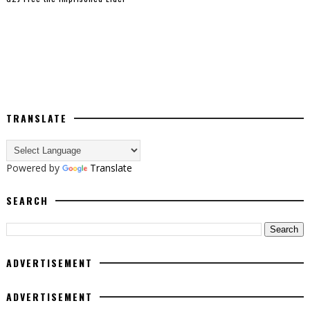
TRANSLATE
Powered by
Translate
SEARCH
ADVERTISEMENT
ADVERTISEMENT