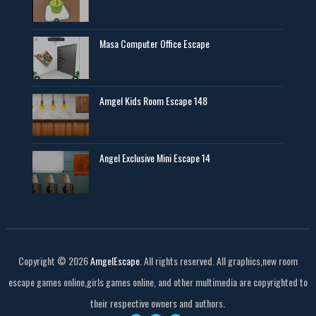
Masa Computer Office Escape
Amgel Kids Room Escape 148
Angel Exclusive Mini Escape 14
Copyright ©
2026
AmgelEscape
. All rights reserved. All graphics,new room
escape games online,girls games online, and other multimedia are copyrighted to
their respective owners and authors.