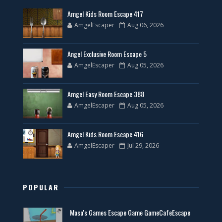
Amgel Kids Room Escape 417
AmgelEscaper
Aug 06, 2026
Angel Exclusive Room Escape 5
AmgelEscaper
Aug 05, 2026
Amgel Easy Room Escape 388
AmgelEscaper
Aug 05, 2026
Amgel Kids Room Escape 416
AmgelEscaper
Jul 29, 2026
POPULAR
Masa's Games Escape Game GameCafeEscape