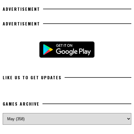
ADVERTISEMENT
ADVERTISEMENT
LIKE US TO GET UPDATES
GAMES ARCHIVE