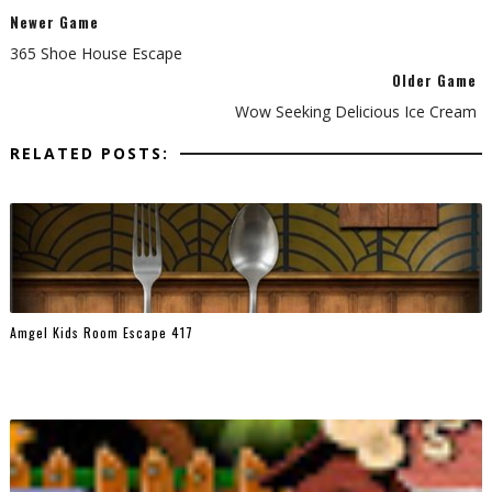
Newer Game
365 Shoe House Escape
Older Game
Wow Seeking Delicious Ice Cream
RELATED POSTS:
Amgel Kids Room Escape 417