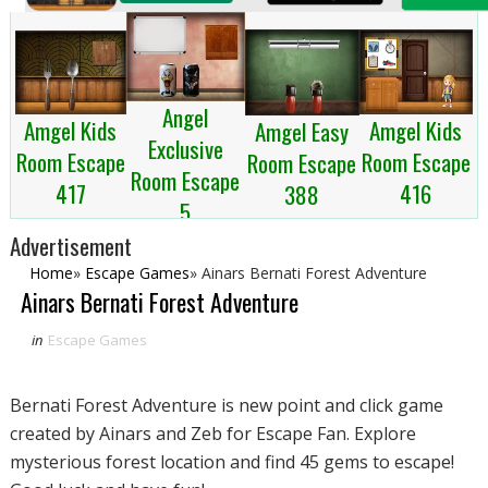
Angel
Amgel Kids
Amgel Kids
Amgel Easy
Exclusive
Room Escape
Room Escape
Room Escape
Room Escape
417
416
388
5
Advertisement
Home
»
Escape Games
»
Ainars Bernati Forest Adventure
Ainars Bernati Forest Adventure
in
Escape Games
Bernati Forest Adventure is new point and click game
created by Ainars and Zeb for Escape Fan. Explore
mysterious forest location and find 45 gems to escape!