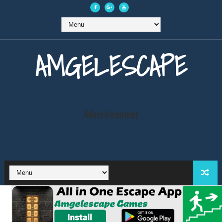
AMGELESCAPE
Advertisement