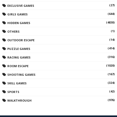
(27)
EXCLUSIVE GAMES
(644)
GIRLS GAMES
(4838)
HIDDEN GAMES
(1)
OTHERS
(14)
OUTDOOR ESCAPE
(414)
PUZZLE GAMES
(316)
RACING GAMES
(1020)
ROOM ESCAPE
(167)
SHOOTING GAMES
(324)
SKILL GAMES
(42)
SPORTS
(976)
WALKTHROUGH