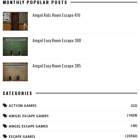
MONTHLY POPULAR POSTS
Amgel Kids Room Escape 416
Amgel Easy Room Escape 388
Amgel Easy Room Escape 385
CATEGORIES
ACTION GAMES
(52)
(1029)
AMGEL ESCAPE GAMES
(43)
ANGEL ESCAPE GAMES
(22362)
ESCAPE GAMES