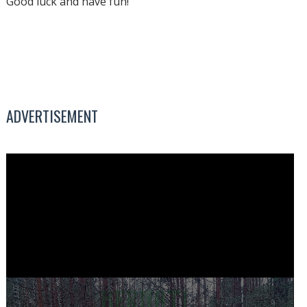
Good luck and have fun!
ADVERTISEMENT