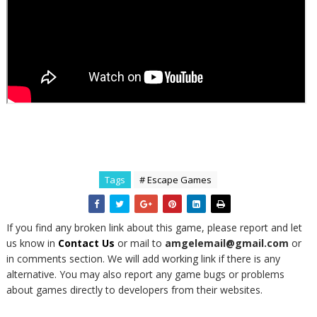
Tags
# Escape Games
If you find any broken link about this game, please report and let
us know in
Contact Us
or mail to
amgelemail@gmail.com
or
in comments section. We will add working link if there is any
alternative. You may also report any game bugs or problems
about games directly to developers from their websites.