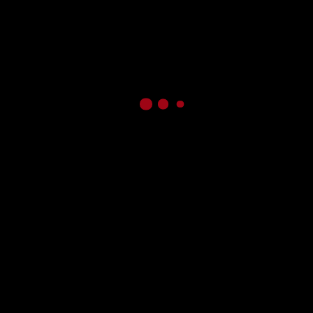
TRANSLATE
Powered by
Translate
SEARCH
ADVERTISEMENT
ADVERTISEMENT
ADVERTISEMENT
ADVERTISEMENT