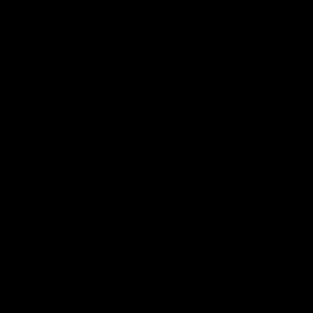
AMGELESCAPE
Advertisement