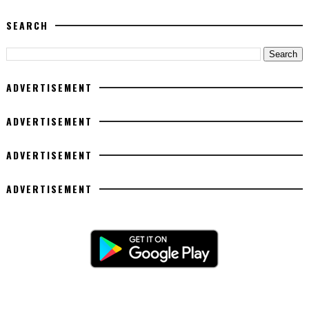
SEARCH
ADVERTISEMENT
ADVERTISEMENT
ADVERTISEMENT
ADVERTISEMENT