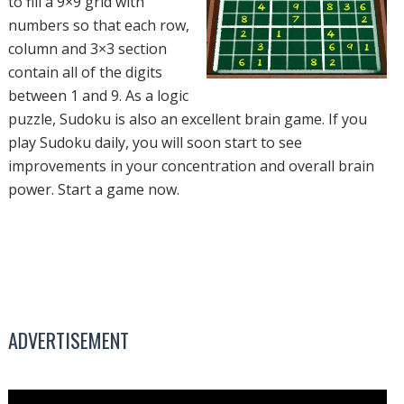
to fill a 9×9 grid with
numbers so that each row,
column and 3×3 section
contain all of the digits
between 1 and 9. As a logic
puzzle, Sudoku is also an excellent brain game. If you
play Sudoku daily, you will soon start to see
improvements in your concentration and overall brain
power. Start a game now.
ADVERTISEMENT