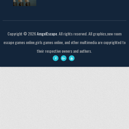
Copyright ©
2026
AmgelEscape
. All rights reserved. All graphics,new room
escape games online,girls games online, and other multimedia are copyrighted to
their respective owners and authors.