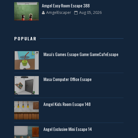
Amgel Easy Room Escape 388
AmgelEscaper
Aug 05, 2026
POPULAR
Masa's Games Escape Game GameCafeEscape
Masa Computer Office Escape
Amgel Kids Room Escape 148
Angel Exclusive Mini Escape 14