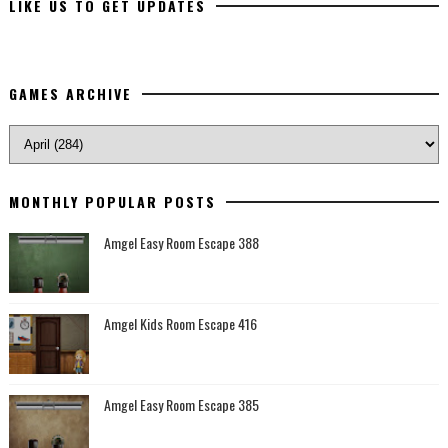
LIKE US TO GET UPDATES
GAMES ARCHIVE
MONTHLY POPULAR POSTS
Amgel Easy Room Escape 388
Amgel Kids Room Escape 416
Amgel Easy Room Escape 385