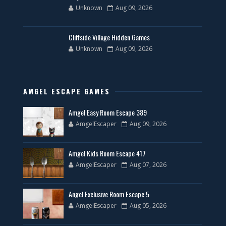
Unknown
Aug 09, 2026
Cliffside Village Hidden Games
Unknown
Aug 09, 2026
AMGEL ESCAPE GAMES
Amgel Easy Room Escape 389
AmgelEscaper
Aug 09, 2026
Amgel Kids Room Escape 417
AmgelEscaper
Aug 07, 2026
Angel Exclusive Room Escape 5
AmgelEscaper
Aug 05, 2026