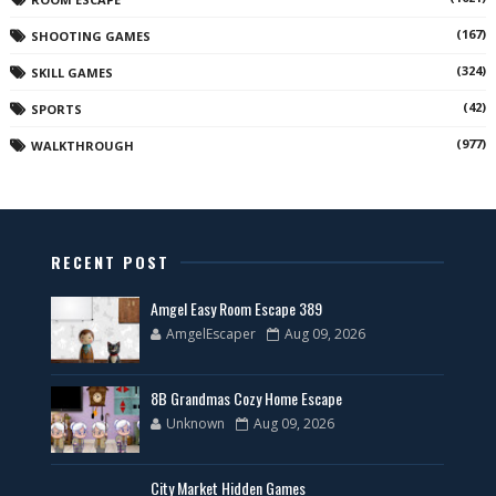
(167)
SHOOTING GAMES
(324)
SKILL GAMES
(42)
SPORTS
(977)
WALKTHROUGH
RECENT POST
Amgel Easy Room Escape 389
AmgelEscaper
Aug 09, 2026
8B Grandmas Cozy Home Escape
Unknown
Aug 09, 2026
City Market Hidden Games