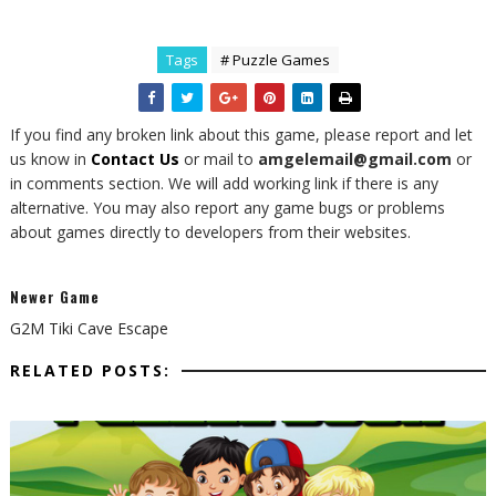
Tags
# Puzzle Games
If you find any broken link about this game, please report and let
us know in
Contact Us
or mail to
amgelemail@gmail.com
or
in comments section. We will add working link if there is any
alternative. You may also report any game bugs or problems
about games directly to developers from their websites.
Newer Game
G2M Tiki Cave Escape
RELATED POSTS: