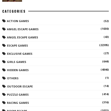
CATEGORIES
ACTION GAMES
(52)
(1030)
AMGEL ESCAPE GAMES
(43)
ANGEL ESCAPE GAMES
(22395)
ESCAPE GAMES
(27)
EXCLUSIVE GAMES
(644)
GIRLS GAMES
(4846)
HIDDEN GAMES
(1)
OTHERS
(14)
OUTDOOR ESCAPE
(414)
PUZZLE GAMES
(316)
RACING GAMES
(1021)
ROOM ESCAPE