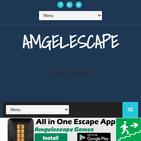
AMGELESCAPE
Advertisement