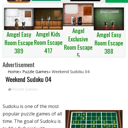
Angel
Amgel Kids
Amgel Easy
Amgel Easy
Exclusive
Room Escape
Room Escape
Room Escape
Room Escape
417
389
388
5
Advertisement
Home
»
Puzzle Games
»
Weekend Sudoku 04
Weekend Sudoku 04
in
Puzzle Games
Sudoku is one of the most
popular puzzle games of all
time. The goal of Sudoku is