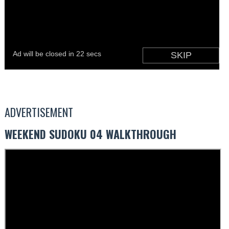
ADVERTISEMENT
WEEKEND SUDOKU 04 WALKTHROUGH