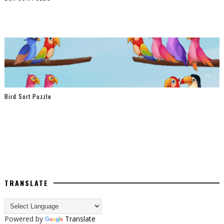
Bird Sort Puzzle
TRANSLATE
Powered by
Translate