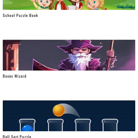
School Puzzle Book
Boxes Wizard
Ball Sort Puzzle