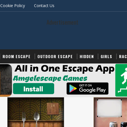
Cookie Policy
Contact Us
Advertisement
ROOM ESCAPE
OUTDOOR ESCAPE
HIDDEN
GIRLS
RAC