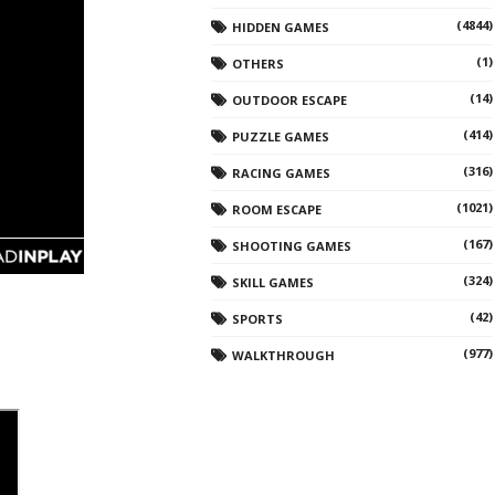
(4844)
HIDDEN GAMES
(1)
OTHERS
(14)
OUTDOOR ESCAPE
(414)
PUZZLE GAMES
(316)
RACING GAMES
(1021)
ROOM ESCAPE
(167)
SHOOTING GAMES
(324)
SKILL GAMES
(42)
SPORTS
(977)
WALKTHROUGH