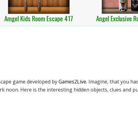
Amgel Kids Room Escape 417
Angel Exclusive 
escape game developed by
Games2Live
. Imagine, that you ha
k noon. Here is the interesting hidden objects, clues and p