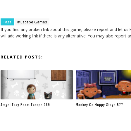
Tags
# Escape Games
If you find any broken link about this game, please report and let us
will add working link if there is any alternative. You may also repor
RELATED POSTS:
Amgel Easy Room Escape 389
Monkey Go Happy Stage 577