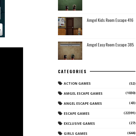
Amgel Kids Room Escape 416
Amgel Easy Room Escape 385
CATEGORIES
ACTION GAMES
(52)
(1030)
AMGEL ESCAPE GAMES
(43)
ANGEL ESCAPE GAMES
(22391)
ESCAPE GAMES
(27)
EXCLUSIVE GAMES
(644)
GIRLS GAMES