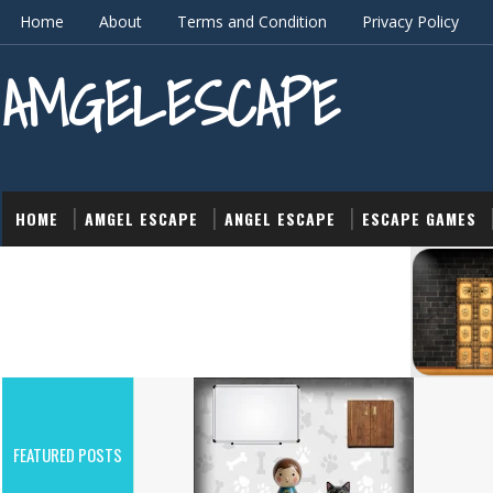
Home
About
Terms and Condition
Privacy Policy
AMGELESCAPE
HOME
AMGEL ESCAPE
ANGEL ESCAPE
ESCAPE GAMES
ACTION
FEATURED POSTS