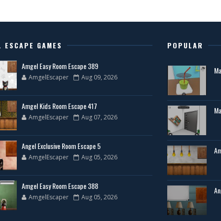
L ESCAPE GAMES
POPULAR
Amgel Easy Room Escape 389
Ma
AmgelEscaper
Aug 09, 2026
Amgel Kids Room Escape 417
Ma
AmgelEscaper
Aug 07, 2026
Angel Exclusive Room Escape 5
Am
AmgelEscaper
Aug 05, 2026
Amgel Easy Room Escape 388
An
AmgelEscaper
Aug 05, 2026