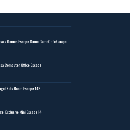
sa's Games Escape Game GameCafeEscape
sa Computer Office Escape
gel Kids Room Escape 148
gel Exclusive Mini Escape 14