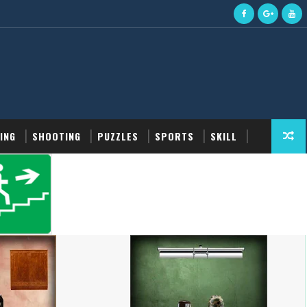
ING
SHOOTING
PUZZLES
SPORTS
SKILL