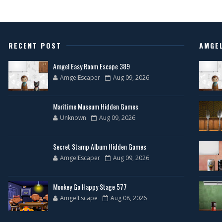
RECENT POST
AMGE
Amgel Easy Room Escape 389
AmgelEscaper
Aug 09, 2026
Maritime Museum Hidden Games
Unknown
Aug 09, 2026
Secret Stamp Album Hidden Games
AmgelEscaper
Aug 09, 2026
Monkey Go Happy Stage 577
AmgelEscape
Aug 08, 2026