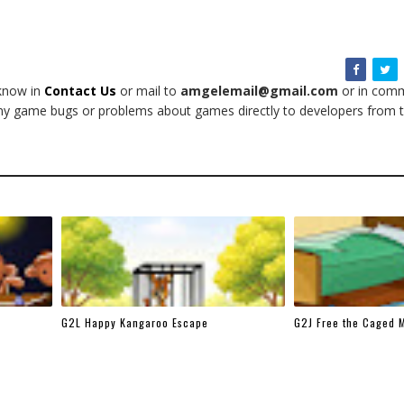
 know in
Contact Us
or mail to
amgelemail@gmail.com
or in comm
t any game bugs or problems about games directly to developers from t
G2L Happy Kangaroo Escape
G2J Free the Caged 