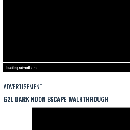
loading advertisement
ADVERTISEMENT
G2L DARK NOON ESCAPE WALKTHROUGH