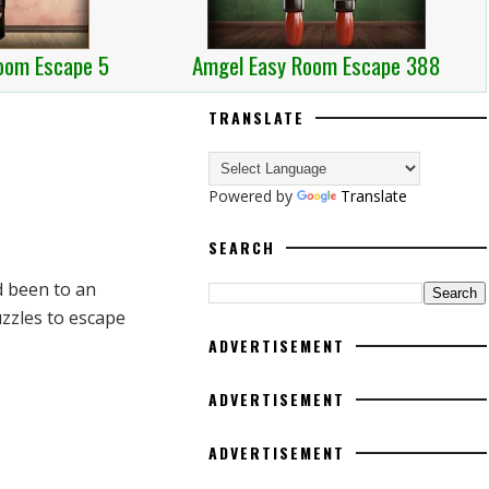
Room Escape 5
Amgel Easy Room Escape 388
TRANSLATE
Powered by
Translate
SEARCH
d been to an
uzzles to escape
ADVERTISEMENT
ADVERTISEMENT
ADVERTISEMENT