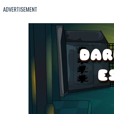
ADVERTISEMENT