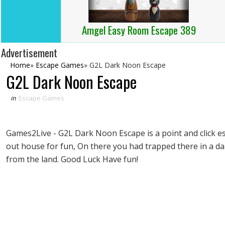
Amgel Easy Room Escape 389
Advertisement
Home
»
Escape Games
»
G2L Dark Noon Escape
G2L Dark Noon Escape
in
Escape Games
Games2Live - G2L Dark Noon Escape is a point and click 
out house for fun, On there you had trapped there in a dar
from the land. Good Luck Have fun!