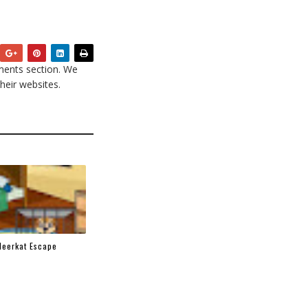
ents section. We
heir websites.
Meerkat Escape