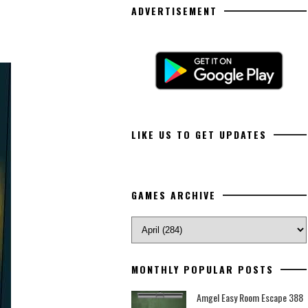
ADVERTISEMENT
LIKE US TO GET UPDATES
GAMES ARCHIVE
MONTHLY POPULAR POSTS
Amgel Easy Room Escape 388