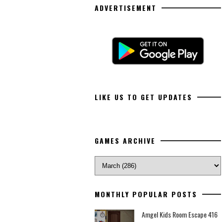
ADVERTISEMENT
LIKE US TO GET UPDATES
GAMES ARCHIVE
MONTHLY POPULAR POSTS
Amgel Kids Room Escape 416