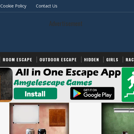
Cookie Policy
Contact Us
Advertisement
ROOM ESCAPE
OUTDOOR ESCAPE
HIDDEN
GIRLS
RAC