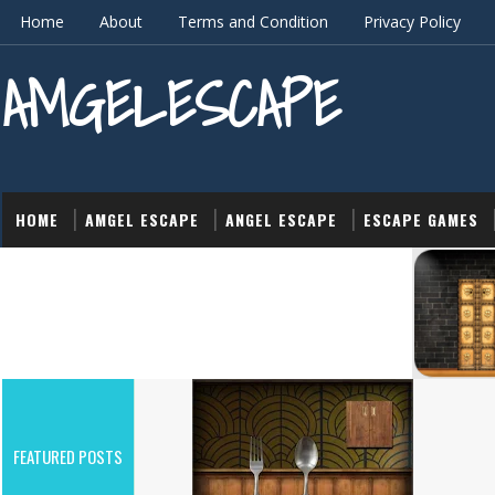
Home
About
Terms and Condition
Privacy Policy
AMGELESCAPE
HOME
AMGEL ESCAPE
ANGEL ESCAPE
ESCAPE GAMES
ACTION
FEATURED POSTS