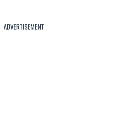
ADVERTISEMENT