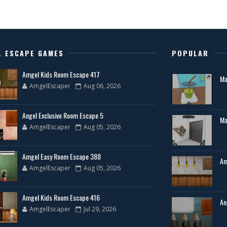
L ESCAPE GAMES
POPULAR
Amgel Kids Room Escape 417
Ma
AmgelEscaper
Aug 06, 2026
Angel Exclusive Room Escape 5
Ma
AmgelEscaper
Aug 05, 2026
Amgel Easy Room Escape 388
Am
AmgelEscaper
Aug 05, 2026
Amgel Kids Room Escape 416
An
AmgelEscaper
Jul 29, 2026