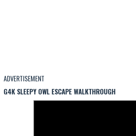
ADVERTISEMENT
G4K SLEEPY OWL ESCAPE WALKTHROUGH