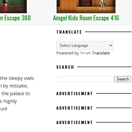
m Escape 388
Amgel Kids Room Escape 416
TRANSLATE
Powered by
Translate
SEARCH
 the sleepy owls
n by mistake,
 the palace to
ADVERTISEMENT
s highly
ADVERTISEMENT
fun!
ADVERTISEMENT