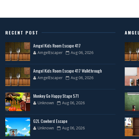
RECENT POST
AMGE
Amgel Kids Room Escape 417
AmgelEscaper
Aug 06, 2026
Amgel Kids Room Escape 417 Walkthrough
AmgelEscaper
Aug 06, 2026
Monkey Go Happy Stage 571
Unknown
Aug 06, 2026
G2L Cowherd Escape
Unknown
Aug 06, 2026