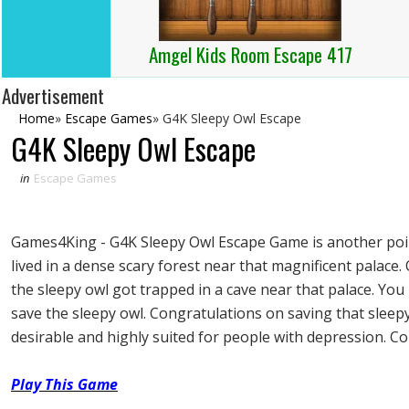
Amgel Kids Room Escape 417
Advertisement
Home
»
Escape Games
»
G4K Sleepy Owl Escape
G4K Sleepy Owl Escape
in
Escape Games
Games4King - G4K Sleepy Owl Escape Game is another poi
lived in a dense scary forest near that magnificent palac
the sleepy owl got trapped in a cave near that palace. You
save the sleepy owl. Congratulations on saving that sleep
desirable and highly suited for people with depression. C
Play This Game