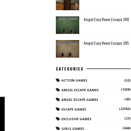
Amgel Easy Room Escape 388
Amgel Easy Room Escape 385
CATEGORIES
ACTION GAMES
(52)
(1029)
AMGEL ESCAPE GAMES
(43)
ANGEL ESCAPE GAMES
(22362)
ESCAPE GAMES
(27)
EXCLUSIVE GAMES
(644)
GIRLS GAMES