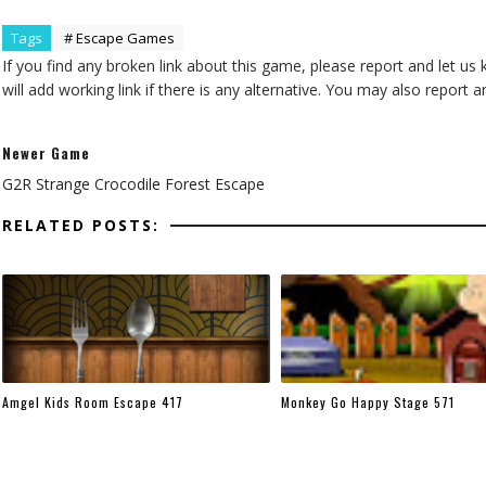
Tags
# Escape Games
If you find any broken link about this game, please report and let us
will add working link if there is any alternative. You may also repor
Newer Game
G2R Strange Crocodile Forest Escape
RELATED POSTS:
Amgel Kids Room Escape 417
Monkey Go Happy Stage 571