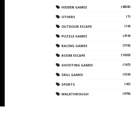
(4838)
HIDDEN GAMES
(1)
OTHERS
(14)
OUTDOOR ESCAPE
(414)
PUZZLE GAMES
(316)
RACING GAMES
(1020)
ROOM ESCAPE
(167)
SHOOTING GAMES
(324)
SKILL GAMES
(42)
SPORTS
(976)
WALKTHROUGH