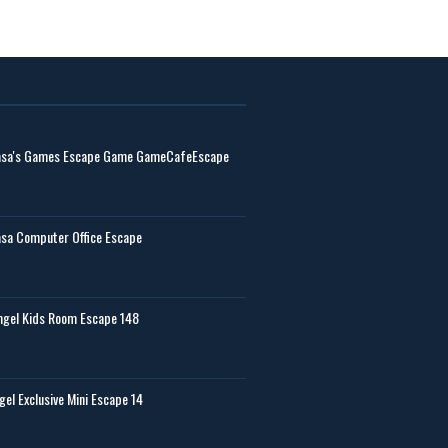
sa's Games Escape Game GameCafeEscape
sa Computer Office Escape
gel Kids Room Escape 148
gel Exclusive Mini Escape 14