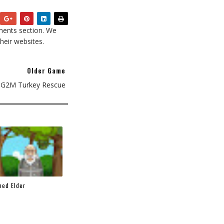
ents section. We
heir websites.
Older Game
G2M Turkey Rescue
ned Elder