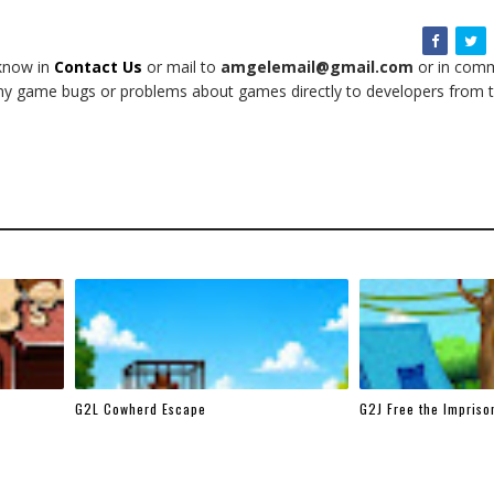
 know in
Contact Us
or mail to
amgelemail@gmail.com
or in comm
t any game bugs or problems about games directly to developers from t
G2L Cowherd Escape
G2J Free the Impriso