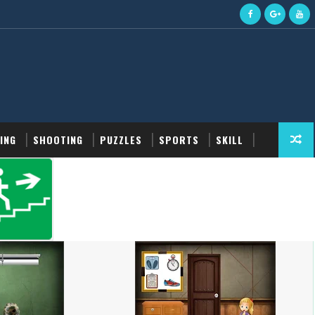
ING
SHOOTING
PUZZLES
SPORTS
SKILL