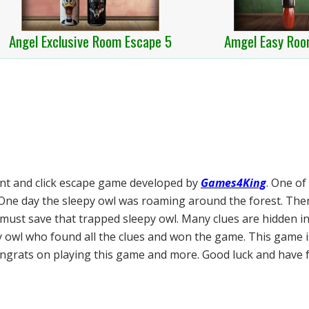
Angel Exclusive Room Escape 5
Amgel Easy Roo
nt and click escape game developed by
Games4King
. One of
e. One day the sleepy owl was roaming around the forest. The
 must save that trapped sleepy owl. Many clues are hidden in
y owl who found all the clues and won the game. This game i
ongrats on playing this game and more. Good luck and have 