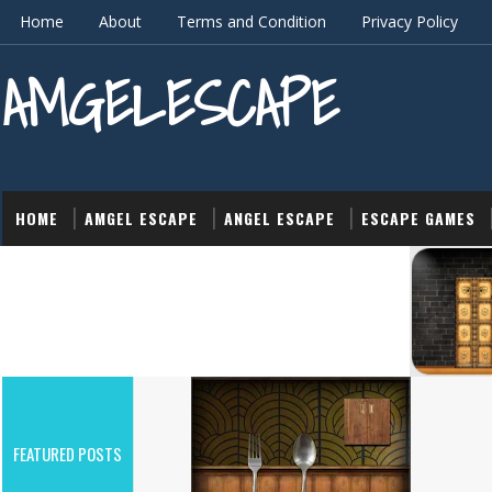
Home
About
Terms and Condition
Privacy Policy
AMGELESCAPE
HOME
AMGEL ESCAPE
ANGEL ESCAPE
ESCAPE GAMES
ACTION
FEATURED POSTS