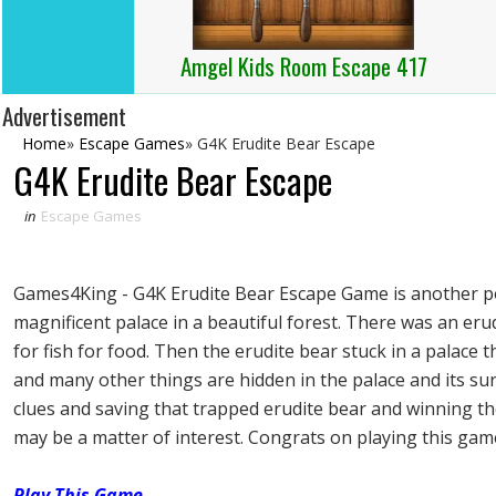
Amgel Kids Room Escape 417
Advertisement
Home
»
Escape Games
»
G4K Erudite Bear Escape
G4K Erudite Bear Escape
in
Escape Games
Games4King - G4K Erudite Bear Escape Game is another p
magnificent palace in a beautiful forest. There was an erud
for fish for food. Then the erudite bear stuck in a palace t
and many other things are hidden in the palace and its sur
clues and saving that trapped erudite bear and winning the 
may be a matter of interest. Congrats on playing this ga
Play This Game