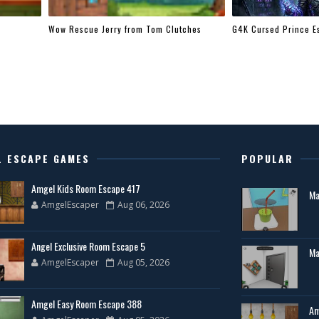
Wow Rescue Jerry from Tom Clutches
G4K Cursed Prince 
L ESCAPE GAMES
POPULAR
Amgel Kids Room Escape 417
Ma
AmgelEscaper
Aug 06, 2026
Angel Exclusive Room Escape 5
Ma
AmgelEscaper
Aug 05, 2026
Amgel Easy Room Escape 388
Am