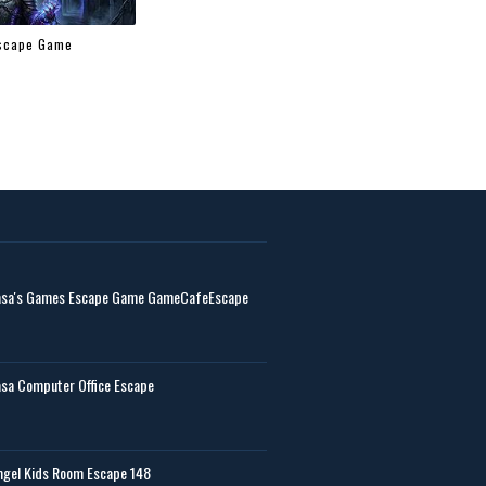
Escape Game
sa's Games Escape Game GameCafeEscape
sa Computer Office Escape
gel Kids Room Escape 148