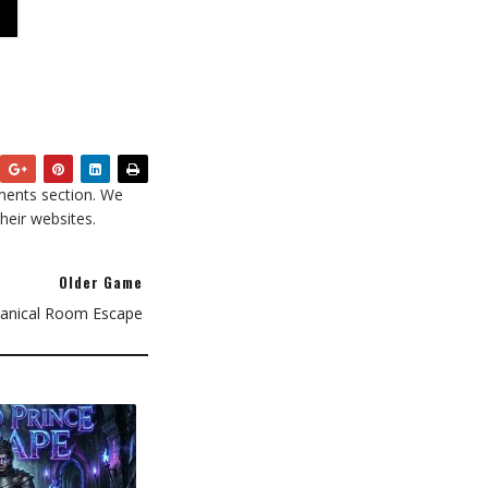
ents section. We
heir websites.
Older Game
nical Room Escape