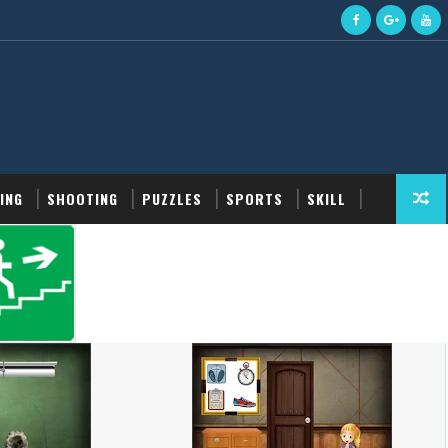
ING
SHOOTING
PUZZLES
SPORTS
SKILL