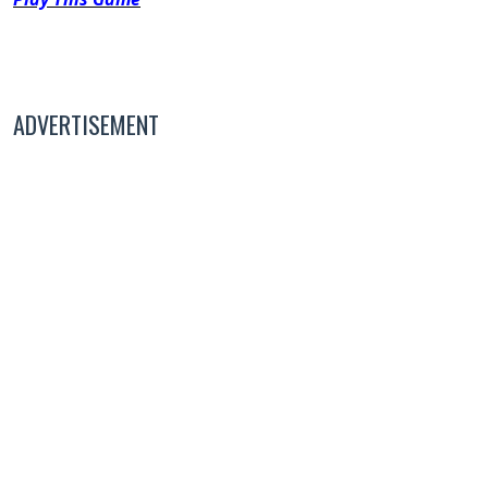
ADVERTISEMENT