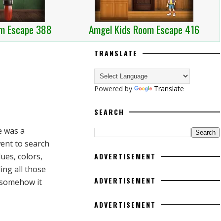
m Escape 388
Amgel Kids Room Escape 416
TRANSLATE
Powered by
Translate
SEARCH
e was a
went to search
ues, colors,
ADVERTISEMENT
ing all those
ADVERTISEMENT
t somehow it
ADVERTISEMENT