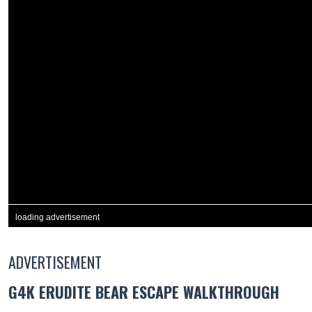
loading advertisement
ADVERTISEMENT
G4K ERUDITE BEAR ESCAPE WALKTHROUGH