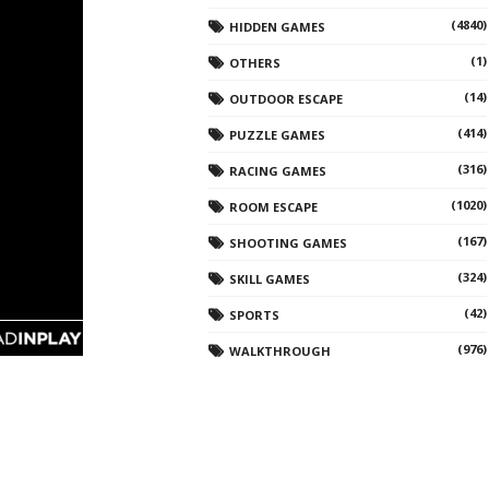
(4840)
HIDDEN GAMES
(1)
OTHERS
(14)
OUTDOOR ESCAPE
(414)
PUZZLE GAMES
(316)
RACING GAMES
(1020)
ROOM ESCAPE
(167)
SHOOTING GAMES
(324)
SKILL GAMES
(42)
SPORTS
(976)
WALKTHROUGH