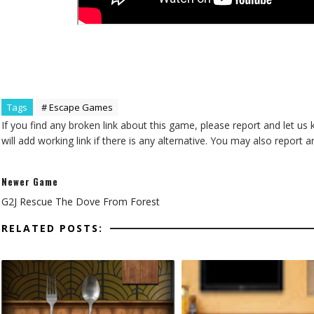
Tags
# Escape Games
If you find any broken link about this game, please report and let us
will add working link if there is any alternative. You may also repor
Newer Game
G2J Rescue The Dove From Forest
RELATED POSTS: