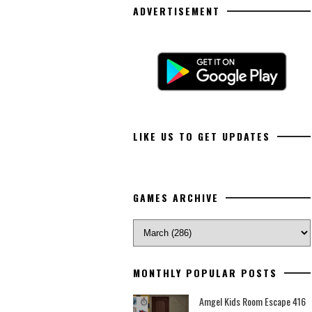
ADVERTISEMENT
LIKE US TO GET UPDATES
GAMES ARCHIVE
MONTHLY POPULAR POSTS
Amgel Kids Room Escape 416