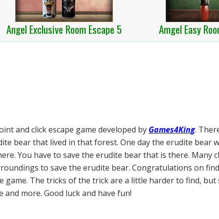
Angel Exclusive Room Escape 5
Amgel Easy Roo
oint and click escape game developed by
Games4King
. Ther
ite bear that lived in that forest. One day the erudite bear 
here. You have to save the erudite bear that is there. Many cl
roundings to save the erudite bear. Congratulations on find
game. The tricks of the trick are a little harder to find, bu
me and more. Good luck and have fun!