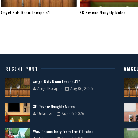
Amgel Kids Room Escape 417
8B Rescue Naughty Mateo
RECENT POST
AMGE
Amgel Kids Room Escape 417
AmgelEscaper
Aug 06, 2026
8B Rescue Naughty Mateo
Unknown
Aug 06, 2026
Wow Rescue Jerry from Tom Clutches