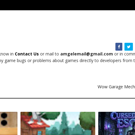
 know in
Contact Us
or mail to
amgelemail@gmail.com
or in comm
t any game bugs or problems about games directly to developers from t
Wow Garage Mecha