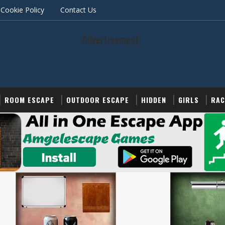
Cookie Policy
Contact Us
Advertisement
ROOM ESCAPE
OUTDOOR ESCAPE
HIDDEN
GIRLS
RAC