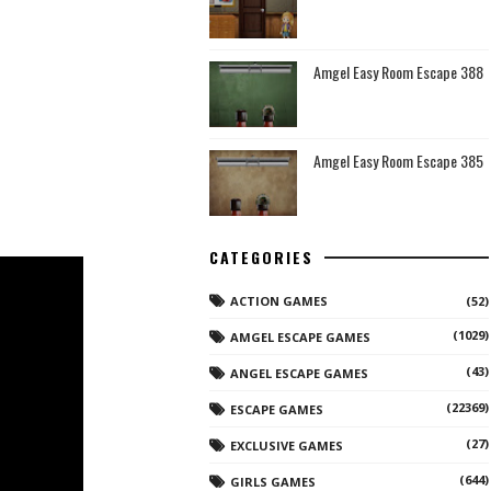
Amgel Easy Room Escape 388
Amgel Easy Room Escape 385
CATEGORIES
ACTION GAMES
(52)
(1029)
AMGEL ESCAPE GAMES
(43)
ANGEL ESCAPE GAMES
(22369)
ESCAPE GAMES
(27)
EXCLUSIVE GAMES
(644)
GIRLS GAMES