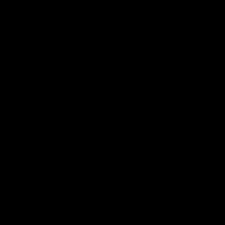
AMGELESCAPE
Advertisement