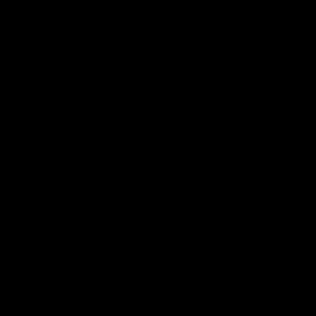
G2M BLUE BIRD ESCAPE WALKTHROUGH