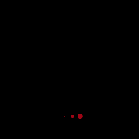
G2J Help the Trapped Baboon
8B Mystery Study Room