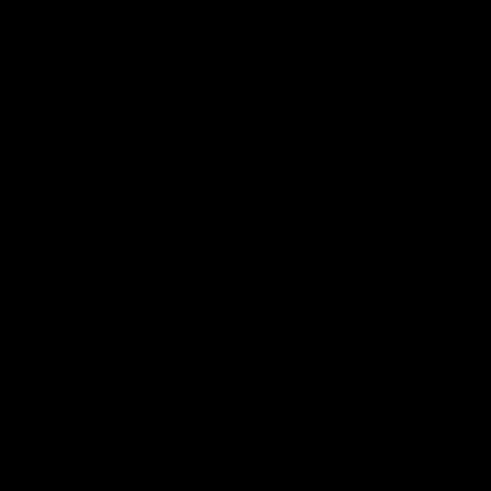
ADVERTISEMENT