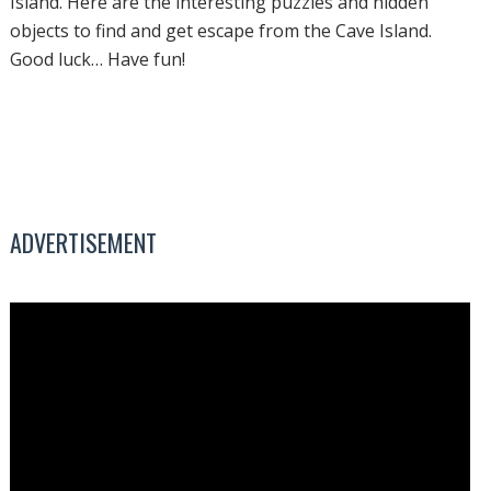
Island. Here are the interesting puzzles and hidden
objects to find and get escape from the Cave Island.
Good luck… Have fun!
ADVERTISEMENT