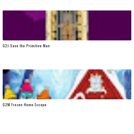
G2J Save the Primitive Man
G2M Frozen Home Escape