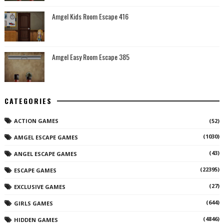
Amgel Kids Room Escape 416
Amgel Easy Room Escape 385
CATEGORIES
ACTION GAMES
(52)
(1030)
AMGEL ESCAPE GAMES
(43)
ANGEL ESCAPE GAMES
(22395)
ESCAPE GAMES
(27)
EXCLUSIVE GAMES
(644)
GIRLS GAMES
(4846)
HIDDEN GAMES