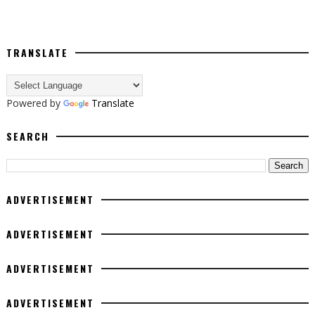
TRANSLATE
Powered by
Translate
SEARCH
ADVERTISEMENT
ADVERTISEMENT
ADVERTISEMENT
ADVERTISEMENT