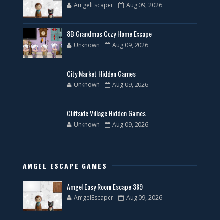
AmgelEscaper
Aug 09, 2026
8B Grandmas Cozy Home Escape
Unknown
Aug 09, 2026
City Market Hidden Games
Unknown
Aug 09, 2026
Cliffside Village Hidden Games
Unknown
Aug 09, 2026
AMGEL ESCAPE GAMES
Amgel Easy Room Escape 389
AmgelEscaper
Aug 09, 2026