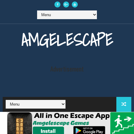
AMGELESCAPE
Advertisement