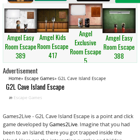
Angel
Amgel Kids
Amgel Easy
Amgel Easy
Exclusive
Room Escape
Room Escape
Room Escape
Room Escape
417
389
388
5
Advertisement
Home
»
Escape Games
»
G2L Cave Island Escape
G2L Cave Island Escape
in
Escape Games
Games2Live - G2L Cave Island Escape is a point and click
game developed by
Games2Live
. Imagine that you had
been to an Island; there you got trapped inside the