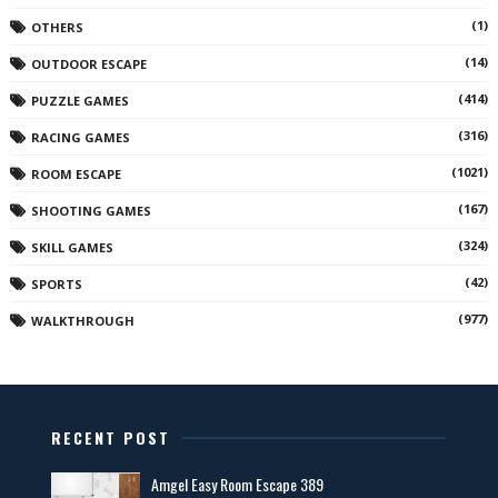
(1)
OTHERS
(14)
OUTDOOR ESCAPE
(414)
PUZZLE GAMES
(316)
RACING GAMES
(1021)
ROOM ESCAPE
(167)
SHOOTING GAMES
(324)
SKILL GAMES
(42)
SPORTS
(977)
WALKTHROUGH
RECENT POST
Amgel Easy Room Escape 389