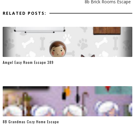
8b Brick Rooms Escape
RELATED POSTS:
Amgel Easy Room Escape 389
8B Grandmas Cozy Home Escape