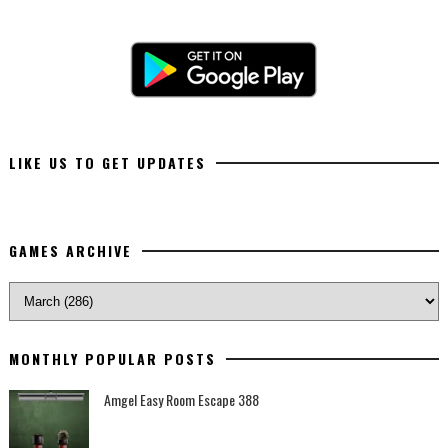
LIKE US TO GET UPDATES
GAMES ARCHIVE
MONTHLY POPULAR POSTS
Amgel Easy Room Escape 388