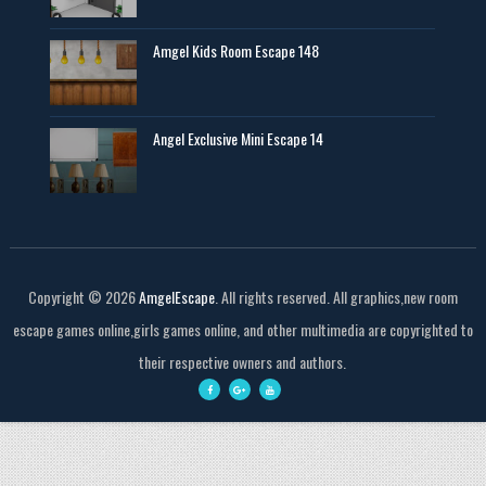
Amgel Kids Room Escape 148
Angel Exclusive Mini Escape 14
Copyright ©
2026
AmgelEscape
. All rights reserved. All graphics,new room
escape games online,girls games online, and other multimedia are copyrighted to
their respective owners and authors.