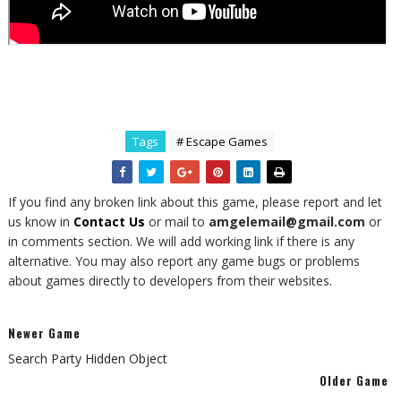
Tags
# Escape Games
If you find any broken link about this game, please report and let
us know in
Contact Us
or mail to
amgelemail@gmail.com
or
in comments section. We will add working link if there is any
alternative. You may also report any game bugs or problems
about games directly to developers from their websites.
Newer Game
Search Party Hidden Object
Older Game