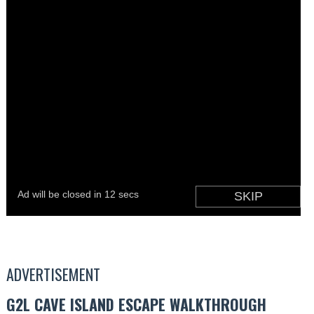
ADVERTISEMENT
G2L CAVE ISLAND ESCAPE WALKTHROUGH