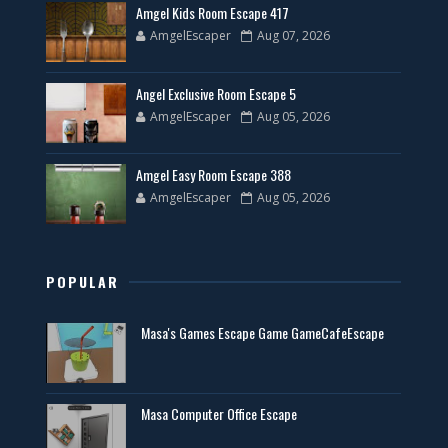
Amgel Kids Room Escape 417
AmgelEscaper
Aug 07, 2026
Angel Exclusive Room Escape 5
AmgelEscaper
Aug 05, 2026
Amgel Easy Room Escape 388
AmgelEscaper
Aug 05, 2026
POPULAR
Masa's Games Escape Game GameCafeEscape
Masa Computer Office Escape