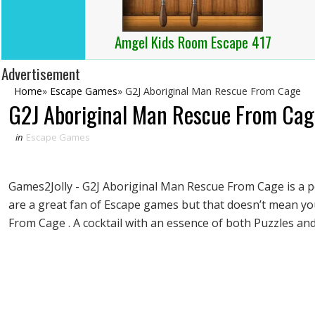
Amgel Kids Room Escape 417
Advertisement
Home
»
Escape Games
»
G2J Aboriginal Man Rescue From Cage
G2J Aboriginal Man Rescue From Cag
in
Escape Games
Games2Jolly - G2J Aboriginal Man Rescue From Cage is a 
are a great fan of Escape games but that doesn’t mean yo
From Cage . A cocktail with an essence of both Puzzles and 