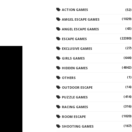
ACTION GAMES
(52)
(1029)
AMGEL ESCAPE GAMES
(43)
ANGEL ESCAPE GAMES
(22380)
ESCAPE GAMES
(27)
EXCLUSIVE GAMES
(644)
GIRLS GAMES
(4842)
HIDDEN GAMES
(1)
OTHERS
(14)
OUTDOOR ESCAPE
(414)
PUZZLE GAMES
(316)
RACING GAMES
(1020)
ROOM ESCAPE
(167)
SHOOTING GAMES