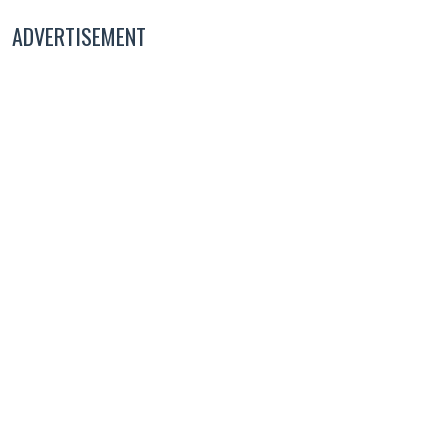
ADVERTISEMENT