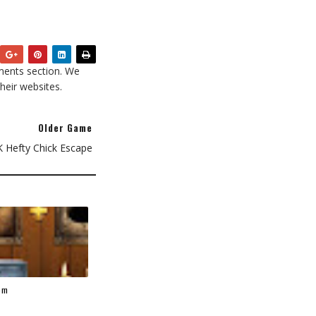
ents section. We
heir websites.
Older Game
 Hefty Chick Escape
om