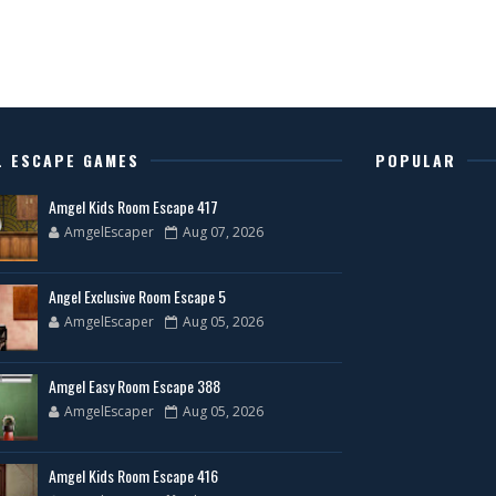
L ESCAPE GAMES
POPULAR
Amgel Kids Room Escape 417
AmgelEscaper
Aug 07, 2026
Angel Exclusive Room Escape 5
AmgelEscaper
Aug 05, 2026
Amgel Easy Room Escape 388
AmgelEscaper
Aug 05, 2026
Amgel Kids Room Escape 416