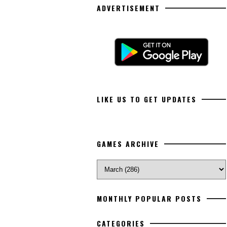
ADVERTISEMENT
LIKE US TO GET UPDATES
GAMES ARCHIVE
MONTHLY POPULAR POSTS
CATEGORIES