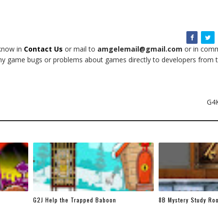
 know in
Contact Us
or mail to
amgelemail@gmail.com
or in comm
t any game bugs or problems about games directly to developers from t
G4K
G2J Help the Trapped Baboon
8B Mystery Study Ro