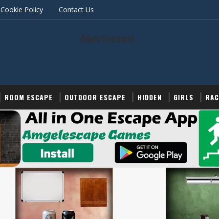
Cookie Policy
Contact Us
Advertisement
ROOM ESCAPE
OUTDOOR ESCAPE
HIDDEN
GIRLS
RAC