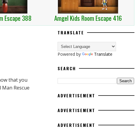
m Escape 388
Amgel Kids Room Escape 416
TRANSLATE
Powered by
Translate
SEARCH
now that you
al Man Rescue
ADVERTISEMENT
ADVERTISEMENT
ADVERTISEMENT