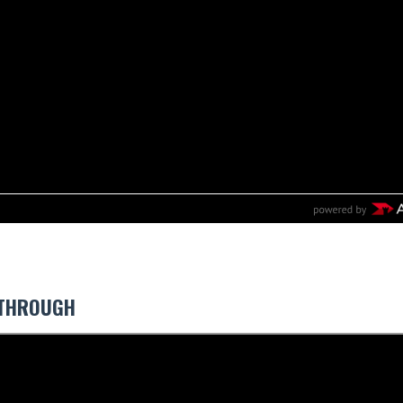
KTHROUGH