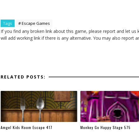
Tags
# Escape Games
If you find any broken link about this game, please report and let us
will add working link if there is any alternative. You may also repor
RELATED POSTS:
Amgel Kids Room Escape 417
Monkey Go Happy Stage 575