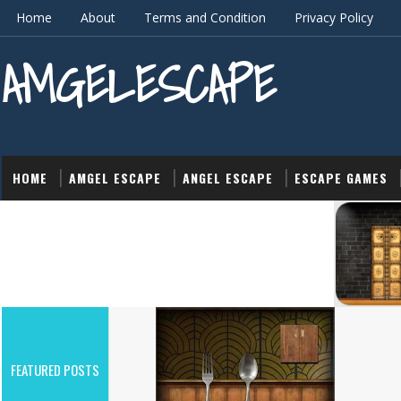
Home
About
Terms and Condition
Privacy Policy
AMGELESCAPE
HOME
AMGEL ESCAPE
ANGEL ESCAPE
ESCAPE GAMES
ACTION
FEATURED POSTS