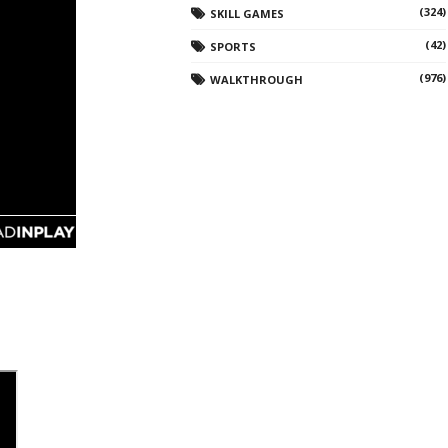
(324)
SKILL GAMES
(42)
SPORTS
(976)
WALKTHROUGH