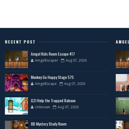
RECENT POST
AMGE
Amgel Kids Room Escape 417
AmgelEscaper
Aug 07, 2026
Monkey Go Happy Stage 575
AmgelEscape
Aug 07, 2026
G2J Help the Trapped Baboon
Unknown
Aug 07, 2026
8B Mystery Study Room