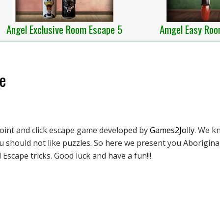
Angel Exclusive Room Escape 5
Amgel Easy Roo
e
point and click escape game developed by
Games2Jolly
. We k
u should not like puzzles. So here we present you Aborigin
Escape tricks. Good luck and have a fun!!!