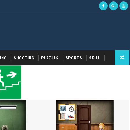
ING
SHOOTING
PUZZLES
SPORTS
SKILL