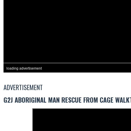
loading advertisement
ADVERTISEMENT
G2J ABORIGINAL MAN RESCUE FROM CAGE WAL