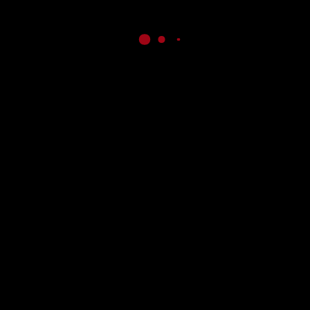
8B Mystery Study Room
TRANSLATE
Powered by
Translate
SEARCH