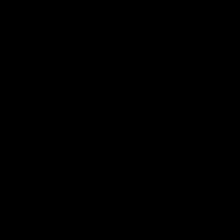
ADVERTISEMENT