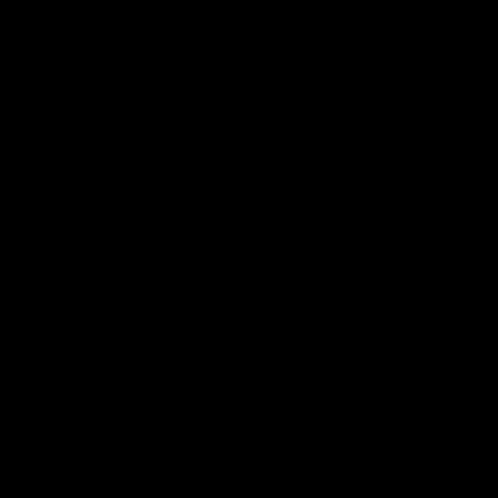
AMGELESCAPE
Advertisement