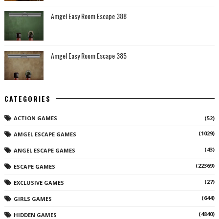
Amgel Easy Room Escape 388
Amgel Easy Room Escape 385
CATEGORIES
ACTION GAMES
(52)
(1029)
AMGEL ESCAPE GAMES
(43)
ANGEL ESCAPE GAMES
(22369)
ESCAPE GAMES
(27)
EXCLUSIVE GAMES
(644)
GIRLS GAMES
(4840)
HIDDEN GAMES