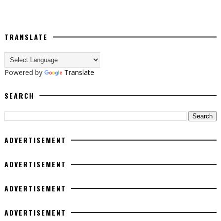
TRANSLATE
Powered by
Translate
SEARCH
ADVERTISEMENT
ADVERTISEMENT
ADVERTISEMENT
ADVERTISEMENT