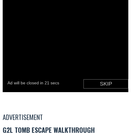
ADVERTISEMENT
G2L TOMB ESCAPE WALKTHROUGH