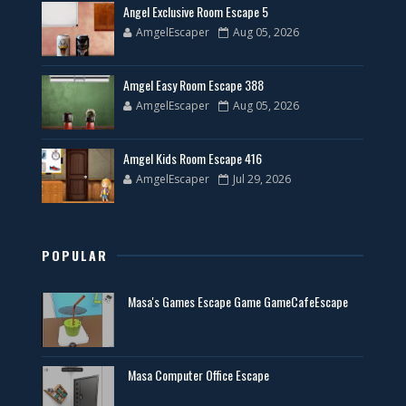
Angel Exclusive Room Escape 5
AmgelEscaper
Aug 05, 2026
Amgel Easy Room Escape 388
AmgelEscaper
Aug 05, 2026
Amgel Kids Room Escape 416
AmgelEscaper
Jul 29, 2026
POPULAR
Masa's Games Escape Game GameCafeEscape
Masa Computer Office Escape