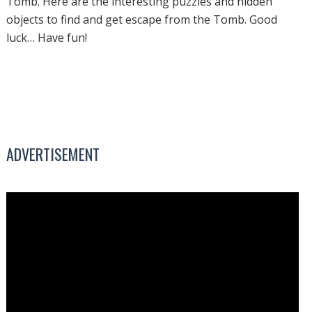
Tomb. Here are the interesting puzzles and hidden
objects to find and get escape from the Tomb. Good
luck… Have fun!
ADVERTISEMENT