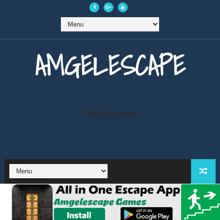
AMGELESCAPE
Advertisement