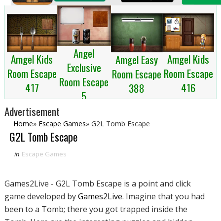
Angel
Amgel Kids
Amgel Kids
Amgel Easy
Exclusive
Room Escape
Room Escape
Room Escape
Room Escape
417
416
388
5
Advertisement
Home
»
Escape Games
»
G2L Tomb Escape
G2L Tomb Escape
in
Escape Games
Games2Live - G2L Tomb Escape is a point and click
game developed by
Games2Live
. Imagine that you had
been to a Tomb; there you got trapped inside the