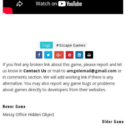
Tags
# Escape Games
If you find any broken link about this game, please report and let
us know in
Contact Us
or mail to
amgelemail@gmail.com
or
in comments section. We will add working link if there is any
alternative. You may also report any game bugs or problems
about games directly to developers from their websites.
Newer Game
Messy Office Hidden Object
Older Game