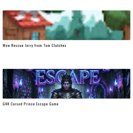
Wow Rescue Jerry from Tom Clutches
G4K Cursed Prince Escape Game