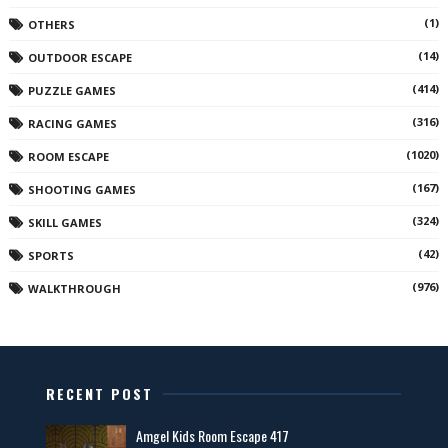
(1)
OTHERS
(14)
OUTDOOR ESCAPE
(414)
PUZZLE GAMES
(316)
RACING GAMES
(1020)
ROOM ESCAPE
(167)
SHOOTING GAMES
(324)
SKILL GAMES
(42)
SPORTS
(976)
WALKTHROUGH
RECENT POST
Amgel Kids Room Escape 417