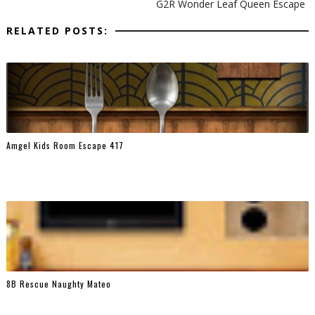
G2R Wonder Leaf Queen Escape
RELATED POSTS:
Amgel Kids Room Escape 417
8B Rescue Naughty Mateo