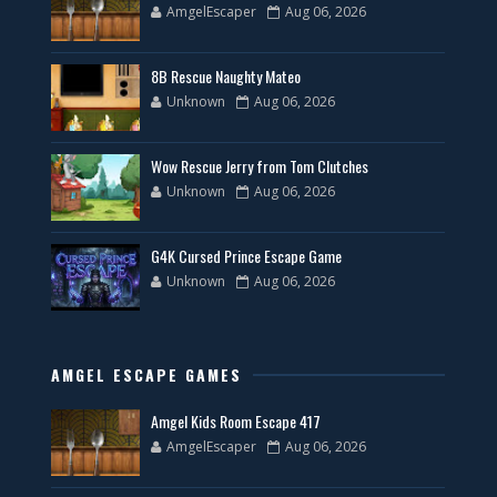
AmgelEscaper
Aug 06, 2026
8B Rescue Naughty Mateo
Unknown
Aug 06, 2026
Wow Rescue Jerry from Tom Clutches
Unknown
Aug 06, 2026
G4K Cursed Prince Escape Game
Unknown
Aug 06, 2026
AMGEL ESCAPE GAMES
Amgel Kids Room Escape 417
AmgelEscaper
Aug 06, 2026