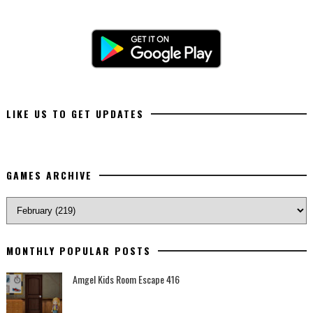
LIKE US TO GET UPDATES
GAMES ARCHIVE
MONTHLY POPULAR POSTS
Amgel Kids Room Escape 416