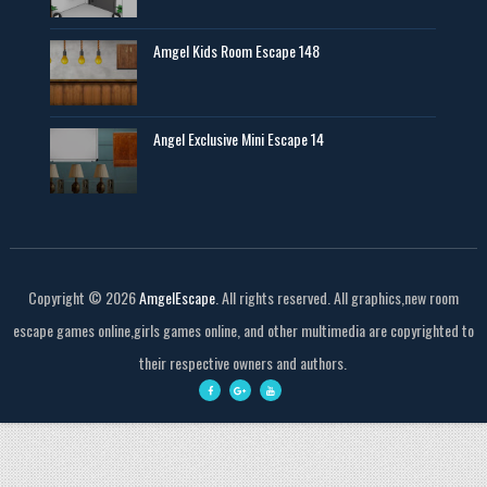
Amgel Kids Room Escape 148
Angel Exclusive Mini Escape 14
Copyright ©
2026
AmgelEscape
. All rights reserved. All graphics,new room
escape games online,girls games online, and other multimedia are copyrighted to
their respective owners and authors.