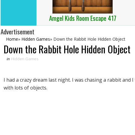
Amgel Kids Room Escape 417
Advertisement
Home
»
Hidden Games
»
Down the Rabbit Hole Hidden Object
Down the Rabbit Hole Hidden Object
in
Hidden Games
I had a crazy dream last night. I was chasing a rabbit and 
with lots of objects.