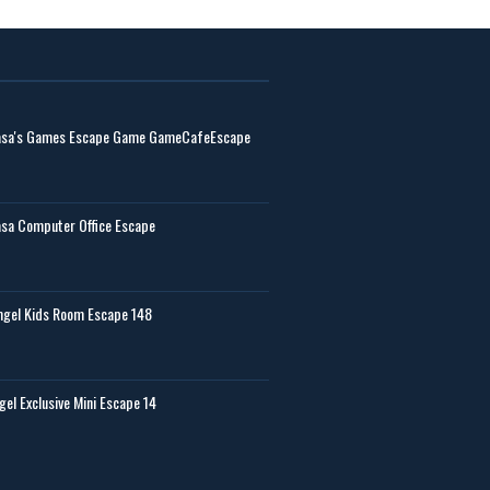
sa's Games Escape Game GameCafeEscape
sa Computer Office Escape
gel Kids Room Escape 148
gel Exclusive Mini Escape 14