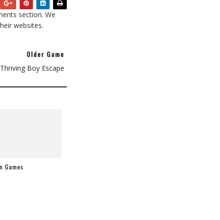
ents section. We
heir websites.
Older Game
Thriving Boy Escape
en Games