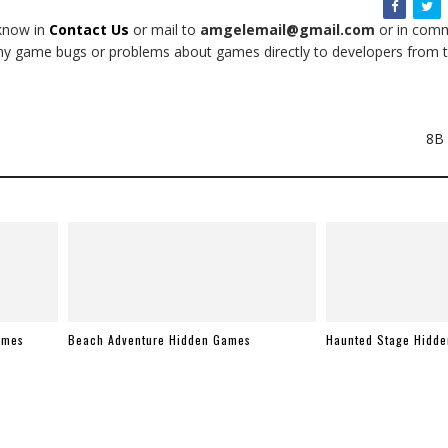
 know in
Contact Us
or mail to
amgelemail@gmail.com
or in comm
t any game bugs or problems about games directly to developers from t
8B 
ames
Beach Adventure Hidden Games
Haunted Stage Hidd