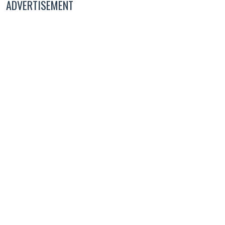
ADVERTISEMENT