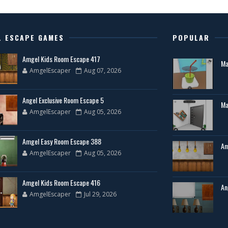
L ESCAPE GAMES
POPULAR
Amgel Kids Room Escape 417
Ma
AmgelEscaper
Aug 07, 2026
Angel Exclusive Room Escape 5
Ma
AmgelEscaper
Aug 05, 2026
Amgel Easy Room Escape 388
Am
AmgelEscaper
Aug 05, 2026
Amgel Kids Room Escape 416
An
AmgelEscaper
Jul 29, 2026