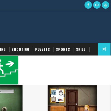
ING
SHOOTING
PUZZLES
SPORTS
SKILL