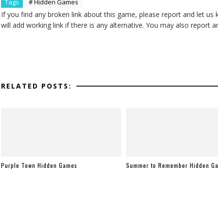
Tags
# Hidden Games
If you find any broken link about this game, please report and let us
will add working link if there is any alternative. You may also repor
RELATED POSTS:
Purple Town Hidden Games
Summer to Remember Hidden G