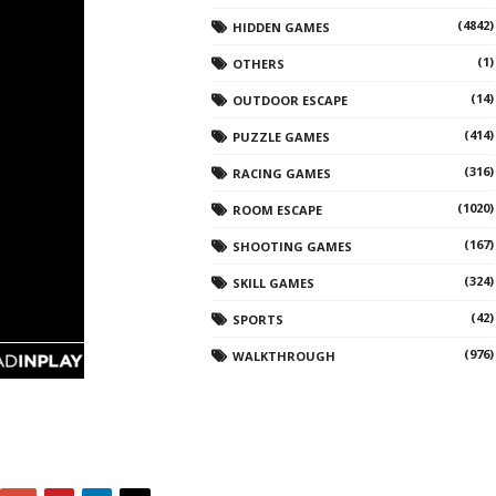
(4842)
HIDDEN GAMES
(1)
OTHERS
(14)
OUTDOOR ESCAPE
(414)
PUZZLE GAMES
(316)
RACING GAMES
(1020)
ROOM ESCAPE
(167)
SHOOTING GAMES
(324)
SKILL GAMES
(42)
SPORTS
(976)
WALKTHROUGH