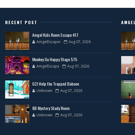
RECENT POST
AMGE
Amgel Kids Room Escape 417
AmgelEscaper
Aug 07, 2026
Monkey Go Happy Stage 575
AmgelEscape
Aug 07, 2026
G2J Help the Trapped Baboon
Unknown
Aug 07, 2026
8B Mystery Study Room
Unknown
Aug 07, 2026