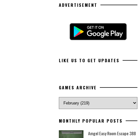
ADVERTISEMENT
LIKE US TO GET UPDATES
GAMES ARCHIVE
MONTHLY POPULAR POSTS
Amgel Easy Room Escape 388