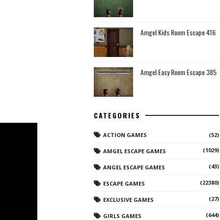
Amgel Kids Room Escape 416
Amgel Easy Room Escape 385
CATEGORIES
ACTION GAMES
(52)
(1029)
AMGEL ESCAPE GAMES
(43)
ANGEL ESCAPE GAMES
(22380)
ESCAPE GAMES
(27)
EXCLUSIVE GAMES
(644)
GIRLS GAMES