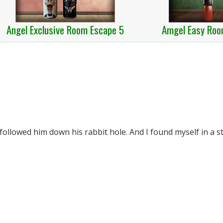
Angel Exclusive Room Escape 5
Amgel Easy Roo
I followed him down his rabbit hole. And I found myself in a 