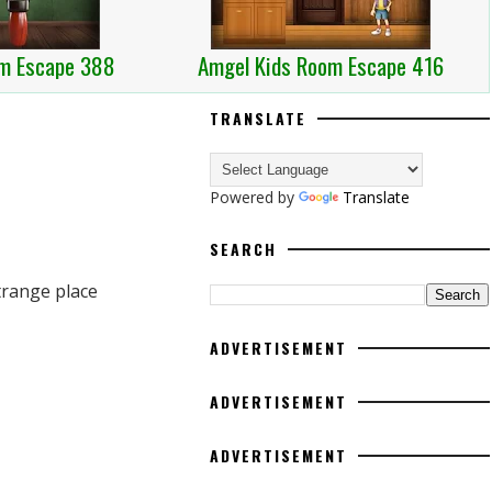
m Escape 388
Amgel Kids Room Escape 416
TRANSLATE
Powered by
Translate
SEARCH
strange place
ADVERTISEMENT
ADVERTISEMENT
ADVERTISEMENT