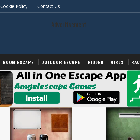
Cookie Policy
Contact Us
Advertisement
ROOM ESCAPE
OUTDOOR ESCAPE
HIDDEN
GIRLS
RAC