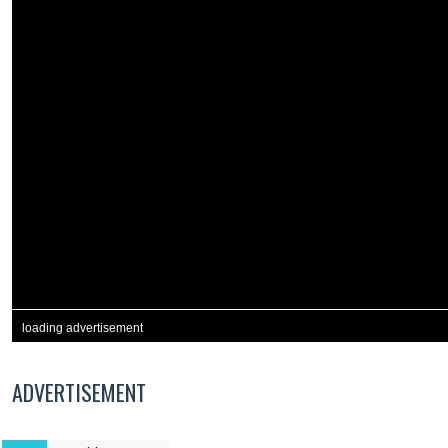
loading advertisement
ADVERTISEMENT