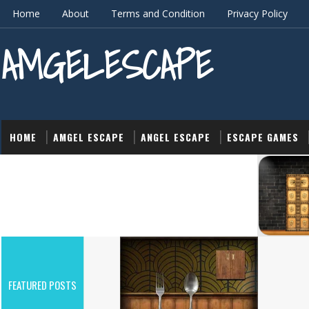
Home
About
Terms and Condition
Privacy Policy
AMGELESCAPE
HOME
AMGEL ESCAPE
ANGEL ESCAPE
ESCAPE GAMES
ACTION
FEATURED POSTS