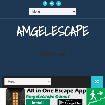
AMGELESCAPE
Advertisement