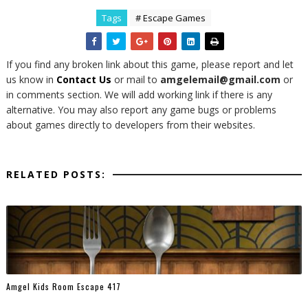
Tags
# Escape Games
If you find any broken link about this game, please report and let
us know in
Contact Us
or mail to
amgelemail@gmail.com
or
in comments section. We will add working link if there is any
alternative. You may also report any game bugs or problems
about games directly to developers from their websites.
RELATED POSTS:
Amgel Kids Room Escape 417