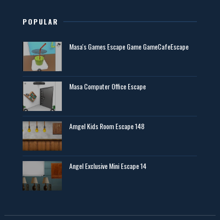
POPULAR
Masa's Games Escape Game GameCafeEscape
Masa Computer Office Escape
Amgel Kids Room Escape 148
Angel Exclusive Mini Escape 14