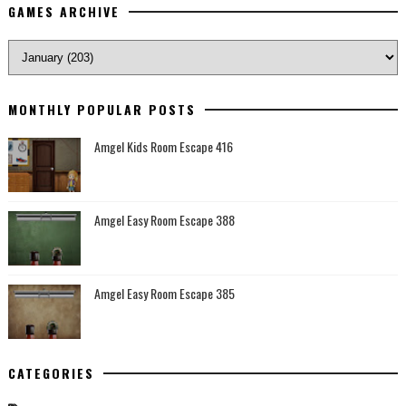
GAMES ARCHIVE
MONTHLY POPULAR POSTS
Amgel Kids Room Escape 416
Amgel Easy Room Escape 388
Amgel Easy Room Escape 385
CATEGORIES