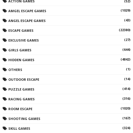
ACTION GAMES
(52)
(1029)
AMGEL ESCAPE GAMES
(43)
ANGEL ESCAPE GAMES
(22380)
ESCAPE GAMES
(27)
EXCLUSIVE GAMES
(644)
GIRLS GAMES
(4842)
HIDDEN GAMES
(1)
OTHERS
(14)
OUTDOOR ESCAPE
(414)
PUZZLE GAMES
(316)
RACING GAMES
(1020)
ROOM ESCAPE
(167)
SHOOTING GAMES
(324)
SKILL GAMES