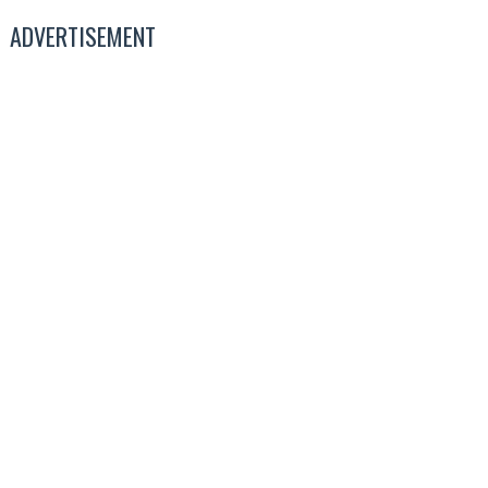
ADVERTISEMENT