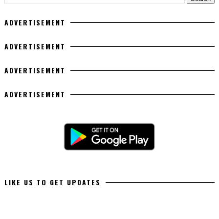
ADVERTISEMENT
ADVERTISEMENT
ADVERTISEMENT
ADVERTISEMENT
LIKE US TO GET UPDATES