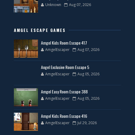
Unknown
Aug 07, 2026
AMGEL ESCAPE GAMES
Amgel Kids Room Escape 417
AmgelEscaper
Aug 07, 2026
Angel Exclusive Room Escape 5
AmgelEscaper
Aug 05, 2026
Amgel Easy Room Escape 388
AmgelEscaper
Aug 05, 2026
Amgel Kids Room Escape 416
AmgelEscaper
Jul 29, 2026