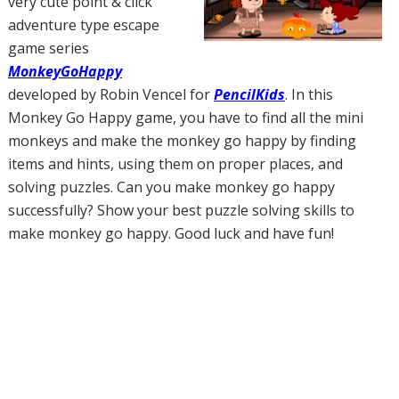
very cute point & click
adventure type escape
game series
MonkeyGoHappy
developed by Robin Vencel for
PencilKids
. In this
Monkey Go Happy game, you have to find all the mini
monkeys and make the monkey go happy by finding
items and hints, using them on proper places, and
solving puzzles. Can you make monkey go happy
successfully? Show your best puzzle solving skills to
make monkey go happy. Good luck and have fun!