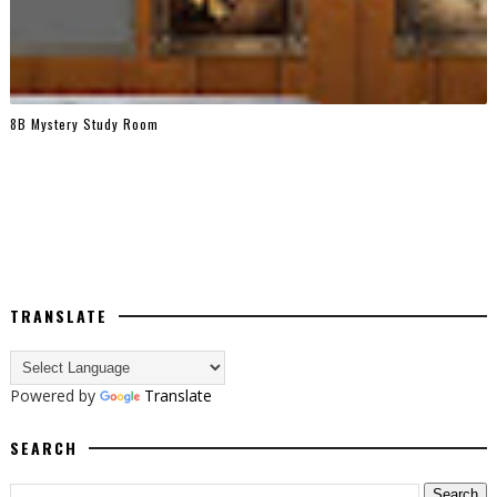
8B Mystery Study Room
TRANSLATE
Powered by
Translate
SEARCH