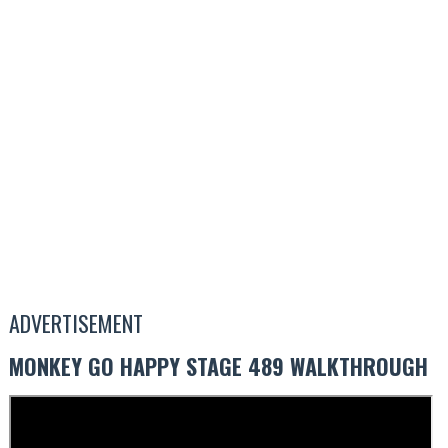
ADVERTISEMENT
MONKEY GO HAPPY STAGE 489 WALKTHROUGH