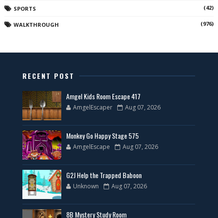
(42)
SPORTS
(976)
WALKTHROUGH
RECENT POST
Amgel Kids Room Escape 417
AmgelEscaper
Aug 07, 2026
Monkey Go Happy Stage 575
AmgelEscape
Aug 07, 2026
G2J Help the Trapped Baboon
Unknown
Aug 07, 2026
8B Mystery Study Room