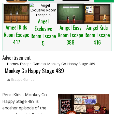
Angel
Amgel Kids
Amgel Easy
Amgel Kids
Exclusive
Room Escape
Room Escape
Room Escape
Room Escape
417
388
416
5
Advertisement
Home
»
Escape Games
»
Monkey Go Happy Stage 489
Monkey Go Happy Stage 489
in
Escape Games
PencilKids - Monkey Go
Happy Stage 489 is
another episode of the