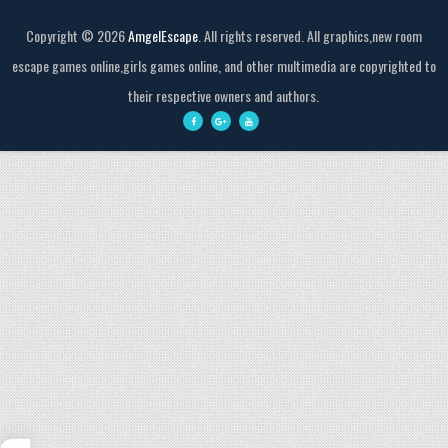
Copyright ©
2026
AmgelEscape
. All rights reserved. All graphics,new room
escape games online,girls games online, and other multimedia are copyrighted to
their respective owners and authors.