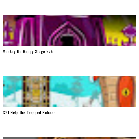
Monkey Go Happy Stage 575
G2J Help the Trapped Baboon