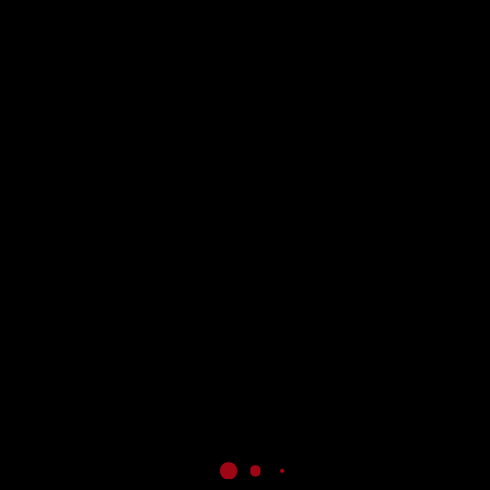
Monkey Go Happy Stage 571
G2L Cowherd Escape
G2J Free the Imprisoned Elder