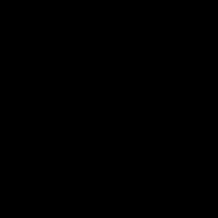
AMGELESCAPE
Advertisement