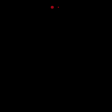
G2M Frozen Home Escape
TRANSLATE
Powered by
Translate
SEARCH