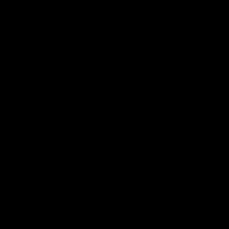
ADVERTISEMENT