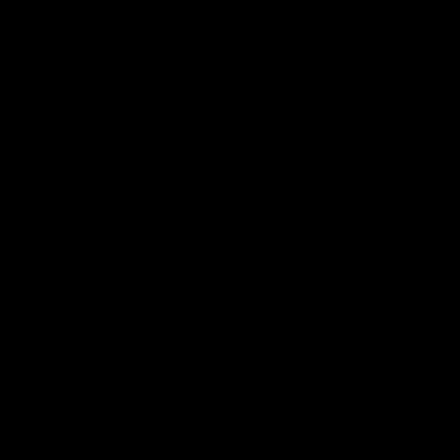
AMGELESCAPE
Advertisement