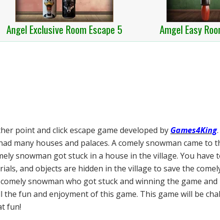
Angel Exclusive Room Escape 5
Amgel Easy Roo
er point and click escape game developed by
Games4King
e had many houses and palaces. A comely snowman came to th
mely snowman got stuck in a house in the village. You have t
als, and objects are hidden in the village to save the com
hat comely snowman who got stuck and winning the game and 
l the fun and enjoyment of this game. This game will be cha
t fun!