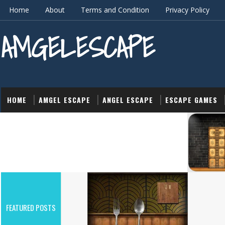
Home
About
Terms and Condition
Privacy Policy
AMGELESCAPE
HOME
AMGEL ESCAPE
ANGEL ESCAPE
ESCAPE GAMES
ACTION
FEATURED POSTS