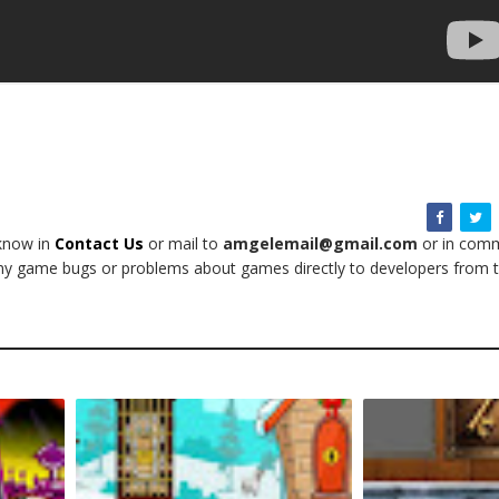
 know in
Contact Us
or mail to
amgelemail@gmail.com
or in comm
t any game bugs or problems about games directly to developers from t