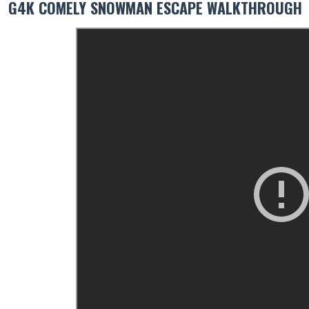
G4K COMELY SNOWMAN ESCAPE WALKTHROUGH