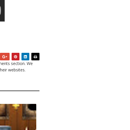
ents section. We
heir websites.