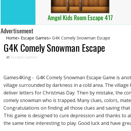
Amgel Kids Room Escape 417
Advertisement
Home
»
Escape Games
»
G4K Comely Snowman Escape
G4K Comely Snowman Escape
in
Escape Games
Games4King - G4K Comely Snowman Escape Game is anoth
village surrounded by darkness in a cold area. The villag
deliver letters for Christmas Day. Then by mistake, the co
comely snowman who is trapped. Many clues, colors, materi
Congratulations on finding all those clues and saving t
This game is designed to cure depression and thanks to al
the same time interesting to play. Good luck and have grea