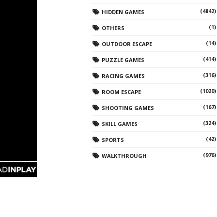
(4842)
HIDDEN GAMES
(1)
OTHERS
(14)
OUTDOOR ESCAPE
(414)
PUZZLE GAMES
(316)
RACING GAMES
(1020)
ROOM ESCAPE
(167)
SHOOTING GAMES
(324)
SKILL GAMES
(42)
SPORTS
(976)
WALKTHROUGH