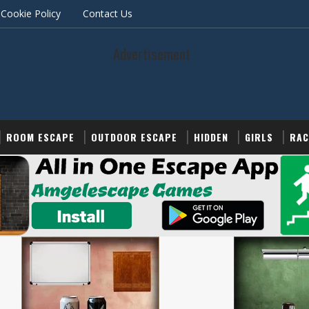
Cookie Policy
Contact Us
Advertisement
ROOM ESCAPE
OUTDOOR ESCAPE
HIDDEN
GIRLS
RAC