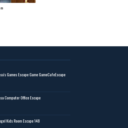
om
sa's Games Escape Game GameCafeEscape
sa Computer Office Escape
gel Kids Room Escape 148