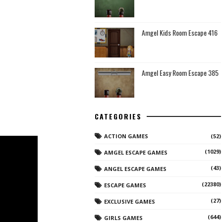
Amgel Kids Room Escape 416
Amgel Easy Room Escape 385
CATEGORIES
ACTION GAMES
(52)
(1029)
AMGEL ESCAPE GAMES
(43)
ANGEL ESCAPE GAMES
(22380)
ESCAPE GAMES
(27)
EXCLUSIVE GAMES
(644)
GIRLS GAMES