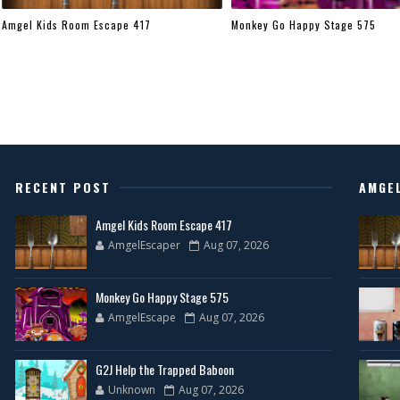
Amgel Kids Room Escape 417
Monkey Go Happy Stage 575
RECENT POST
AMGE
Amgel Kids Room Escape 417
AmgelEscaper
Aug 07, 2026
Monkey Go Happy Stage 575
AmgelEscape
Aug 07, 2026
G2J Help the Trapped Baboon
Unknown
Aug 07, 2026