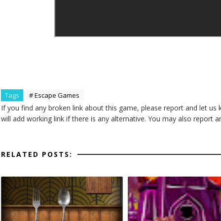
Tags
# Escape Games
If you find any broken link about this game, please report and let us
will add working link if there is any alternative. You may also repor
RELATED POSTS: