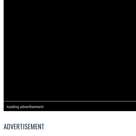
loading advertisement
ADVERTISEMENT