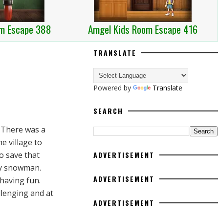
m Escape 388
Amgel Kids Room Escape 416
TRANSLATE
Powered by
Translate
SEARCH
. There was a
e village to
o save that
ADVERTISEMENT
ely snowman.
ADVERTISEMENT
having fun.
llenging and at
ADVERTISEMENT