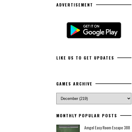
ADVERTISEMENT
LIKE US TO GET UPDATES
GAMES ARCHIVE
MONTHLY POPULAR POSTS
Amgel Easy Room Escape 388