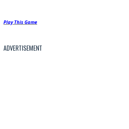
Play This Game
ADVERTISEMENT