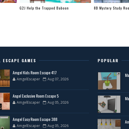
G2J Help the Trapped Baboon
8B Mystery Study Ro
L ESCAPE GAMES
POPULAR
Amgel Kids Room Escape 417
Ma
AmgelEscaper
Aug 07, 2026
Angel Exclusive Room Escape 5
Ma
AmgelEscaper
Aug 05, 2026
Amgel Easy Room Escape 388
Am
AmgelEscaper
Aug 05, 2026