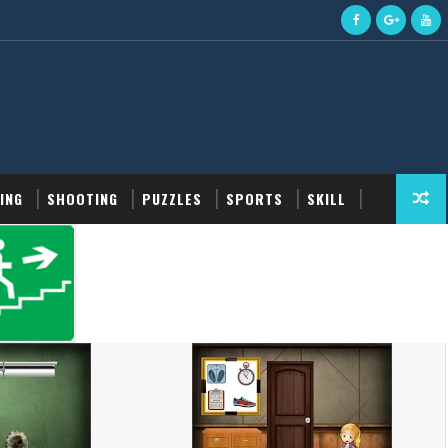
ING
SHOOTING
PUZZLES
SPORTS
SKILL