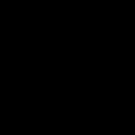
AMGELESCAPE
Advertisement