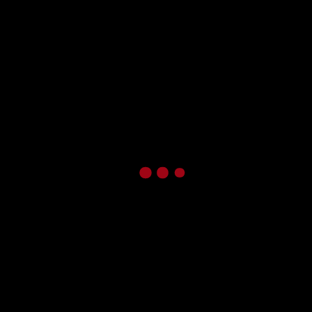
G2J Help the Trapped Baboon
8B Mystery Study Room
TRANSLATE