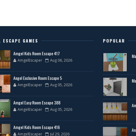
L ESCAPE GAMES
POPULAR
Amgel Kids Room Escape 417
Ma
AmgelEscaper
Aug 06, 2026
Angel Exclusive Room Escape 5
Ma
AmgelEscaper
Aug 05, 2026
Amgel Easy Room Escape 388
Am
AmgelEscaper
Aug 05, 2026
Amgel Kids Room Escape 416
An
AmgelEscaper
Jul 29, 2026