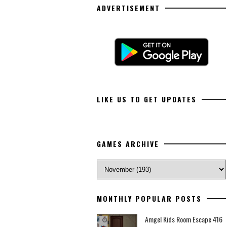
ADVERTISEMENT
LIKE US TO GET UPDATES
GAMES ARCHIVE
MONTHLY POPULAR POSTS
Amgel Kids Room Escape 416