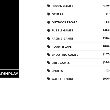
(4840)
HIDDEN GAMES
(1)
OTHERS
(14)
OUTDOOR ESCAPE
(414)
PUZZLE GAMES
(316)
RACING GAMES
(1020)
ROOM ESCAPE
(167)
SHOOTING GAMES
(324)
SKILL GAMES
(42)
SPORTS
(976)
WALKTHROUGH