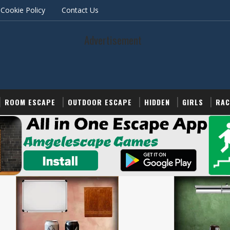
Cookie Policy
Contact Us
Advertisement
ROOM ESCAPE
OUTDOOR ESCAPE
HIDDEN
GIRLS
RAC