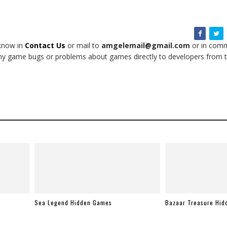
 know in
Contact Us
or mail to
amgelemail@gmail.com
or in comm
t any game bugs or problems about games directly to developers from t
Sea Legend Hidden Games
Bazaar Treasure Hi