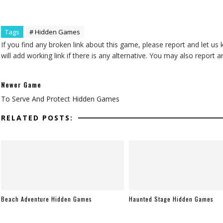
Tags
# Hidden Games
If you find any broken link about this game, please report and let us
will add working link if there is any alternative. You may also repor
Newer Game
To Serve And Protect Hidden Games
RELATED POSTS:
Beach Adventure Hidden Games
Haunted Stage Hidden Games