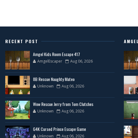
RECENT POST
AMGE
Amgel Kids Room Escape 417
AmgelEscaper
Aug 06, 2026
8B Rescue Naughty Mateo
Unknown
Aug 06, 2026
Wow Rescue Jerry from Tom Clutches
Unknown
Aug 06, 2026
G4K Cursed Prince Escape Game
Unknown
Aug 06, 2026