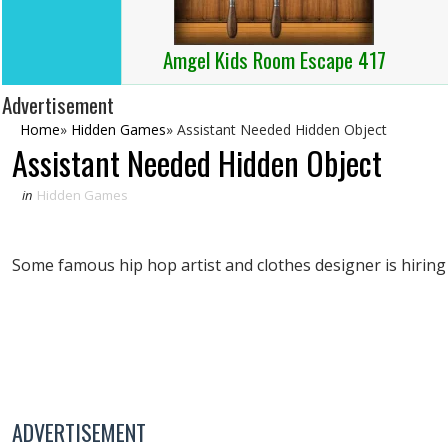
Amgel Kids Room Escape 417
Advertisement
Home
»
Hidden Games
»
Assistant Needed Hidden Object
Assistant Needed Hidden Object
in
Hidden Games
Some famous hip hop artist and clothes designer is hiring 
ADVERTISEMENT