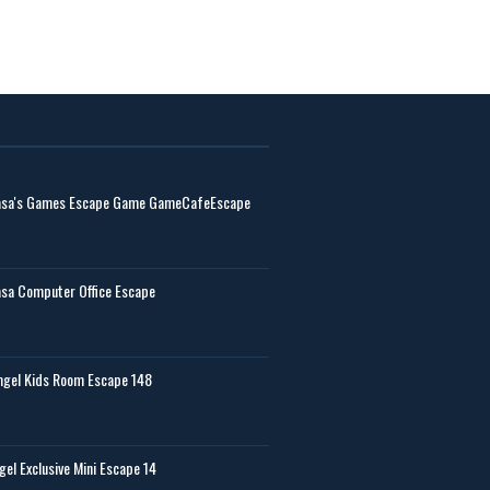
sa's Games Escape Game GameCafeEscape
sa Computer Office Escape
gel Kids Room Escape 148
gel Exclusive Mini Escape 14