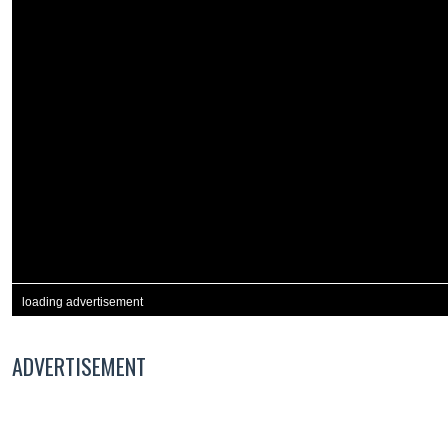
loading advertisement
ADVERTISEMENT