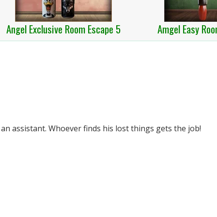
Angel Exclusive Room Escape 5
Amgel Easy Roo
an assistant. Whoever finds his lost things gets the job!