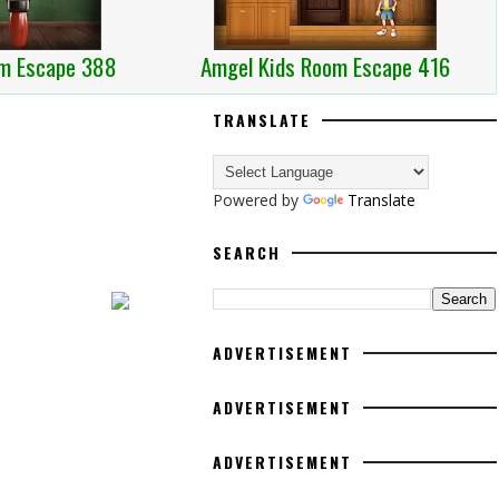
m Escape 388
Amgel Kids Room Escape 416
TRANSLATE
Powered by
Translate
SEARCH
ADVERTISEMENT
ADVERTISEMENT
ADVERTISEMENT