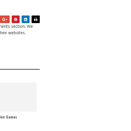
ents section. We
heir websites.
dden Games