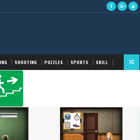
ING
SHOOTING
PUZZLES
SPORTS
SKILL