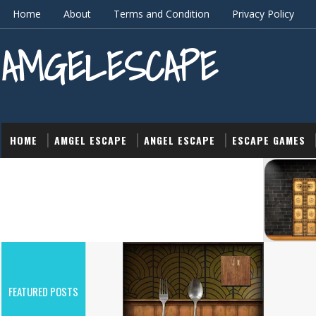
Home
About
Terms and Condition
Privacy Policy
AMGELESCAPE
HOME
AMGEL ESCAPE
ANGEL ESCAPE
ESCAPE GAMES
ACTION
FEATURED POSTS