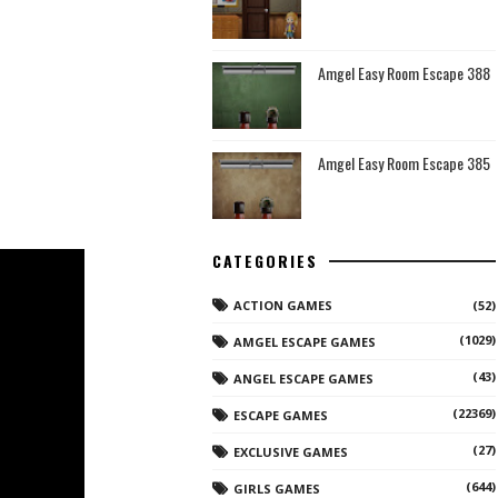
Amgel Easy Room Escape 388
Amgel Easy Room Escape 385
CATEGORIES
ACTION GAMES
(52)
(1029)
AMGEL ESCAPE GAMES
(43)
ANGEL ESCAPE GAMES
(22369)
ESCAPE GAMES
(27)
EXCLUSIVE GAMES
(644)
GIRLS GAMES