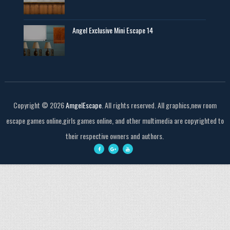
Angel Exclusive Mini Escape 14
Copyright ©
2026
AmgelEscape
. All rights reserved. All graphics,new room
escape games online,girls games online, and other multimedia are copyrighted to
their respective owners and authors.