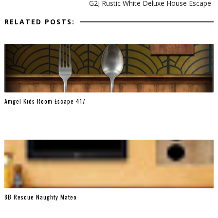
G2J Rustic White Deluxe House Escape
RELATED POSTS:
Amgel Kids Room Escape 417
8B Rescue Naughty Mateo