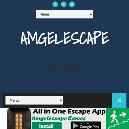
AMGELESCAPE
Advertisement