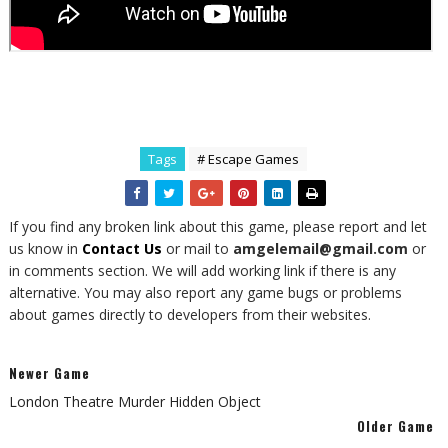
Tags
# Escape Games
If you find any broken link about this game, please report and let
us know in
Contact Us
or mail to
amgelemail@gmail.com
or
in comments section. We will add working link if there is any
alternative. You may also report any game bugs or problems
about games directly to developers from their websites.
Newer Game
London Theatre Murder Hidden Object
Older Game