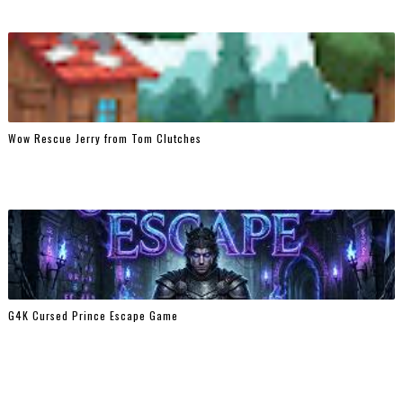
Wow Rescue Jerry from Tom Clutches
G4K Cursed Prince Escape Game