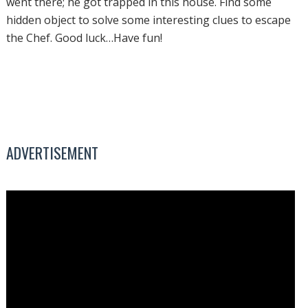
went there; he got trapped in this house. Find some
hidden object to solve some interesting clues to escape
the Chef. Good luck…Have fun!
ADVERTISEMENT