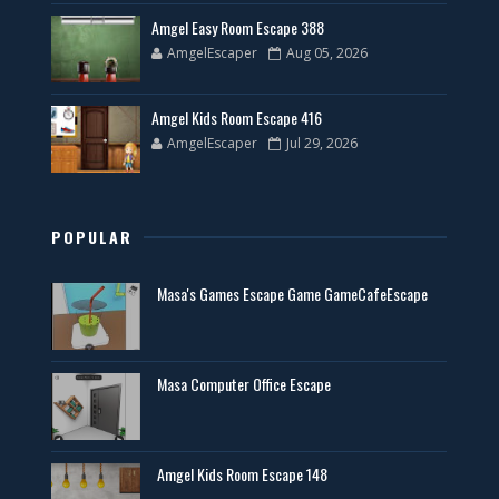
Amgel Easy Room Escape 388
AmgelEscaper
Aug 05, 2026
Amgel Kids Room Escape 416
AmgelEscaper
Jul 29, 2026
POPULAR
Masa's Games Escape Game GameCafeEscape
Masa Computer Office Escape
Amgel Kids Room Escape 148