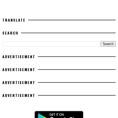
TRANSLATE
SEARCH
ADVERTISEMENT
ADVERTISEMENT
ADVERTISEMENT
ADVERTISEMENT