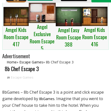
Angel
Amgel Kids
Amgel Kids
Amgel Easy
Exclusive
Room Escape
Room Escape
Room Escape
Room Escape
417
416
388
5
Advertisement
Home
»
Escape Games
»
8b Chef Escape 3
8b Chef Escape 3
in
Escape Games
8bGames – 8b Chef Escape 3 is a point and click escape
game developed by
. Imagine that you went to
8bGames
your Chef house to take him to the hotel. When you