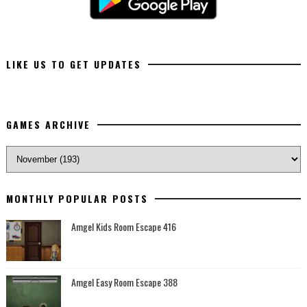
LIKE US TO GET UPDATES
GAMES ARCHIVE
MONTHLY POPULAR POSTS
Amgel Kids Room Escape 416
Amgel Easy Room Escape 388