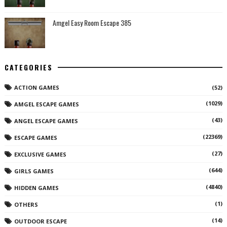
Amgel Easy Room Escape 385
CATEGORIES
ACTION GAMES
(52)
(1029)
AMGEL ESCAPE GAMES
(43)
ANGEL ESCAPE GAMES
(22369)
ESCAPE GAMES
(27)
EXCLUSIVE GAMES
(644)
GIRLS GAMES
(4840)
HIDDEN GAMES
(1)
OTHERS
(14)
OUTDOOR ESCAPE