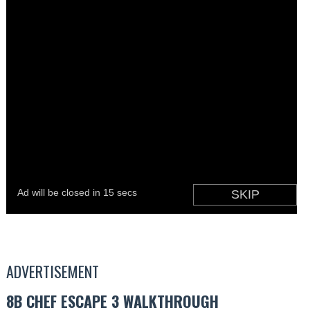
ADVERTISEMENT
8B CHEF ESCAPE 3 WALKTHROUGH