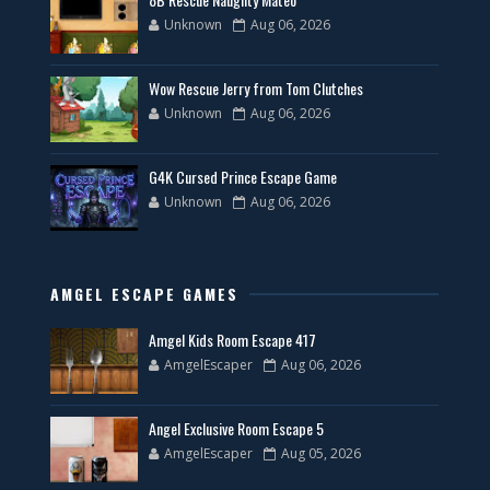
Unknown
Aug 06, 2026
Wow Rescue Jerry from Tom Clutches
Unknown
Aug 06, 2026
G4K Cursed Prince Escape Game
Unknown
Aug 06, 2026
AMGEL ESCAPE GAMES
Amgel Kids Room Escape 417
AmgelEscaper
Aug 06, 2026
Angel Exclusive Room Escape 5
AmgelEscaper
Aug 05, 2026