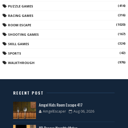
(414)
PUZZLE GAMES
(316)
RACING GAMES
(1020)
ROOM ESCAPE
(167)
SHOOTING GAMES
(324)
SKILL GAMES
(42)
SPORTS
(976)
WALKTHROUGH
RECENT POST
Amgel Kids Room Escape 417
AmgelEscaper
Aug 06, 2026
8B Rescue Naughty Mateo