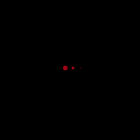
ADVERTISEMENT
ADVERTISEMENT
ADVERTISEMENT
LIKE US TO GET UPDATES
GAMES ARCHIVE