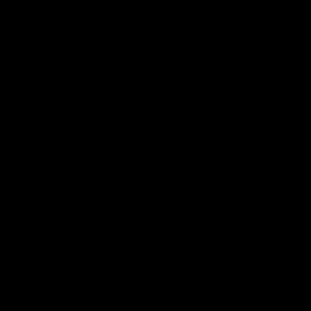
AMGELESCAPE
Advertisement