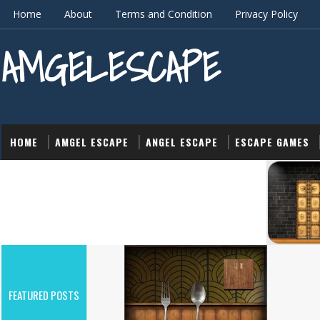
Home
About
Terms and Condition
Privacy Policy
AMGELESCAPE
HOME
AMGEL ESCAPE
ANGEL ESCAPE
ESCAPE GAMES
ACTION
FEATURED POSTS