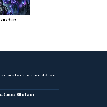
Escape Game
sa's Games Escape Game GameCafeEscape
sa Computer Office Escape