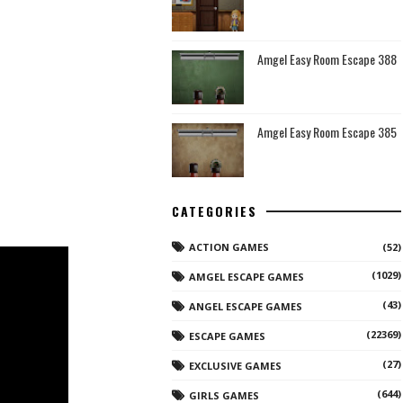
Amgel Easy Room Escape 388
Amgel Easy Room Escape 385
CATEGORIES
ACTION GAMES
(52)
(1029)
AMGEL ESCAPE GAMES
(43)
ANGEL ESCAPE GAMES
(22369)
ESCAPE GAMES
(27)
EXCLUSIVE GAMES
(644)
GIRLS GAMES