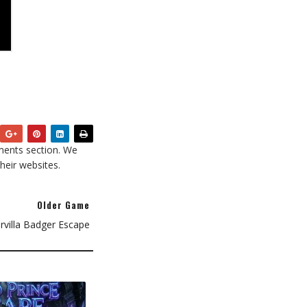
ents section. We
heir websites.
Older Game
rvilla Badger Escape