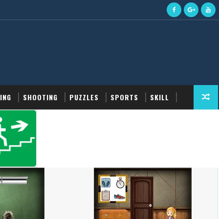
ING
SHOOTING
PUZZLES
SPORTS
SKILL