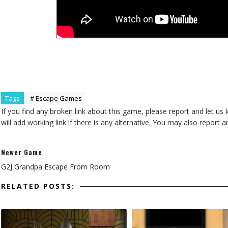
Tags
# Escape Games
If you find any broken link about this game, please report and let us
will add working link if there is any alternative. You may also repor
Newer Game
G2J Grandpa Escape From Room
RELATED POSTS: