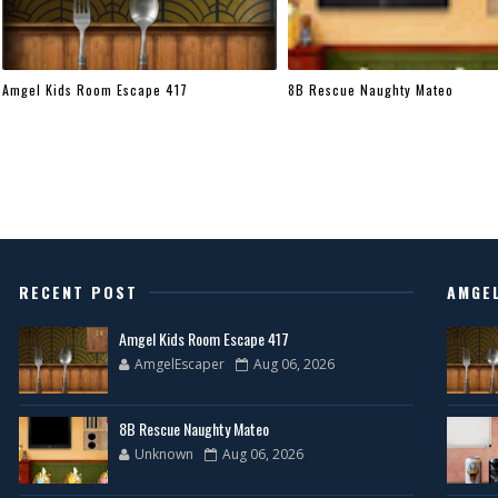
Amgel Kids Room Escape 417
8B Rescue Naughty Mateo
RECENT POST
AMGE
Amgel Kids Room Escape 417
AmgelEscaper
Aug 06, 2026
8B Rescue Naughty Mateo
Unknown
Aug 06, 2026