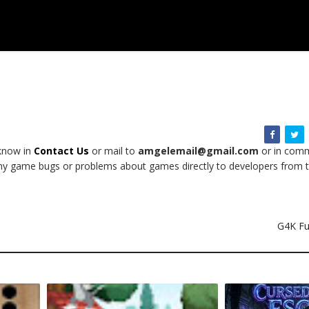
 know in
Contact Us
or mail to
amgelemail@gmail.com
or in comm
t any game bugs or problems about games directly to developers from t
G4K Fu