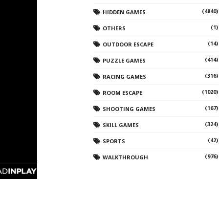
(4840)
HIDDEN GAMES
(1)
OTHERS
(14)
OUTDOOR ESCAPE
(414)
PUZZLE GAMES
(316)
RACING GAMES
(1020)
ROOM ESCAPE
(167)
SHOOTING GAMES
(324)
SKILL GAMES
(42)
SPORTS
(976)
WALKTHROUGH