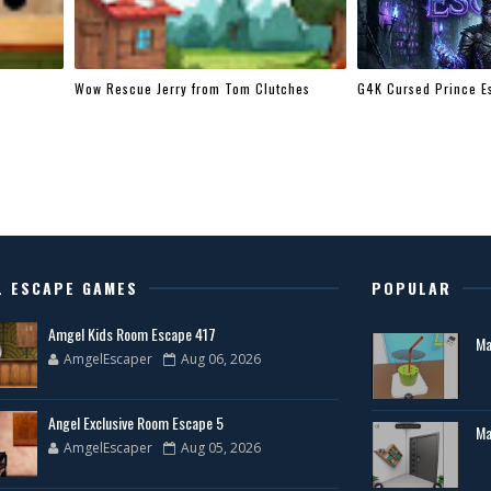
Wow Rescue Jerry from Tom Clutches
G4K Cursed Prince 
L ESCAPE GAMES
POPULAR
Amgel Kids Room Escape 417
Ma
AmgelEscaper
Aug 06, 2026
Angel Exclusive Room Escape 5
Ma
AmgelEscaper
Aug 05, 2026