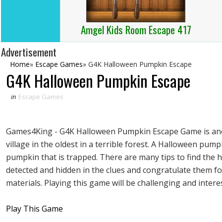
Amgel Kids Room Escape 417
Advertisement
Home
»
Escape Games
»
G4K Halloween Pumpkin Escape
G4K Halloween Pumpkin Escape
in
Escape Games
Games4King - G4K Halloween Pumpkin Escape Game is ano
village in the oldest in a terrible forest. A Halloween pump
pumpkin that is trapped. There are many tips to find the 
detected and hidden in the clues and congratulate them f
materials. Playing this game will be challenging and interes
Play This Game