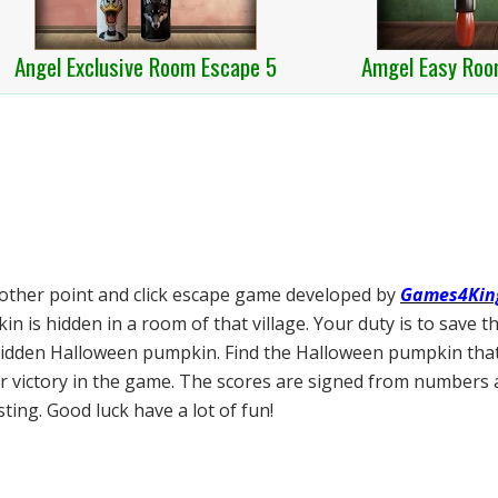
Angel Exclusive Room Escape 5
Amgel Easy Roo
ther point and click escape game developed by
Games4Kin
kin is hidden in a room of that village. Your duty is to save 
hidden Halloween pumpkin. Find the Halloween pumpkin that 
or victory in the game. The scores are signed from numbers 
ting. Good luck have a lot of fun!