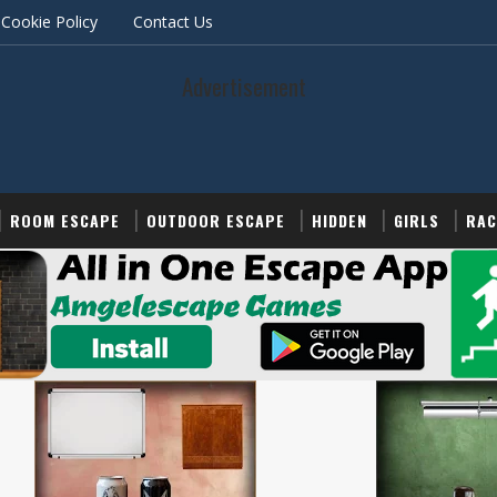
Cookie Policy
Contact Us
Advertisement
ROOM ESCAPE
OUTDOOR ESCAPE
HIDDEN
GIRLS
RAC