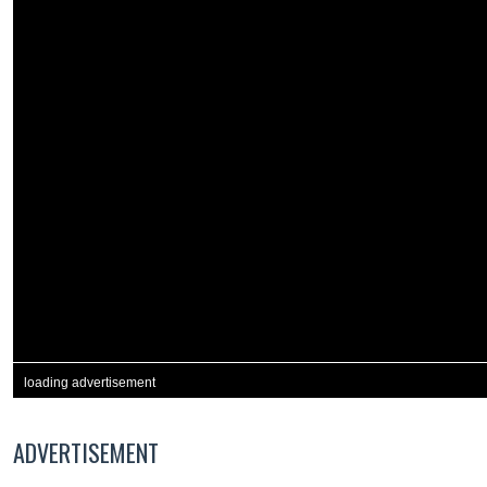
loading advertisement
ADVERTISEMENT