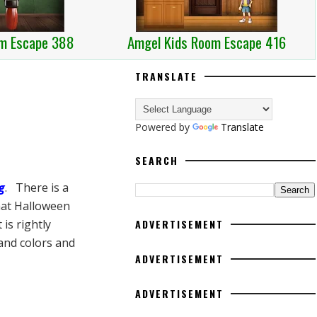
m Escape 388
Amgel Kids Room Escape 416
TRANSLATE
Powered by
Translate
SEARCH
g
. There is a
that Halloween
is rightly
ADVERTISEMENT
and colors and
ADVERTISEMENT
ADVERTISEMENT