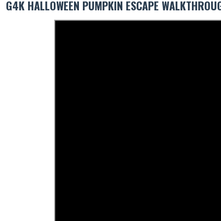
G4K HALLOWEEN PUMPKIN ESCAPE WALKTHROU