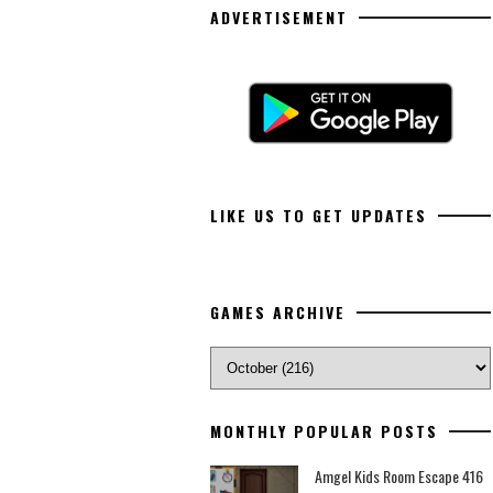
ADVERTISEMENT
LIKE US TO GET UPDATES
GAMES ARCHIVE
MONTHLY POPULAR POSTS
Amgel Kids Room Escape 416