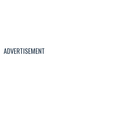
ADVERTISEMENT