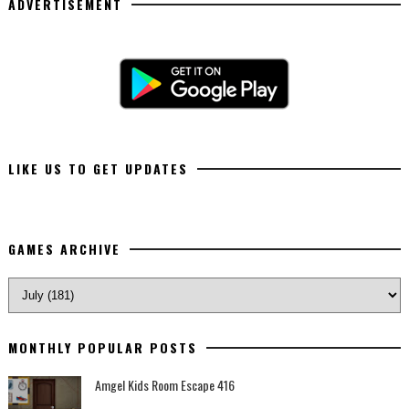
ADVERTISEMENT
LIKE US TO GET UPDATES
GAMES ARCHIVE
MONTHLY POPULAR POSTS
Amgel Kids Room Escape 416