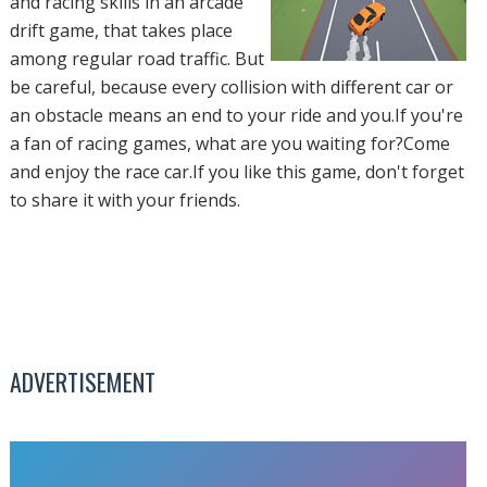
and racing skills in an arcade
drift game, that takes place
among regular road traffic. But
be careful, because every collision with different car or
an obstacle means an end to your ride and you.If you're
a fan of racing games, what are you waiting for?Come
and enjoy the race car.If you like this game, don't forget
to share it with your friends.
ADVERTISEMENT