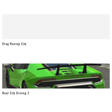
Drag Racing City
Real City Driving 2