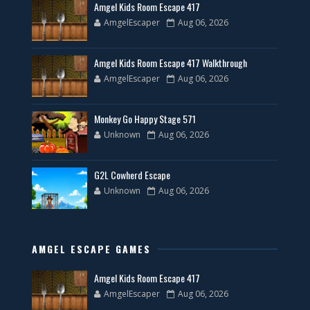
Amgel Kids Room Escape 417
AmgelEscaper
Aug 06, 2026
Amgel Kids Room Escape 417 Walkthrough
AmgelEscaper
Aug 06, 2026
Monkey Go Happy Stage 571
Unknown
Aug 06, 2026
G2L Cowherd Escape
Unknown
Aug 06, 2026
AMGEL ESCAPE GAMES
Amgel Kids Room Escape 417
AmgelEscaper
Aug 06, 2026