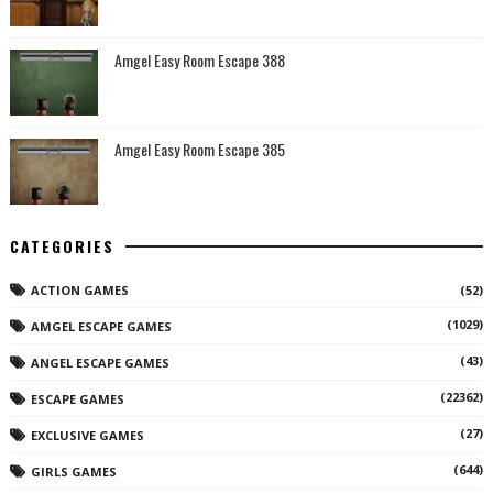
Amgel Easy Room Escape 388
Amgel Easy Room Escape 385
CATEGORIES
ACTION GAMES
(52)
(1029)
AMGEL ESCAPE GAMES
(43)
ANGEL ESCAPE GAMES
(22362)
ESCAPE GAMES
(27)
EXCLUSIVE GAMES
(644)
GIRLS GAMES