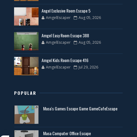
Angel Exclusive Room Escape 5
AmgelEscaper
Aug 05, 2026
Amgel Easy Room Escape 388
AmgelEscaper
Aug 05, 2026
Amgel Kids Room Escape 416
AmgelEscaper
Jul 29, 2026
POPULAR
Masa's Games Escape Game GameCafeEscape
Masa Computer Office Escape