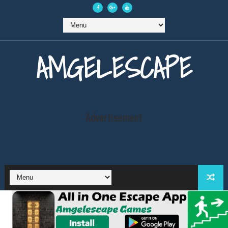
AMGELESCAPE
Advertisement