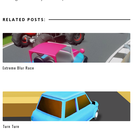
RELATED POSTS:
Extreme Blur Race
Turn Turn