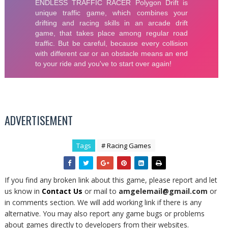
ADVERTISEMENT
Tags
# Racing Games
If you find any broken link about this game, please report and let
us know in
Contact Us
or mail to
amgelemail@gmail.com
or
in comments section. We will add working link if there is any
alternative. You may also report any game bugs or problems
about games directly to developers from their websites.