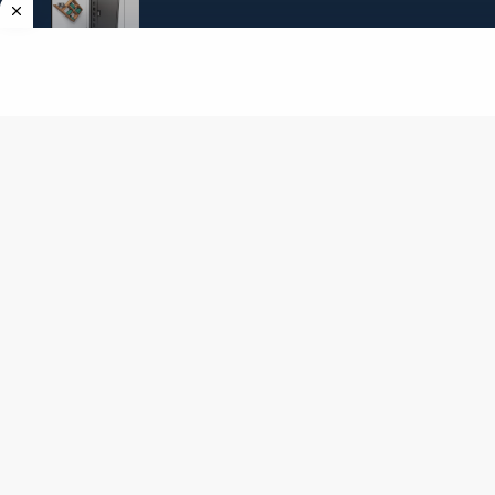
Amgel Kids Room Escape 148
Angel Exclusive Mini Escape 14
Copyright ©
2026
AmgelEscape
. All rights reserved. All graphics,new room
escape games online,girls games online, and other multimedia are copyrighted to
their respective owners and authors.