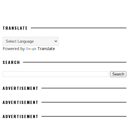
TRANSLATE
Powered by
Translate
SEARCH
ADVERTISEMENT
ADVERTISEMENT
ADVERTISEMENT