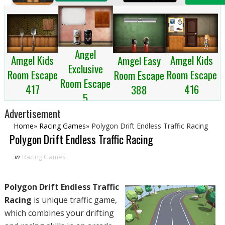
Angel
Amgel Kids
Amgel Kids
Amgel Easy
Exclusive
Room Escape
Room Escape
Room Escape
Room Escape
417
416
388
5
Advertisement
Home
»
Racing Games
»
Polygon Drift Endless Traffic Racing
Polygon Drift Endless Traffic Racing
in
Racing Games
Polygon Drift Endless Traffic
Racing
is unique traffic game,
which combines your drifting