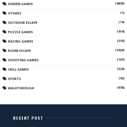
(4838)
HIDDEN GAMES
(1)
OTHERS
(14)
OUTDOOR ESCAPE
(414)
PUZZLE GAMES
(316)
RACING GAMES
(1020)
ROOM ESCAPE
(167)
SHOOTING GAMES
(324)
SKILL GAMES
(42)
SPORTS
(976)
WALKTHROUGH
RECENT POST